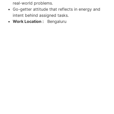
real-world problems.
Go-getter attitude that reflects in energy and
intent behind assigned tasks.
Work Location :
Bengaluru