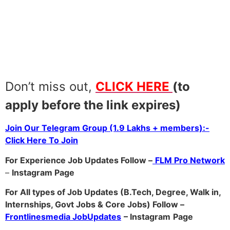
Don’t miss out,
CLICK HERE
(to
apply before the link expires)
Join Our Telegram Group (1.9 Lakhs + members):-
Click Here To Join
For Experience Job Updates Follow –
FLM Pro Network
–
Ins
tagram Page
For All types of Job Updates (B.Tech, Degree, Walk in,
Internships, Govt Jobs & Core Jobs) Follow –
Frontlinesmedia JobUpdates
– Instagram
Page