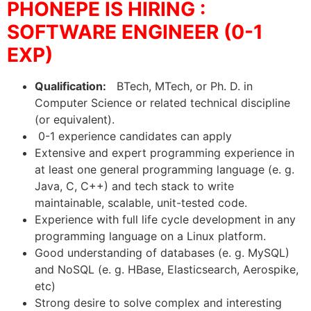
PHONEPE IS HIRING :
SOFTWARE ENGINEER (0-1
EXP)
Qualification:
BTech, MTech, or Ph. D. in
Computer Science or related technical discipline
(or equivalent).
0-1 experience candidates can apply
Extensive and expert programming experience in
at least one general programming language (e. g.
Java, C, C++) and tech stack to write
maintainable, scalable, unit-tested code.
Experience with full life cycle development in any
programming language on a Linux platform.
Good understanding of databases (e. g. MySQL)
and NoSQL (e. g. HBase, Elasticsearch, Aerospike,
etc)
Strong desire to solve complex and interesting