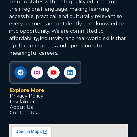
Telugu states with high‑quality education in
their regional language, making learning
accessible, practical, and culturally relevant so
every learner can confidently turn knowledge
into opportunity. We are committed to
affordability, inclusivity, and real-world skills that
uplift communities and open doors to
meaningful careers.
Explore More
Privacy Policy
Disclaimer
About Us
Contact Us