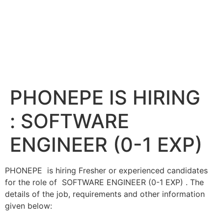
PHONEPE IS HIRING
: SOFTWARE
ENGINEER (0-1 EXP)
PHONEPE is hiring Fresher or experienced candidates
for the role of SOFTWARE ENGINEER (0-1 EXP) . The
details of the job, requirements and other information
given below: