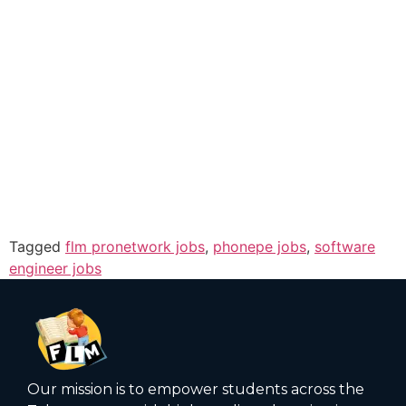
Tagged
flm pronetwork jobs
,
phonepe jobs
,
software
engineer jobs
Our mission is to empower students across the