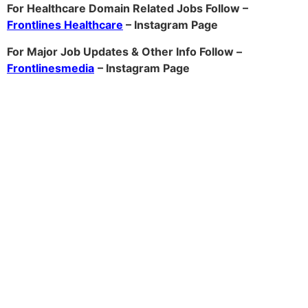
For Healthcare Domain Related Jobs Follow –
Frontlines Healthcare
– Instagram Page
For Major Job Updates & Other Info Follow –
Frontlinesmedia
– Instagram Page