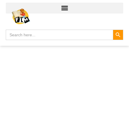
Search
Search
for: