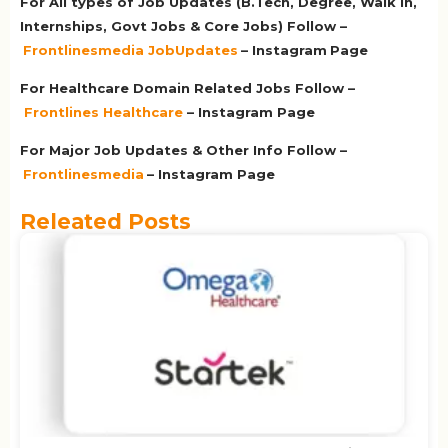
For All types of Job Updates (B.Tech, Degree, Walk in,
Internships, Govt Jobs & Core Jobs) Follow –
Frontlinesmedia JobUpdates
– Instagram
Page
For Healthcare Domain Related Jobs Follow –
Frontlines Healthcare
– Instagram Page
For Major Job Updates & Other Info Follow –
Frontlinesmedia
– Instagram Page
Releated Posts