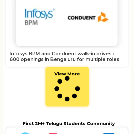
Infosys BPM and Conduent walk-in drives :
600 openings in Bengaluru for multiple roles
View More
First 2M+ Telugu Students Community