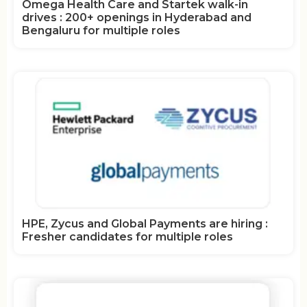
Omega Health Care and Startek walk-in
drives : 200+ openings in Hyderabad and
Bengaluru for multiple roles
HPE, Zycus and Global Payments are hiring :
Fresher candidates for multiple roles