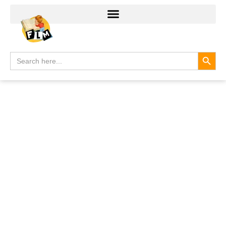
Search
Search
for: