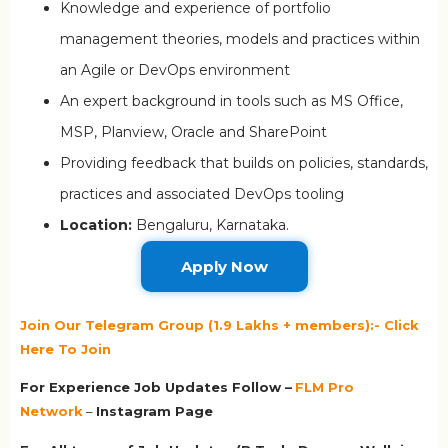
Knowledge and experience of portfolio
management theories, models and practices within
an Agile or DevOps environment
An expert background in tools such as MS Office,
MSP, Planview, Oracle and SharePoint
Providing feedback that builds on policies, standards,
practices and associated DevOps tooling
Location:
Bengaluru, Karnataka.
Apply Now
Join Our Telegram Group (1.9 Lakhs + members):- Click
Here To Join
For Experience Job Updates Follow –
FLM Pro
Network
–
Ins
tagram Page