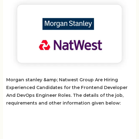
Morgan stanley &amp; Natwest Group Are Hiring
Experienced Candidates for the Frontend Developer
And DevOps Engineer Roles. The details of the job,
requirements and other information given below: