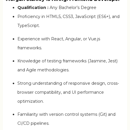
Qualification :
Any Bachelor’s Degree
Proficiency in HTML5, CSS3, JavaScript (ES6+), and
TypeScript.
Experience with React, Angular, or Vue.js
frameworks.
Knowledge of testing frameworks (Jasmine, Jest)
and Agile methodologies.
Strong understanding of responsive design, cross-
browser compatibility, and UI performance
optimization.
Familiarity with version control systems (Git) and
CI/CD pipelines.