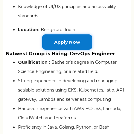
Knowledge of UI/UX principles and accessibility
standards.
Location:
Bengaluru, India
Apply Now
Natwest Group is Hiring: DevOps Engineer
Qualification :
Bachelor’s degree in Computer
Science Engineering, or a related field.
Strong experience in developing and managing
scalable solutions using EKS, Kubernetes, Istio, API
gateway, Lambda and serverless computing
Hands-on experience with AWS EC2, S3, Lambda,
CloudWatch and terraforms
Proficiency in Java, Golang, Python, or Bash