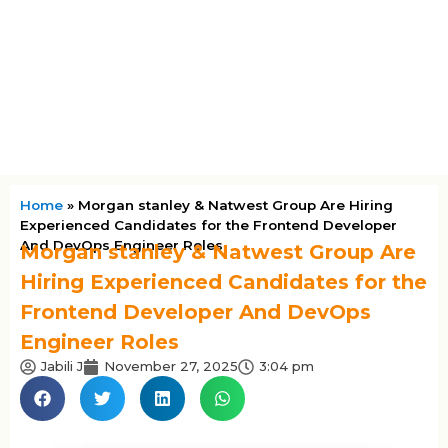
Home
»
Morgan stanley & Natwest Group Are Hiring
Experienced Candidates for the Frontend Developer
And DevOps Engineer Roles
Morgan stanley & Natwest Group Are
Hiring Experienced Candidates for the
Frontend Developer And DevOps
Engineer Roles
Jabili J
November 27, 2025
3:04 pm