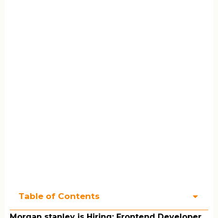
Table of Contents
Morgan stanley is Hiring: Frontend Developer