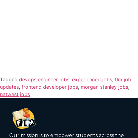
Tagged
devops engineer jobs
,
experienced jobs
,
flm job
updates
,
frontend developer jobs
,
morgan stanley jobs
,
natwest jobs
Our mission is to empower students across the