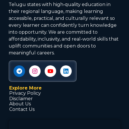
Telugu states with high‑quality education in
their regional language, making learning
accessible, practical, and culturally relevant so
every learner can confidently turn knowledge
into opportunity. We are committed to
affordability, inclusivity, and real-world skills that
uplift communities and open doors to
meaningful careers.
Explore More
Privacy Policy
Disclaimer
About Us
Contact Us