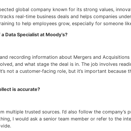
pected global company known for its strong values, innovat
 tracks real-time business deals and helps companies unders
aining to help employees grow, especially for someone like
 a Data Specialist at Moody’s?
g and recording information about Mergers and Acquisitions (
lved, and what stage the deal is in. The job involves readi
It’s not a customer-facing role, but it’s important because
llect is accurate?
om multiple trusted sources. I’d also follow the company’s 
thing, I would ask a senior team member or refer to the inte
vide.