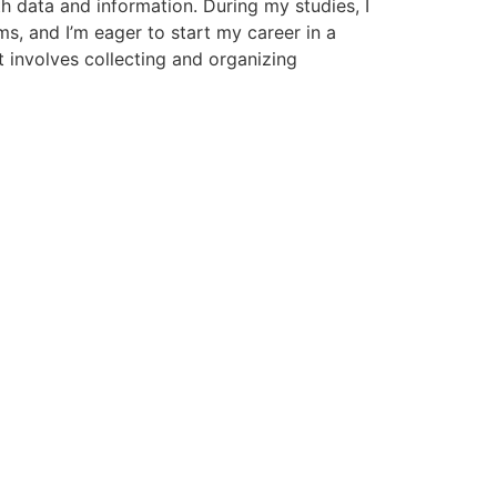
th data and information. During my studies, I
ms, and I’m eager to start my career in a
t involves collecting and organizing