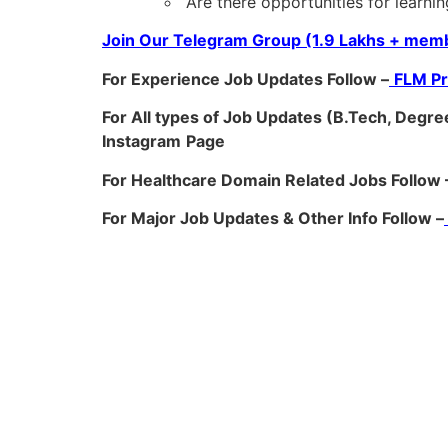
“Are there opportunities for learnin
Join Our Telegram Group (1.9 Lakhs + memb
For Experience Job Updates Follow –
FLM P
For All types of Job Updates (B.Tech, Degree
Instagram
Page
For Healthcare Domain Related Jobs Follow 
For Major Job Updates & Other Info Follow –