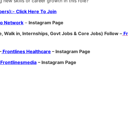
g new skills or career growth in this role?”
ers):- Click Here To Join
ro Network
–
Ins
tagram Page
, Walk in, Internships, Govt Jobs & Core Jobs) Follow –
F
–
Frontlines Healthcare
– Instagram Page
Frontlinesmedia
– Instagram Page