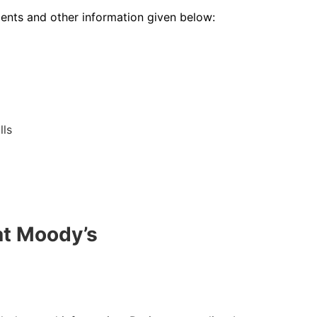
ments and other information given below:
lls
at Moody’s