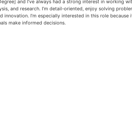
Degree] and I’ve always had a strong interest in working wi
ysis, and research. I’m detail-oriented, enjoy solving proble
innovation. I’m especially interested in this role because i
nals make informed decisions.