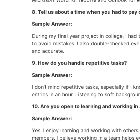
8. Tell us about a time when you had to pay c
Sample Answer:
During my final year project in college, I had
to avoid mistakes. I also double-checked ev
and accurate.
9. How do you handle repetitive tasks?
Sample Answer:
I don’t mind repetitive tasks, especially if I 
entries in an hour. Listening to soft backgro
10. Are you open to learning and working in
Sample Answer:
Yes, I enjoy learning and working with others.
members. I believe working in a team helps e