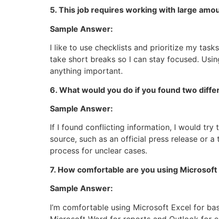
5. This job requires working with large amo
Sample Answer:
I like to use checklists and prioritize my task
take short breaks so I can stay focused. Usin
anything important.
6. What would you do if you found two diffe
Sample Answer:
If I found conflicting information, I would tr
source, such as an official press release or a
process for unclear cases.
7. How comfortable are you using Microsoft 
Sample Answer:
I’m comfortable using Microsoft Excel for basic
Microsoft Word for reports and Outlook for emai