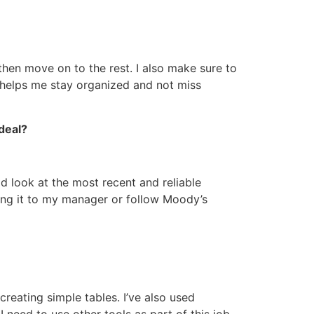
, then move on to the rest. I also make sure to
o helps me stay organized and not miss
deal?
ld look at the most recent and reliable
bring it to my manager or follow Moody’s
creating simple tables. I’ve also used
I need to use other tools as part of this job.