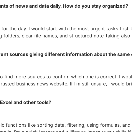
unts of news and data daily. How do you stay organized?
s for the day. I would start with the most urgent tasks first
g folders, clear file names, and structured note-taking als
rent sources giving different information about the same 
y to find more sources to confirm which one is correct. I wou
 trusted business news website. If I’m still unsure, I would 
Excel and other tools?
 functions like sorting data, filtering, using formulas, and 
ls. I’m a quick learner and willing to improve my skills if 