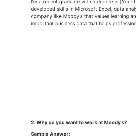
I’m a recent graduate with a degree in [Your 
developed skills in Microsoft Excel, data anal
company like Moody’s that values learning and 
important business data that helps professio
2. Why do you want to work at Moody’s?
Sample Answer: