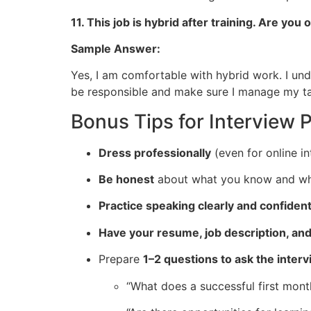
11. This job is hybrid after training. Are y
Sample Answer:
Yes, I am comfortable with hybrid work. I under
be responsible and make sure I manage my ta
Bonus Tips for Interview 
Dress professionally
(even for online in
Be honest
about what you know and what
Practice speaking clearly and confident
Have your resume, job description, an
Prepare
1–2 questions to ask the inter
“What does a successful first month 