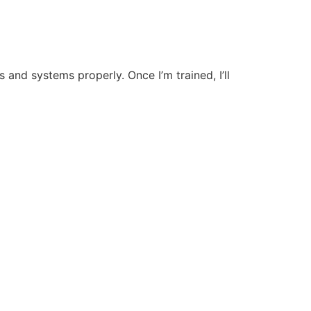
s and systems properly. Once I’m trained, I’ll