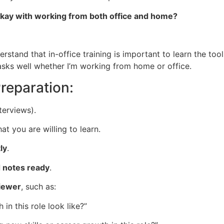
ou okay with working from both office and home?
stand that in-office training is important to learn the tool
sks well whether I’m working from home or office.
Preparation:
terviews).
 you are willing to learn.
ly
.
d notes ready
.
viewer
, such as:
in this role look like?”