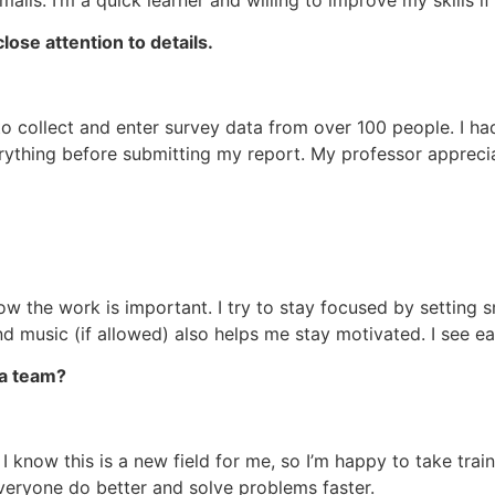
lose attention to details.
 to collect and enter survey data from over 100 people. I h
erything before submitting my report. My professor apprec
know the work is important. I try to stay focused by setting s
und music (if allowed) also helps me stay motivated. I see e
 a team?
 I know this is a new field for me, so I’m happy to take tra
veryone do better and solve problems faster.