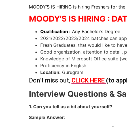
MOODY’S IS HIRING is hiring Freshers for the
MOODY’S IS HIRING : DA
Qualification :
Any Bachelor’s Degree
2021/2022/2023/2024 batches can app
Fresh Graduates, that would like to hav
Good organization, attention to detail, 
Knowledge of Microsoft Office suite (wo
Proficiency in English
Location:
Gurugram
Don’t miss out,
CLICK HERE
(to app
Interview Questions & Sa
1. Can you tell us a bit about yourself?
Sample Answer: