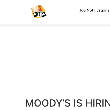
Job Notifications
MOODY’S IS HIRI