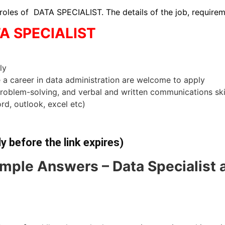
 roles of DATA SPECIALIST. The details of the job, require
TA SPECIALIST
ly
e a career in data administration are welcome to apply
problem-solving, and verbal and written communications ski
rd, outlook, excel etc)
ly before the link expires)
mple Answers – Data Specialist 