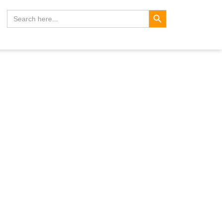
Search Button
Search
for: