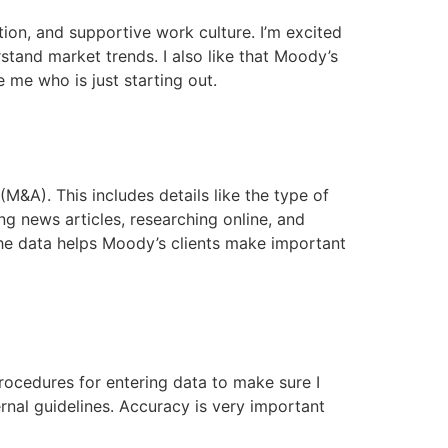
ion, and supportive work culture. I’m excited
tand market trends. I also like that Moody’s
 me who is just starting out.
M&A). This includes details like the type of
ng news articles, researching online, and
 the data helps Moody’s clients make important
procedures for entering data to make sure I
rnal guidelines. Accuracy is very important