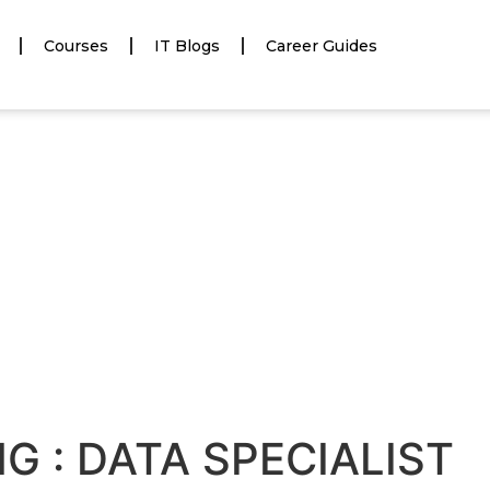
Courses
IT Blogs
Career Guides
NG : DATA SPECIALIST