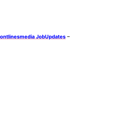
rontlinesmedia JobUpdates
–