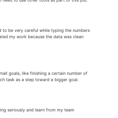
ad to be very careful while typing the numbers
iated my work because the data was clean
mall goals, like finishing a certain number of
ach task as a step toward a bigger goal.
ining seriously and learn from my team