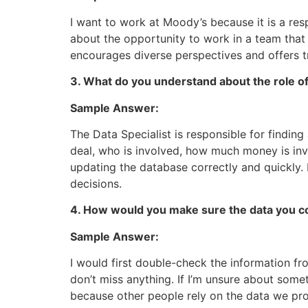
I want to work at Moody’s because it is a res
about the opportunity to work in a team that
encourages diverse perspectives and offers tr
3. What do you understand about the role of
Sample Answer:
The Data Specialist is responsible for findin
deal, who is involved, how much money is invo
updating the database correctly and quickly. 
decisions.
4. How would you make sure the data you co
Sample Answer:
I would first double-check the information fr
don’t miss anything. If I’m unsure about some
because other people rely on the data we pro