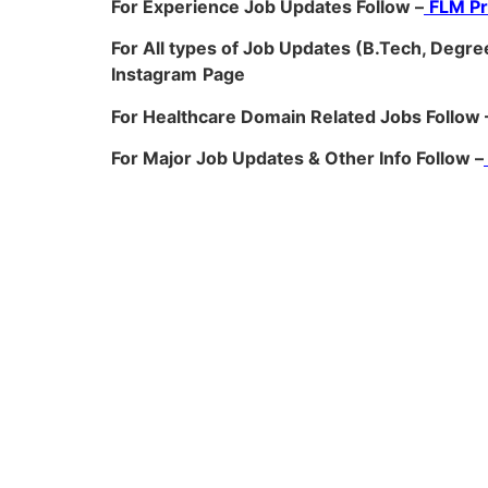
For Experience Job Updates Follow –
FLM P
For All types of Job Updates (B.Tech, Degree
Instagram
Page
For Healthcare Domain Related Jobs Follow 
For Major Job Updates & Other Info Follow –