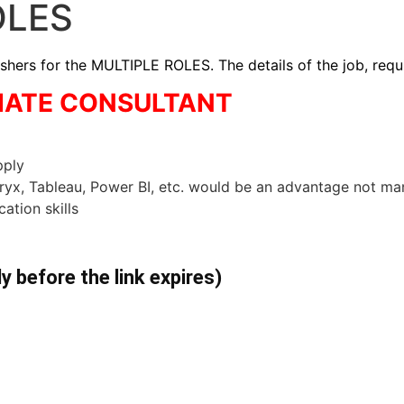
OLES
rs for the MULTIPLE ROLES. The details of the job, requi
CIATE CONSULTANT
pply
eryx, Tableau, Power BI, etc. would be an advantage not m
ation skills
ly before the link expires)