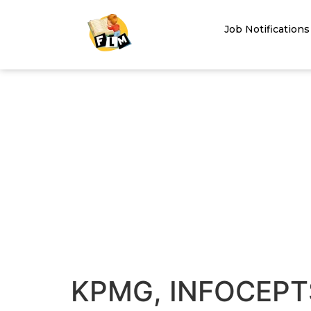
Job Notifications
KPMG, INFOCEPT