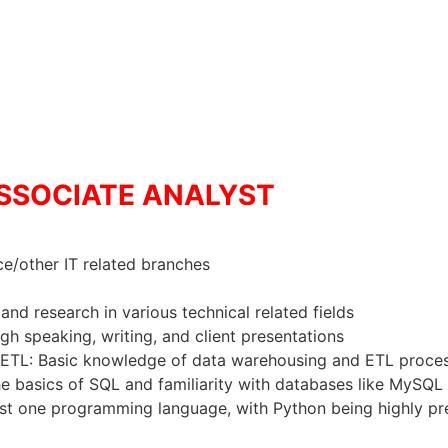
 ASSOCIATE ANALYST
e/other IT related branches
and research in various technical related fields
h speaking, writing, and client presentations
ETL: Basic knowledge of data warehousing and ETL proces
basics of SQL and familiarity with databases like MySQL 
east one programming language, with Python being highly pr