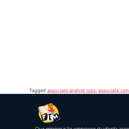
Tagged
associate analyst jobs
,
associate con
Our mission is to empower students acro