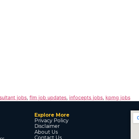
sultant jobs
,
flm job updates
,
infocepts jobs
,
kpmg jobs
Explore More
Privacy Policy
Disclaimer
About Us
Contact Us
ss