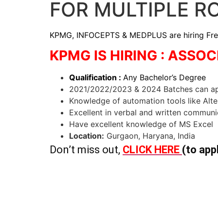
FOR MULTIPLE R
KPMG, INFOCEPTS & MEDPLUS are hiring Freshe
KPMG IS HIRING : ASSO
Qualification :
Any Bachelor’s Degree
2021/2022/2023 & 2024 Batches can a
Knowledge of automation tools like Alt
Excellent in verbal and written communic
Have excellent knowledge of MS Excel
Location:
Gurgaon, Haryana, India
Don’t miss out,
CLICK HERE
(to app