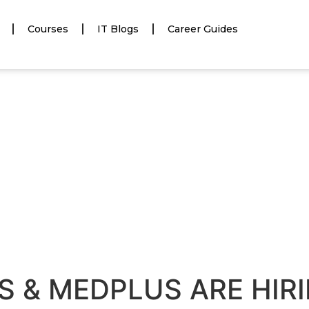
Courses
IT Blogs
Career Guides
S & MEDPLUS ARE HIR