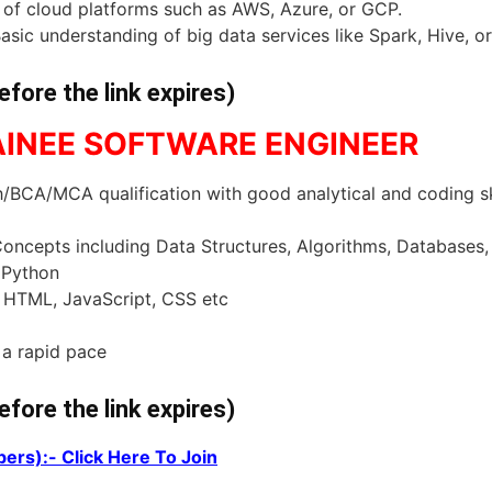
s of cloud platforms such as AWS, Azure, or GCP.
asic understanding of big data services like Spark, Hive, or
efore the link expires)
RAINEE SOFTWARE ENGINEER
BCA/MCA qualification with good analytical and coding sk
ncepts including Data Structures, Algorithms, Databases
 Python
 HTML, JavaScript, CSS etc
 a rapid pace
efore the link expires)
ers):- Click Here To Join