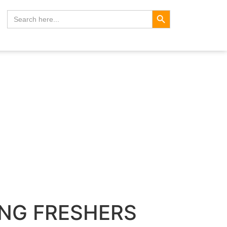
Search Button
Search
for:
ING FRESHERS