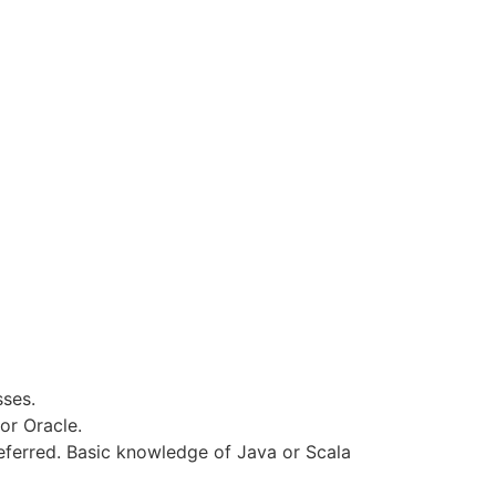
ses.
or Oracle.
eferred. Basic knowledge of Java or Scala