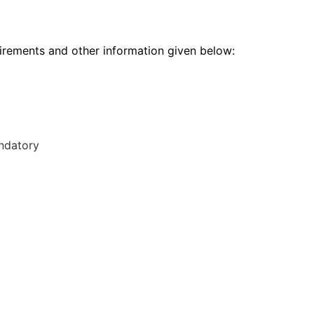
rements and other information given below:
andatory