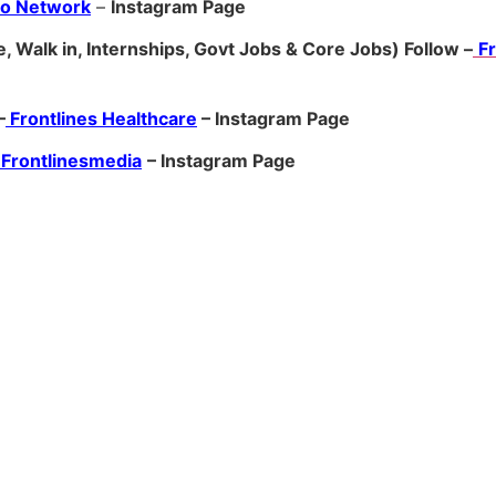
ro Network
–
Ins
tagram Page
, Walk in, Internships, Govt Jobs & Core Jobs) Follow –
F
–
Frontlines Healthcare
– Instagram Page
Frontlinesmedia
– Instagram Page