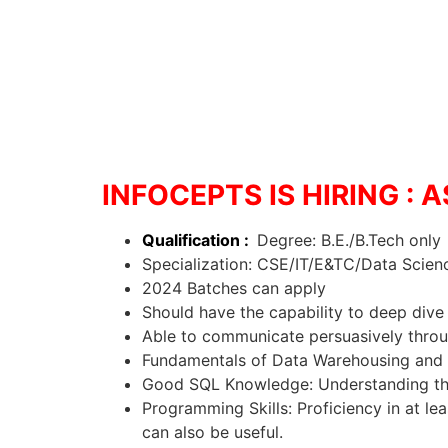
INFOCEPTS IS HIRING :
Qualification :
Degree: B.E./B.Tech only
Specialization: CSE/IT/E&TC/Data Scienc
2024 Batches can apply
Should have the capability to deep dive 
Able to communicate persuasively throug
Fundamentals of Data Warehousing and 
Good SQL Knowledge: Understanding the 
Programming Skills: Proficiency in at l
can also be useful.