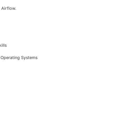
 Airflow.
ills
, Operating Systems