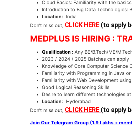
Cloud Basics: Familiarity with the basic
Introduction to Big Data Technologies: B
Location:
India
CLICK HERE
(to apply b
Don’t miss out,
MEDPLUS IS HIRING : T
Qualification :
Any BE/B.Tech/ME/M.Tech/
2023 / 2024 / 2025 Batches can apply
Knowledge of Core Computer Science Co
Familiarity with Programming in Java or
Familiarity with Web Development using
Good Logical Reasoning Skills
Desire to learn different technologies at
Location:
Hyderabad
CLICK HERE
(to apply b
Don’t miss out,
Join Our Telegram Group (1.9 Lakhs + memb