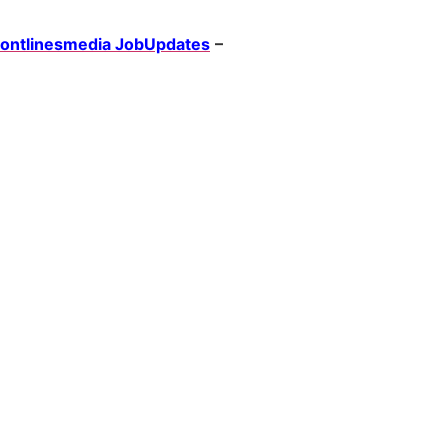
rontlinesmedia JobUpdates
–