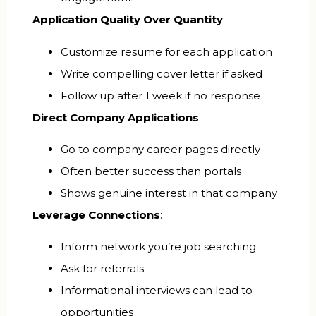
Application Quality Over Quantity
:
Customize resume for each application
Write compelling cover letter if asked
Follow up after 1 week if no response
Direct Company Applications
:
Go to company career pages directly
Often better success than portals
Shows genuine interest in that company
Leverage Connections
:
Inform network you’re job searching
Ask for referrals
Informational interviews can lead to
opportunities