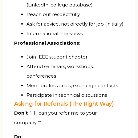
(LinkedIn, college database)
Reach out respectfully
Ask for advice, not directly for job (initially)
Informational interviews
Professional Associations
:
Join IEEE student chapter
Attend seminars, workshops,
conferences
Meet professionals, exchange contacts
Participate in technical discussions
Asking for Referrals (The Right Way)
Don’t
: “Hi, can you refer me to your
company?”
Do
: