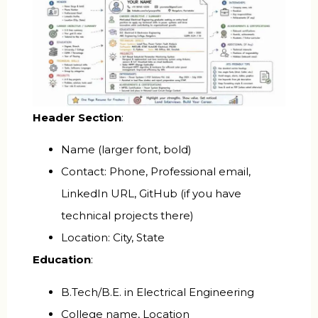
Header Section
:
Name (larger font, bold)
Contact: Phone, Professional email,
LinkedIn URL, GitHub (if you have
technical projects there)
Location: City, State
Education
:
B.Tech/B.E. in Electrical Engineering
College name, Location