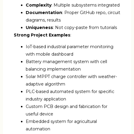
Complexity
: Multiple subsystems integrated
Documentation
: Proper GitHub repo, circuit
diagrams, results
Uniqueness
: Not copy-paste from tutorials
Strong Project Examples
:
IoT-based industrial parameter monitoring
with mobile dashboard
Battery management system with cell
balancing implementation
Solar MPPT charge controller with weather-
adaptive algorithm
PLC-based automated system for specific
industry application
Custom PCB design and fabrication for
useful device
Embedded system for agricultural
automation