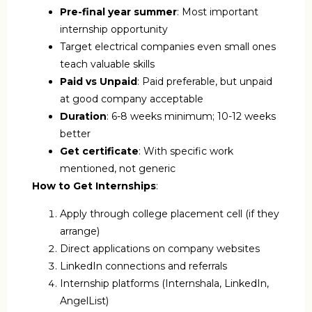
Pre-final year summer
: Most important
internship opportunity
Target electrical companies even small ones
teach valuable skills
Paid vs Unpaid
: Paid preferable, but unpaid
at good company acceptable
Duration
: 6-8 weeks minimum; 10-12 weeks
better
Get certificate
: With specific work
mentioned, not generic
How to Get Internships
:
Apply through college placement cell (if they
arrange)
Direct applications on company websites
LinkedIn connections and referrals
Internship platforms (Internshala, LinkedIn,
AngelList)