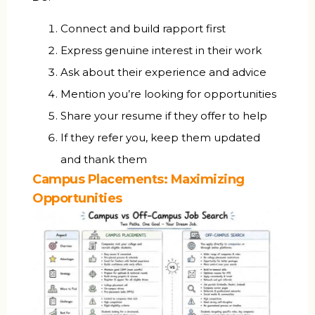
Connect and build rapport first
Express genuine interest in their work
Ask about their experience and advice
Mention you’re looking for opportunities
Share your resume if they offer to help
If they refer you, keep them updated
and thank them
Campus Placements: Maximizing
Opportunities