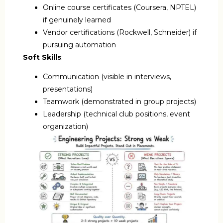
Online course certificates (Coursera, NPTEL)
if genuinely learned
Vendor certifications (Rockwell, Schneider) if
pursuing automation
Soft Skills
:
Communication (visible in interviews,
presentations)
Teamwork (demonstrated in group projects)
Leadership (technical club positions, event
organization)