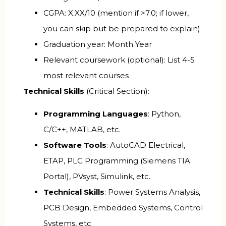
CGPA: X.XX/10 (mention if >7.0; if lower,
you can skip but be prepared to explain)
Graduation year: Month Year
Relevant coursework (optional): List 4-5
most relevant courses
Technical Skills
(Critical Section):
Programming Languages
: Python,
C/C++, MATLAB, etc.
Software Tools
: AutoCAD Electrical,
ETAP, PLC Programming (Siemens TIA
Portal), PVsyst, Simulink, etc.
Technical Skills
: Power Systems Analysis,
PCB Design, Embedded Systems, Control
Systems, etc.