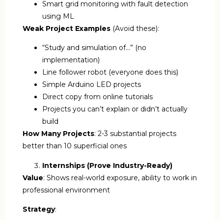
Smart grid monitoring with fault detection
using ML
Weak Project Examples
(Avoid these):
“Study and simulation of…” (no
implementation)
Line follower robot (everyone does this)
Simple Arduino LED projects
Direct copy from online tutorials
Projects you can’t explain or didn’t actually
build
How Many Projects
: 2-3 substantial projects
better than 10 superficial ones
Internships (Prove Industry-Ready)
Value
: Shows real-world exposure, ability to work in
professional environment
Strategy
: