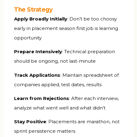
The Strategy
Apply Broadly Initially
: Don’t be too choosy
early in placement season first job is learning
opportunity
Prepare Intensively
: Technical preparation
should be ongoing, not last-minute
Track Applications
: Maintain spreadsheet of
companies applied, test dates, results
Learn from Rejections
: After each interview,
analyze what went well and what didn’t
Stay Positive
: Placements are marathon, not
sprint persistence matters