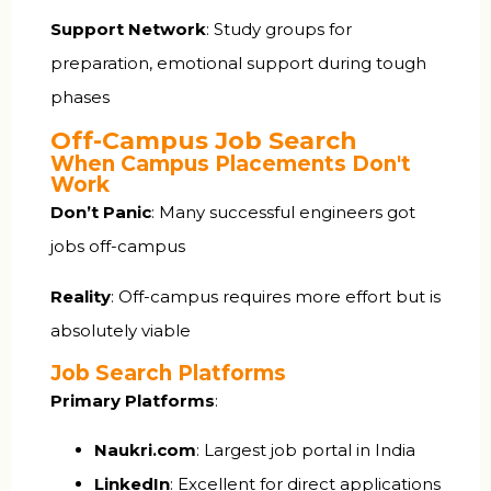
Support Network
: Study groups for
preparation, emotional support during tough
phases
Off-Campus Job Search
When Campus Placements Don't
Work
Don’t Panic
: Many successful engineers got
jobs off-campus
Reality
: Off-campus requires more effort but is
absolutely viable
Job Search Platforms
Primary Platforms
:
Naukri.com
: Largest job portal in India
LinkedIn
: Excellent for direct applications