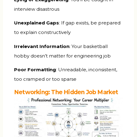
interview disastrous
Unexplained Gaps
: If gap exists, be prepared
to explain constructively
Irrelevant Information
: Your basketball
hobby doesn’t matter for engineering job
Poor Formatting
: Unreadable, inconsistent,
too cramped or too sparse
Networking: The Hidden Job Market