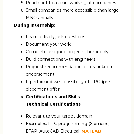
Reach out to alumni working at companies
Small companies more accessible than large
MNCs initially
During Internship
:
Learn actively, ask questions
Document your work
Complete assigned projects thoroughly
Build connections with engineers
Request recommendation letter/LinkedIn
endorsement
If performed well, possibility of PPO (pre-
placement offer)
Certifications and Skills
Technical Certifications
:
Relevant to your target domain
Examples: PLC programming (Siemens),
ETAP, AutoCAD Electrical,
MATLAB