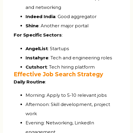
and networking
Indeed India
: Good aggregator
Shine
: Another major portal
For Specific Sectors
:
AngelList
: Startups
Instahyre
: Tech and engineering roles
Cutshort
: Tech hiring platform
Effective Job Search Strategy
Daily Routine
:
Morning: Apply to 5-10 relevant jobs
Afternoon: Skill development, project
work
Evening: Networking, LinkedIn
engagement