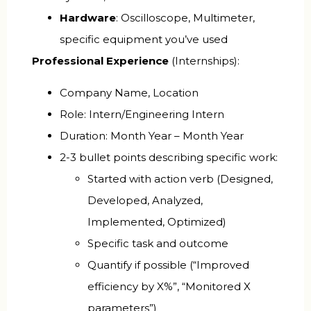
Hardware
: Oscilloscope, Multimeter,
specific equipment you’ve used
Professional Experience
(Internships):
Company Name, Location
Role: Intern/Engineering Intern
Duration: Month Year – Month Year
2-3 bullet points describing specific work:
Started with action verb (Designed,
Developed, Analyzed,
Implemented, Optimized)
Specific task and outcome
Quantify if possible (“Improved
efficiency by X%”, “Monitored X
parameters”)