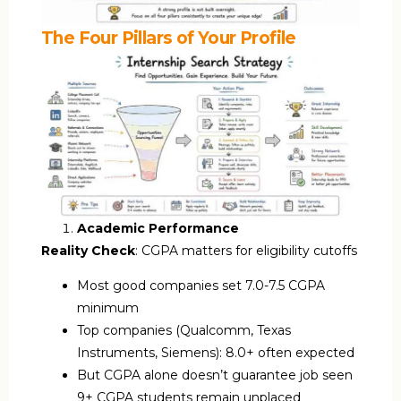
The Four Pillars of Your Profile
Academic Performance
Reality Check
: CGPA matters for eligibility cutoffs
Most good companies set 7.0-7.5 CGPA
minimum
Top companies (Qualcomm, Texas
Instruments, Siemens): 8.0+ often expected
But CGPA alone doesn’t guarantee job seen
9+ CGPA students remain unplaced