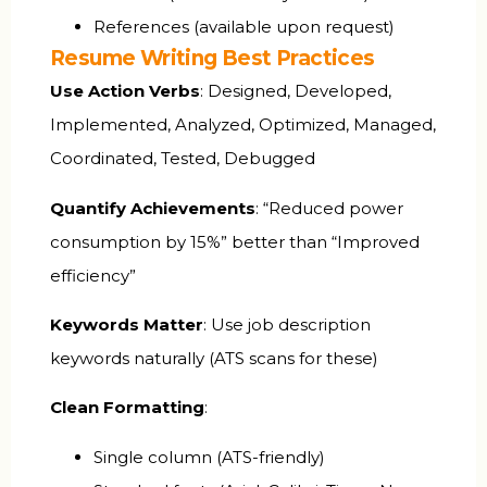
References (available upon request)
Resume Writing Best Practices
Use Action Verbs
: Designed, Developed,
Implemented, Analyzed, Optimized, Managed,
Coordinated, Tested, Debugged
Quantify Achievements
: “Reduced power
consumption by 15%” better than “Improved
efficiency”
Keywords Matter
: Use job description
keywords naturally (ATS scans for these)
Clean Formatting
:
Single column (ATS-friendly)