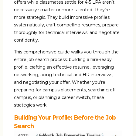
offers while classmates settle for ₹4-5 LPA aren’t
necessarily smarter or more talented. They’re
more strategic. They build impressive profiles
systematically, craft compelling resumes, prepare
thoroughly for technical interviews, and negotiate
confidently.
This comprehensive guide walks you through the
entire job search process: building a hire-ready
profile, crafting an effective resume, leveraging
networking, acing technical and HR interviews,
and negotiating your offer. Whether you’re
preparing for campus placements, searching off-
campus, or planning a career switch, these
strategies work.
Building Your Profile: Before the Job
Search