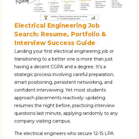
Electrical Engineering Job
Search: Resume, Portfolio &
Interview Success Guide
Landing your first electrical engineering job or
transitioning to a better one is more than just
having a decent CGPA and a degree. It’s a
strategic process involving careful preparation,
smart positioning, persistent networking, and
confident interviewing. Yet most students
approach placements reactively: updating
resumes the night before, practicing interview
questions last minute, applying randomly to any
company visiting campus.
The electrical engineers who secure ₹12-15 LPA