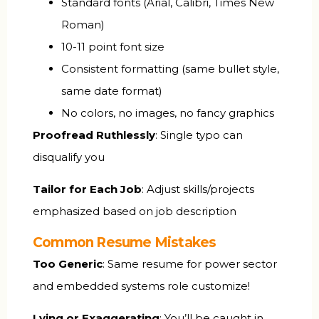
Standard fonts (Arial, Calibri, Times New
Roman)
10-11 point font size
Consistent formatting (same bullet style,
same date format)
No colors, no images, no fancy graphics
Proofread Ruthlessly
: Single typo can
disqualify you
Tailor for Each Job
: Adjust skills/projects
emphasized based on job description
Common Resume Mistakes
Too Generic
: Same resume for power sector
and embedded systems role customize!
Lying or Exaggerating
: You’ll be caught in