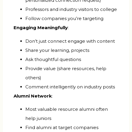
personalized connection request)
Professors and industry visitors to college
Follow companies you’re targeting
Engaging Meaningfully
:
Don’t just connect engage with content
Share your learning, projects
Ask thoughtful questions
Provide value (share resources, help
others)
Comment intelligently on industry posts
Alumni Network
:
Most valuable resource alumni often
help juniors
Find alumni at target companies