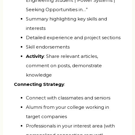
Engineering Student | Power Systems |
Seeking Opportunities in…”
Summary highlighting key skills and
interests
Detailed experience and project sections
Skill endorsements
Activity
: Share relevant articles,
comment on posts, demonstrate
knowledge
Connecting Strategy
:
Connect with classmates and seniors
Alumni from your college working in
target companies
Professionals in your interest area (with