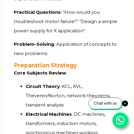
Practical Questions
: “How would you
troubleshoot motor failure?” “Design a simple
power supply for X application”
Problem-Solving
: Application of concepts to
new problems
Preparation Strategy
Core Subjects Review
:
Circuit Theory
: KCL, KVL,
Thevenin/Norton, network theorems,
Chat with us
transient analysis
Electrical Machines
: DC machines,
transformers, induction motors,
synchronous machines working