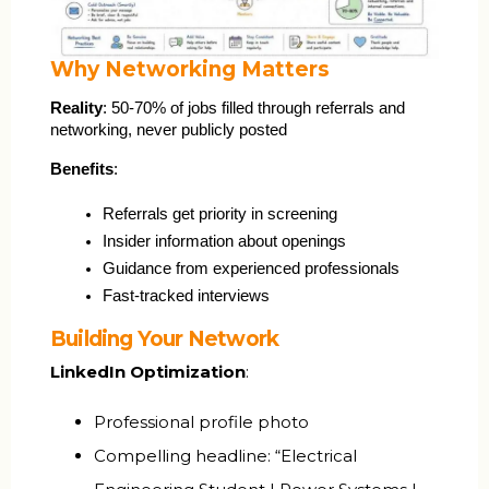
Why Networking Matters
Reality
: 50-70% of jobs filled through referrals and 
networking, never publicly posted
Benefits
:
Referrals get priority in screening
Insider information about openings
Guidance from experienced professionals
Fast-tracked interviews
Building Your Network
LinkedIn Optimization
:
Professional profile photo
Compelling headline: “Electrical