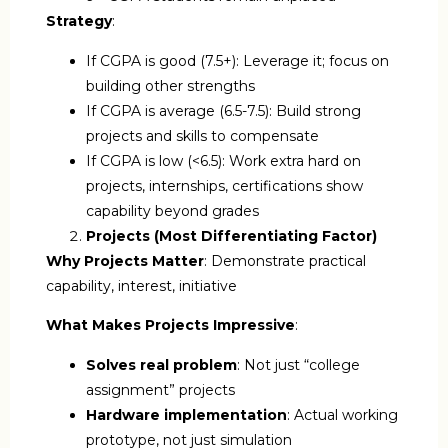
Strategy
:
If CGPA is good (7.5+): Leverage it; focus on
building other strengths
If CGPA is average (6.5-7.5): Build strong
projects and skills to compensate
If CGPA is low (<6.5): Work extra hard on
projects, internships, certifications show
capability beyond grades
Projects (Most Differentiating Factor)
Why Projects Matter
: Demonstrate practical
capability, interest, initiative
What Makes Projects Impressive
:
Solves real problem
: Not just “college
assignment” projects
Hardware implementation
: Actual working
prototype, not just simulation