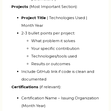
Projects
(Most Important Section):
Project Title
| Technologies Used |
Month Year
2-3 bullet points per project:
What problem it solves
Your specific contribution
Technologies/tools used
Results or outcomes
Include GitHub link if code is clean and
documented
Certifications
(if relevant):
Certification Name – Issuing Organization
(Month Year)