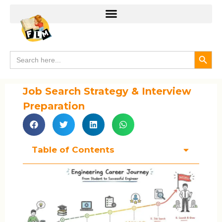
Search
Search
for:
Job Search Strategy & Interview
Preparation
Table of Contents