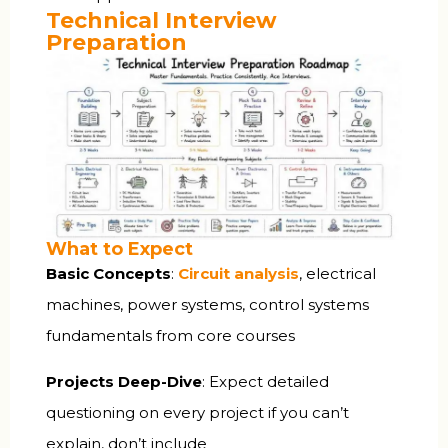
Technical Interview
Preparation
What to Expect
Basic Concepts
:
Circuit analysis
, electrical
machines, power systems, control systems
fundamentals from core courses
Projects Deep-Dive
: Expect detailed
questioning on every project if you can’t
explain, don’t include