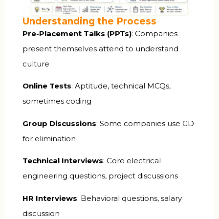
Understanding the Process
Pre-Placement Talks (PPTs)
: Companies
present themselves attend to understand
culture
Online Tests
: Aptitude, technical MCQs,
sometimes coding
Group Discussions
: Some companies use GD
for elimination
Technical Interviews
: Core electrical
engineering questions, project discussions
HR Interviews
: Behavioral questions, salary
discussion