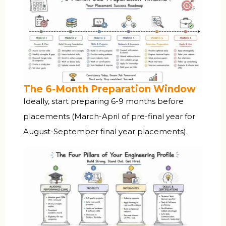
The 6-Month Preparation Window
Ideally, start preparing 6-9 months before
placements (March-April of pre-final year for
August-September final year placements).