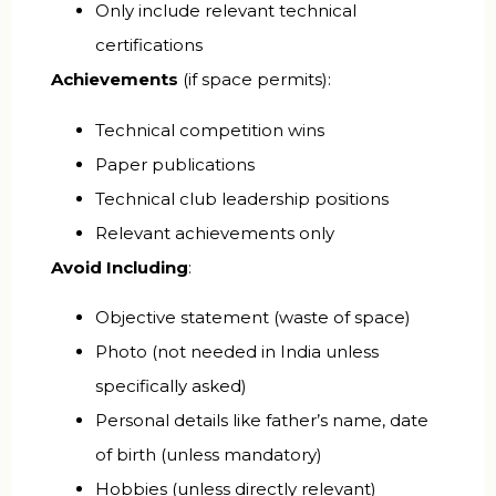
Only include relevant technical
certifications
Achievements
(if space permits):
Technical competition wins
Paper publications
Technical club leadership positions
Relevant achievements only
Avoid Including
:
Objective statement (waste of space)
Photo (not needed in India unless
specifically asked)
Personal details like father’s name, date
of birth (unless mandatory)
Hobbies (unless directly relevant)