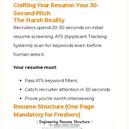
Crafting Your Resume: Your 30-
Second Pitch
The Harsh Reality
Recruiters spend 20-30 seconds on initial
resume screening. ATS (Applicant Tracking
Systems) scan for keywords even before
human sees it.
Your resume must
:
Pass ATS keyword filters
Catch recruiter attention in 30 seconds
Prove you’re worth interviewing
Resume Structure (One Page
Mandatory for Freshers)