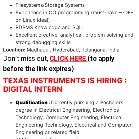
Filesystems/Storage Systems
Experience in OO programming (must-have – C++
on Linux ideal)
RDBMS Knowledge and SQL.
Excellent creative, analytical, problem solving and
strong debugging skills.
Location:
Madhapur, Hyderabad, Telangana, India
Don’t miss out,
CLICK HERE
(to apply
before the link expires)
TEXAS INSTRUMENTS IS HIRING :
DIGITAL INTERN
Qualification :
Currently pursuing a Bachelors
degree in Electrical Engineering, Electronics
Technology, Computer Engineering, Electrical
Engineering Technology, Electrical and Computer
Engineering or related field