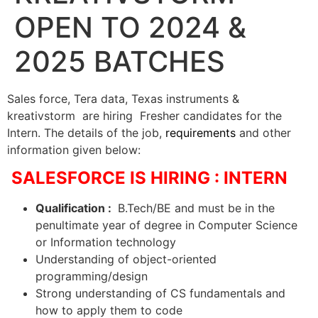
OPEN TO 2024 &
2025 BATCHES
Sales force, Tera data, Texas instruments &
kreativstorm are hiring Fresher candidates for the
Intern. The details of the job,
requirements
and other
information given below:
SALESFORCE IS HIRING : INTERN
Qualification :
B.Tech/BE and must be in the
penultimate year of degree in Computer Science
or Information technology
Understanding of object-oriented
programming/design
Strong understanding of CS fundamentals and
how to apply them to code