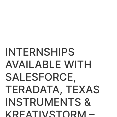
INTERNSHIPS
AVAILABLE WITH
SALESFORCE,
TERADATA, TEXAS
INSTRUMENTS &
KREATIVSTORM –