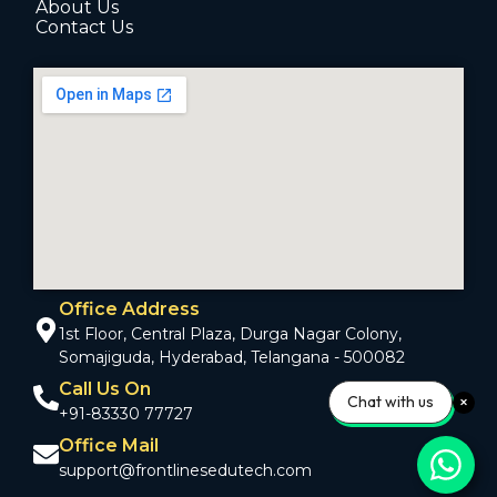
About Us
Contact Us
Office Address
1st Floor, Central Plaza, Durga Nagar Colony,
Somajiguda, Hyderabad, Telangana - 500082
Call Us On
Chat with us
+91-83330 77727
Office Mail
support@frontlinesedutech.com