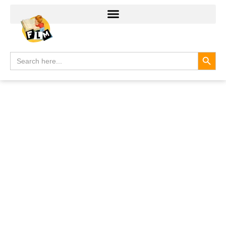
Search
Search
for: