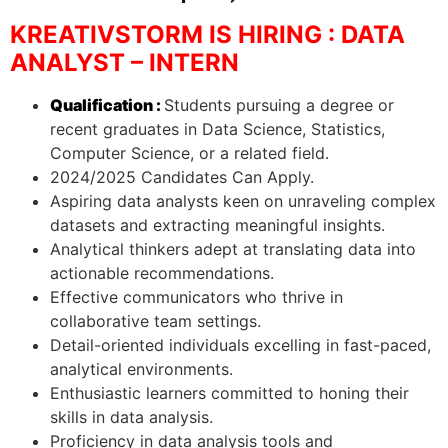
KREATIVSTORM IS HIRING : DATA
ANALYST – INTERN
Qualification :
Students pursuing a degree or
recent graduates in Data Science, Statistics,
Computer Science, or a related field.
2024/2025 Candidates Can Apply.
Aspiring data analysts keen on unraveling complex
datasets and extracting meaningful insights.
Analytical thinkers adept at translating data into
actionable recommendations.
Effective communicators who thrive in
collaborative team settings.
Detail-oriented individuals excelling in fast-paced,
analytical environments.
Enthusiastic learners committed to honing their
skills in data analysis.
Proficiency in data analysis tools and