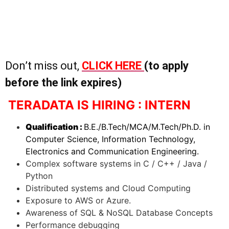
Don’t miss out,
CLICK HERE
(to apply
before the link expires)
TERADATA IS HIRING : INTERN
Qualification :
B.E./B.Tech/MCA/M.Tech/Ph.D. in
Computer Science, Information Technology,
Electronics and Communication Engineering.
Complex software systems in C / C++ / Java /
Python
Distributed systems and Cloud Computing
Exposure to AWS or Azure.
Awareness of SQL & NoSQL Database Concepts
Performance debugging