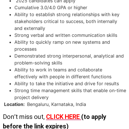
2025 candidates can apply
Cumulative 3.0/4.0 GPA or higher
Ability to establish strong relationships with key
stakeholders critical to success, both internally
and externally
Strong verbal and written communication skills
Ability to quickly ramp on new systems and
processes
Demonstrated strong interpersonal, analytical and
problem-solving skills
Ability to work in teams and collaborate
effectively with people in different functions
Ability to take the initiative and drive for results
Strong time management skills that enable on-time
project delivery
Location:
Bengaluru, Karnataka, India
Don’t miss out,
CLICK HERE
(to apply
before the link expires)