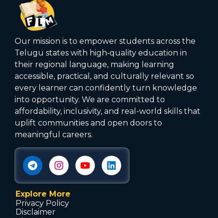
Our mission is to empower students across the
Telugu states with high‑quality education in
their regional language, making learning
accessible, practical, and culturally relevant so
every learner can confidently turn knowledge
into opportunity. We are committed to
affordability, inclusivity, and real-world skills that
uplift communities and open doors to
meaningful careers.
Explore More
Privacy Policy
Disclaimer