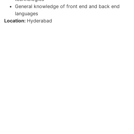
General knowledge of front end and back end
languages
Location:
Hyderabad