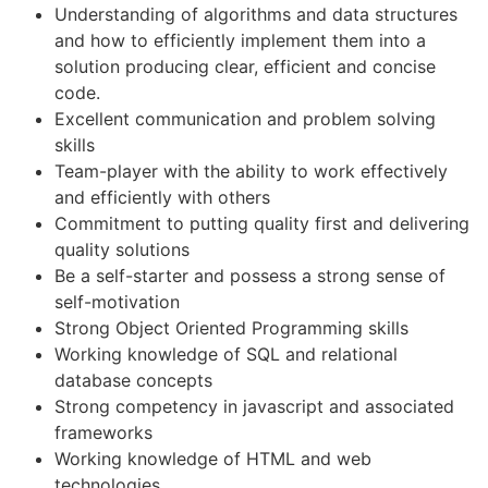
Understanding of algorithms and data structures
and how to efficiently implement them into a
solution producing clear, efficient and concise
code.
Excellent communication and problem solving
skills
Team-player with the ability to work effectively
and efficiently with others
Commitment to putting quality first and delivering
quality solutions
Be a self-starter and possess a strong sense of
self-motivation
Strong Object Oriented Programming skills
Working knowledge of SQL and relational
database concepts
Strong competency in javascript and associated
frameworks
Working knowledge of HTML and web
technologies