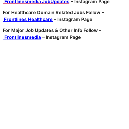
Frontlinesmedia JobUpdates
– Instagram
Page
For Healthcare Domain Related Jobs Follow –
Frontlines Healthcare
– Instagram Page
For Major Job Updates & Other Info Follow –
Frontlinesmedia
– Instagram Page