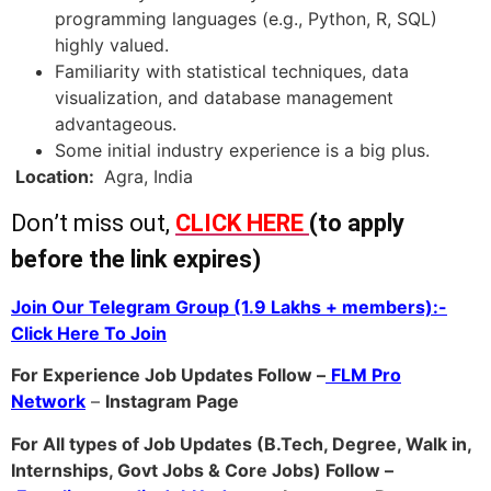
programming languages (e.g., Python, R, SQL)
highly valued.
Familiarity with statistical techniques, data
visualization, and database management
advantageous.
Some initial industry experience is a big plus.
Location:
Agra, India
Don’t miss out,
CLICK HERE
(to apply
before the link expires)
Join Our Telegram Group (1.9 Lakhs + members):-
Click Here To Join
For Experience Job Updates Follow –
FLM Pro
Network
–
Ins
tagram Page
For All types of Job Updates (B.Tech, Degree, Walk in,
Internships, Govt Jobs & Core Jobs) Follow –