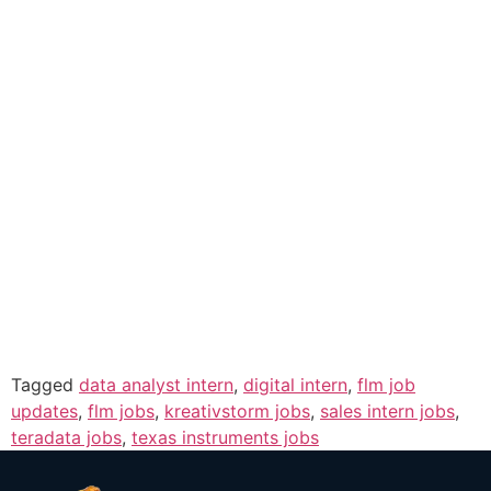
Tagged
data analyst intern
,
digital intern
,
flm job
updates
,
flm jobs
,
kreativstorm jobs
,
sales intern jobs
,
teradata jobs
,
texas instruments jobs