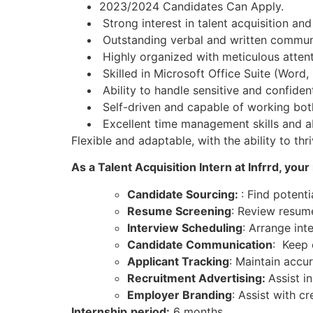
2023/2024 Candidates Can Apply.
Strong interest in talent acquisition and
Outstanding verbal and written communic
Highly organized with meticulous attenti
Skilled in Microsoft Office Suite (Word,
Ability to handle sensitive and confident
Self-driven and capable of working both
Excellent time management skills and abil
Flexible and adaptable, with the ability to t
As a Talent Acquisition Intern at Infrrd, your
Candidate Sourcing:
: Find potent
Resume Screening
: Review resume
Interview Scheduling
: Arrange in
Candidate Communication
: Keep 
Applicant Tracking
: Maintain accu
Recruitment Advertising:
Assist i
Employer Branding
: Assist with 
Internship
period:
6 months