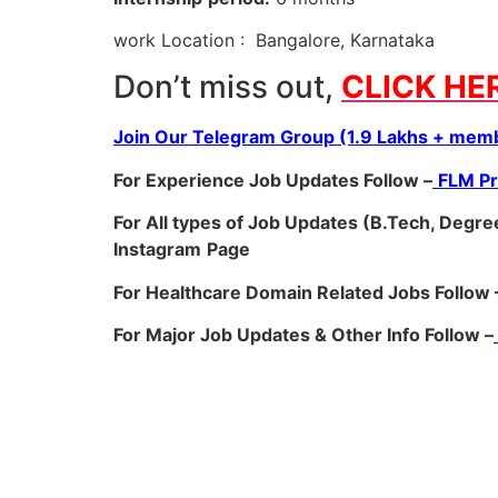
work Location : Bangalore, Karnataka
Don’t miss out,
CLICK HE
Join Our Telegram Group (1.9 Lakhs + memb
For Experience Job Updates Follow –
FLM P
For All types of Job Updates (B.Tech, Degree
Instagram
Page
For Healthcare Domain Related Jobs Follow 
For Major Job Updates & Other Info Follow –