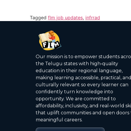
Tagged
flm job updates
,
infrrad
Our mission is to empower students acro
the Telugu states with high‑quality
education in their regional language,
making learning accessible, practical, an
culturally relevant so every learner can
confidently turn knowledge into
opportunity. We are committed to
affordability, inclusivity, and real-world ski
that uplift communities and open doors 
meaningful careers.