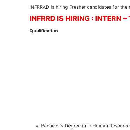
INFRRAD is hiring Fresher candidates for the
INFRRD IS HIRING : INTERN 
Qualification
Bachelor’s Degree in in Human Resources,