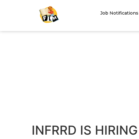
Job Notifications
INFRRD IS HIRING