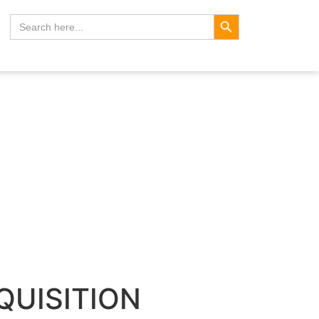
Search Button
Search
for:
CQUISITION