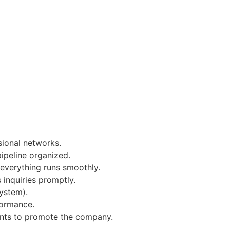
sional networks.
ipeline organized.
everything runs smoothly.
 inquiries promptly.
System).
formance.
vents to promote the company.