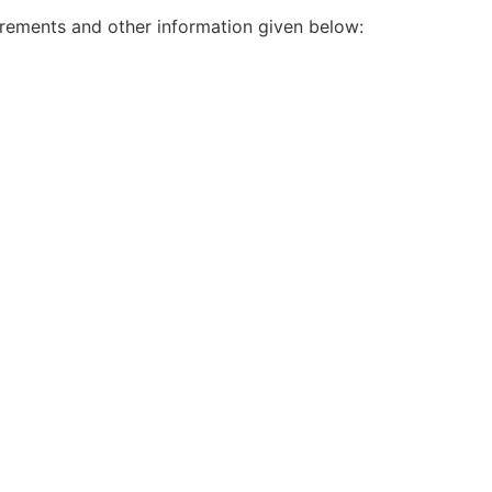
irements and other information given below: