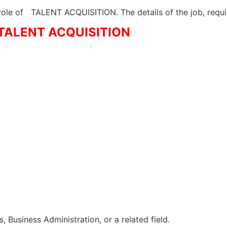
 role of TALENT ACQUISITION. The details of the job, requ
– TALENT ACQUISITION
 Business Administration, or a related field.