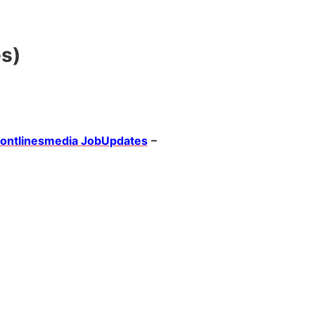
es)
rontlinesmedia JobUpdates
–