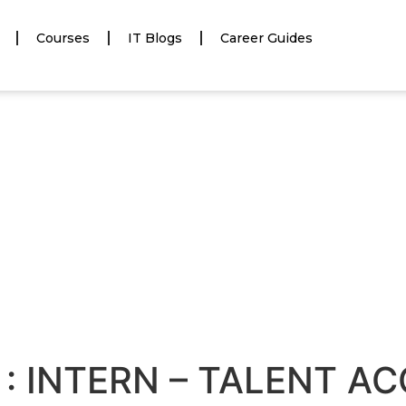
Courses
IT Blogs
Career Guides
 : INTERN – TALENT A