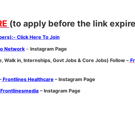
RE
(to apply before the link expir
ers):- Click Here To Join
ro Network
–
Ins
tagram Page
, Walk in, Internships, Govt Jobs & Core Jobs) Follow –
F
–
Frontlines Healthcare
– Instagram Page
Frontlinesmedia
– Instagram Page