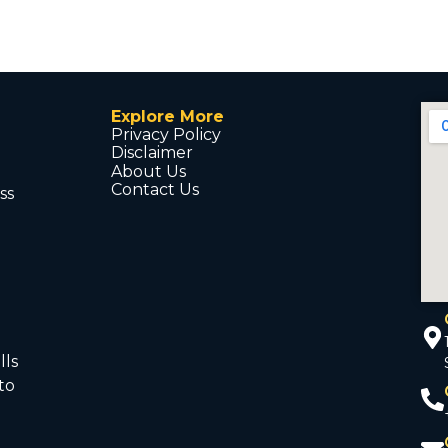
Explore More
Privacy Policy
Disclaimer
About Us
Contact Us
ss
d
lls
to