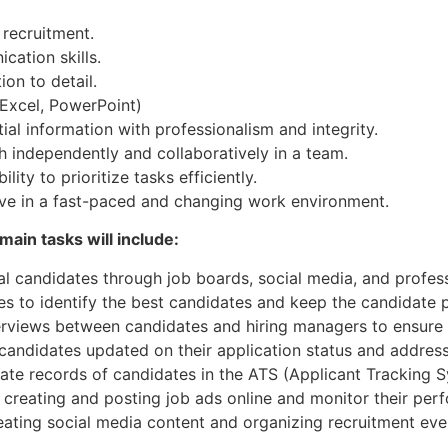
 recruitment.
ation skills.
on to detail.
 Excel, PowerPoint)
ial information with professionalism and integrity.
 independently and collaboratively in a team.
ity to prioritize tasks efficiently.
hrive in a fast-paced and changing work environment.
 main tasks will include:
ial candidates through job boards, social media, and profes
s to identify the best candidates and keep the candidate p
terviews between candidates and hiring managers to ensure 
candidates updated on their application status and address
rate records of candidates in the ATS (Applicant Tracking 
n creating and posting job ads online and monitor their per
creating social media content and organizing recruitment e