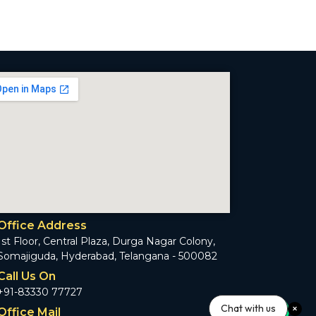
Office Address
1st Floor, Central Plaza, Durga Nagar Colony,
Somajiguda, Hyderabad, Telangana - 500082
Call Us On
+91-83330 77727
Chat with us
Office Mail