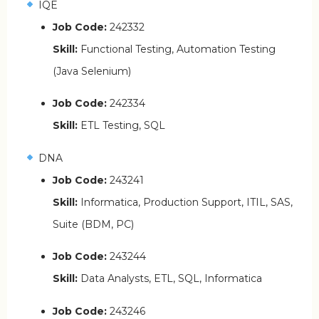
IQE
Job Code:
242332
Skill:
Functional Testing, Automation Testing
(Java Selenium)
Job Code:
242334
Skill:
ETL Testing, SQL
DNA
Job Code:
243241
Skill:
Informatica, Production Support, ITIL, SAS,
Suite (BDM, PC)
Job Code:
243244
Skill:
Data Analysts, ETL, SQL, Informatica
Job Code:
243246