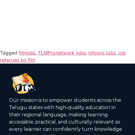
Tagged
flmjobs
,
FLMPronetwork jobs
,
infosys jobs
,
job
referrakl by flm
Our mission is to empower students across the
Telugu states with high‑quality education in
their regional language, making learning
accessible, practical, and culturally relevant so
every learner can confidently turn knowledge