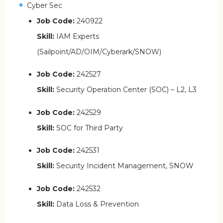
Cyber Sec
Job Code:
240922
Skill:
IAM Experts
(Sailpoint/AD/OIM/Cyberark/SNOW)
Job Code:
242527
Skill:
Security Operation Center (SOC) – L2, L3
Job Code:
242529
Skill:
SOC for Third Party
Job Code:
242531
Skill:
Security Incident Management, SNOW
Job Code:
242532
Skill:
Data Loss & Prevention