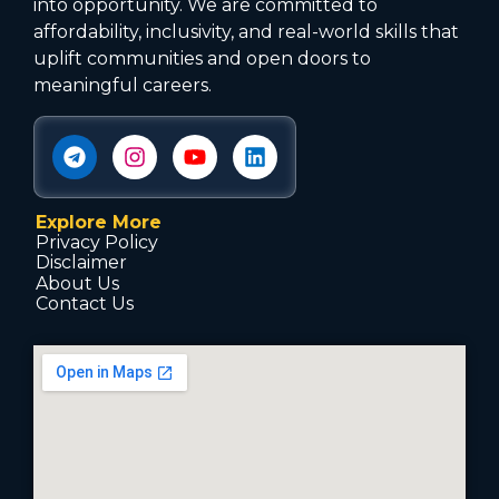
into opportunity. We are committed to
affordability, inclusivity, and real-world skills that
uplift communities and open doors to
meaningful careers.
Explore More
Privacy Policy
Disclaimer
About Us
Contact Us