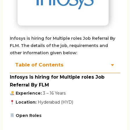
Infosys is hiring for Multiple roles Job Referral By
FLM. The details of the job, requirements and
other information given below:
Table of Contents
Infosys is hiring for Multiple roles Job
Referral By FLM
Experience:
3 – 16 Years
Location:
Hyderabad (HYD)
Open Roles