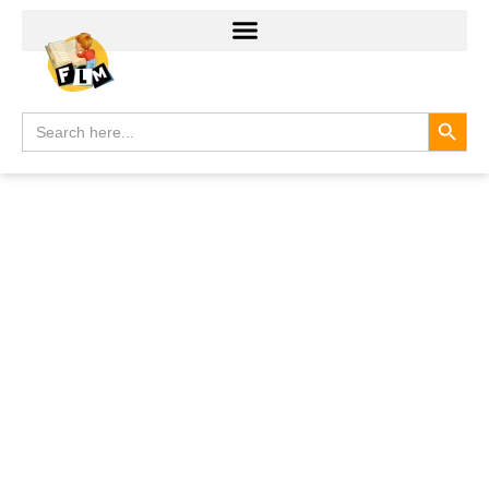
Search
Search
for: