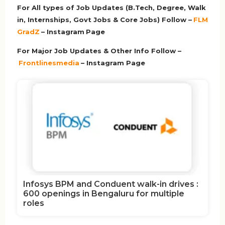
For All types of Job Updates (B.Tech, Degree, Walk
in, Internships, Govt Jobs & Core Jobs) Follow –
FLM
GradZ
– Instagram
Page
For Major Job Updates & Other Info Follow –
Frontlinesmedia
– Instagram Page
Infosys BPM and Conduent walk-in drives :
600 openings in Bengaluru for multiple
roles