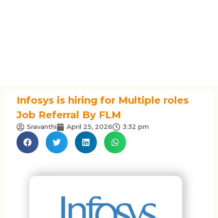
Infosys is hiring for Multiple roles
Job Referral By FLM
Sravanthi
April 25, 2026
3:32 pm