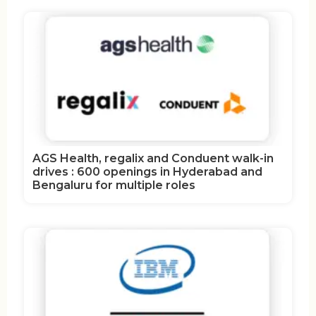
AGS Health, regalix and Conduent walk-in
drives : 600 openings in Hyderabad and
Bengaluru for multiple roles