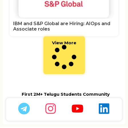
IBM and S&P Global are Hiring: AIOps and
Associate roles
View More
First 2M+ Telugu Students Community