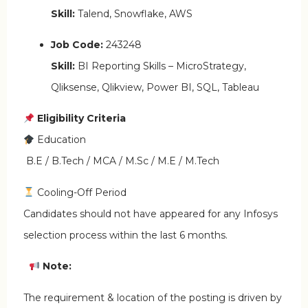
Skill:
Talend, Snowflake, AWS
Job Code:
243248
Skill:
BI Reporting Skills – MicroStrategy,
Qliksense, Qlikview, Power BI, SQL, Tableau
Eligibility Criteria
Education
B.E / B.Tech / MCA / M.Sc / M.E / M.Tech
Cooling-Off Period
Candidates should not have appeared for any Infosys
selection process within the last 6 months.
Note:
The requirement & location of the posting is driven by