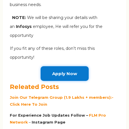
business needs.
NOTE:
We will be sharing your details with
an
Infosys
employee, He will refer you for the
opportunity
If you fit any of these roles, don’t miss this
opportunity!
Apply Now
Releated Posts
Join Our Telegram Group (1.9 Lakhs + members):-
Click Here To Join
For Experience Job Updates Follow –
FLM Pro
Network
–
Ins
tagram Page