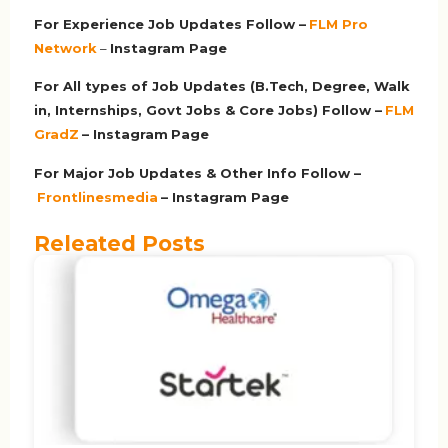
For Experience Job Updates Follow –
FLM Pro
Network
–
Ins
tagram Page
For All types of Job Updates (B.Tech, Degree, Walk
in, Internships, Govt Jobs & Core Jobs) Follow –
FLM
GradZ
– Instagram
Page
For Major Job Updates & Other Info Follow –
Frontlinesmedia
– Instagram Page
Releated Posts