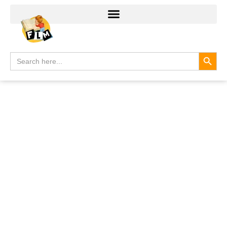
Search
Search
for: