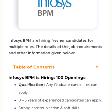
Infosys BPM are hiring fresher candidates for
multiple roles. The details of the job, requirements
and other information given below:
Table of Contents
Infosys BPM is Hiring: 100 Openings
Qualification :
Any Graduate candidates can
apply.
0 – 5 Years of experienced candidates can apply.
Strong communication & soft skills.