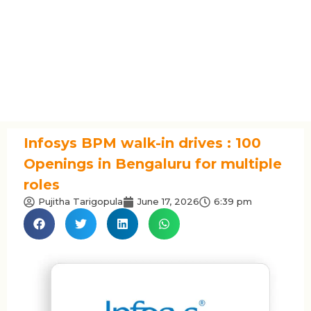
Infosys BPM walk-in drives : 100
Openings in Bengaluru for multiple
roles
Pujitha Tarigopula
June 17, 2026
6:39 pm