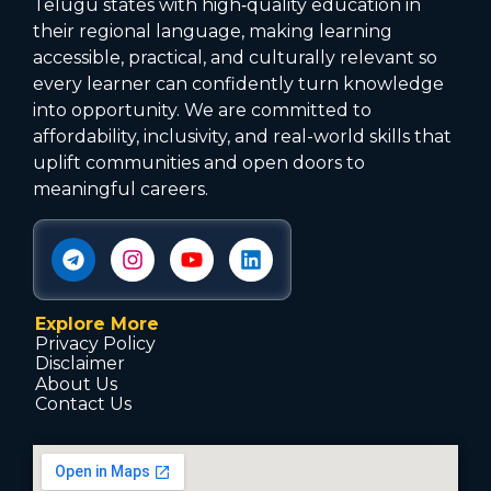
Telugu states with high‑quality education in
their regional language, making learning
accessible, practical, and culturally relevant so
every learner can confidently turn knowledge
into opportunity. We are committed to
affordability, inclusivity, and real-world skills that
uplift communities and open doors to
meaningful careers.
Explore More
Privacy Policy
Disclaimer
About Us
Contact Us