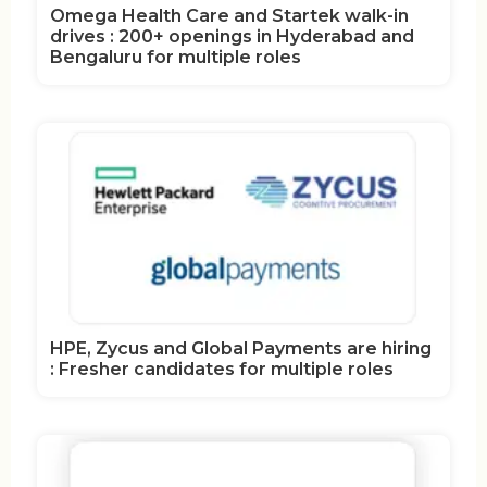
Omega Health Care and Startek walk-in
drives : 200+ openings in Hyderabad and
Bengaluru for multiple roles
HPE, Zycus and Global Payments are hiring
: Fresher candidates for multiple roles