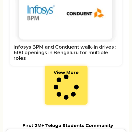
Infosys BPM and Conduent walk-in drives :
600 openings in Bengaluru for multiple
roles
View More
First 2M+ Telugu Students Community