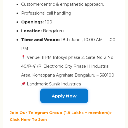
Customercentric & empathetic approach.
Professional call handling
Openings:
100
Location:
Bengaluru
Time and Venue:
18th June , 10.00 AM – 1.00
PM
Venue: IIPM Infosys phase 2, Gate No‑2 No.
40/P‑41/P, Electronic City Phase II Industrial
Area, Konappana Agrahara Bengaluru – 560100
Landmark: Sunik Industries
Apply Now
Join Our Telegram Group (1.9 Lakhs + members):-
Click Here To Join