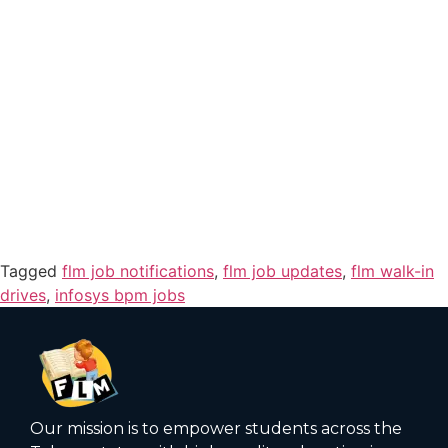
Tagged
flm job notifications
,
flm job updates
,
flm walk-in
drives
,
infosys bpm jobs
Our mission is to empower students across the