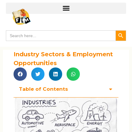
Search
Search
for:
Industry Sectors & Employment
Opportunities
Table of Contents