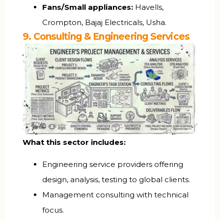
Fans/Small appliances:
Havells,
Crompton, Bajaj Electricals, Usha.
9. Consulting & Engineering Services
What this sector includes:
Engineering service providers offering
design, analysis, testing to global clients.
Management consulting with technical
focus.