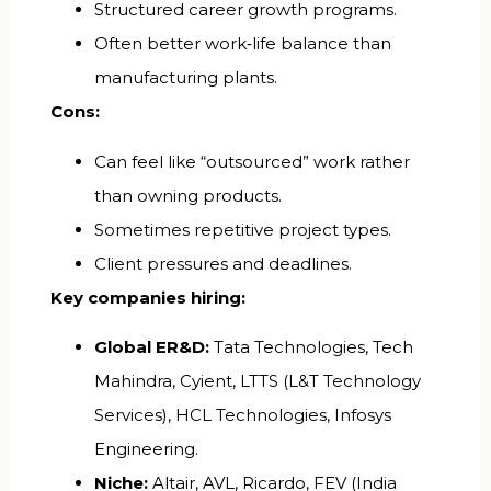
Structured career growth programs.
Often better work‑life balance than
manufacturing plants.
Cons:
Can feel like “outsourced” work rather
than owning products.
Sometimes repetitive project types.
Client pressures and deadlines.
Key companies hiring:
Global ER&D:
Tata Technologies, Tech
Mahindra, Cyient, LTTS (L&T Technology
Services), HCL Technologies, Infosys
Engineering.
Niche:
Altair, AVL, Ricardo, FEV (India