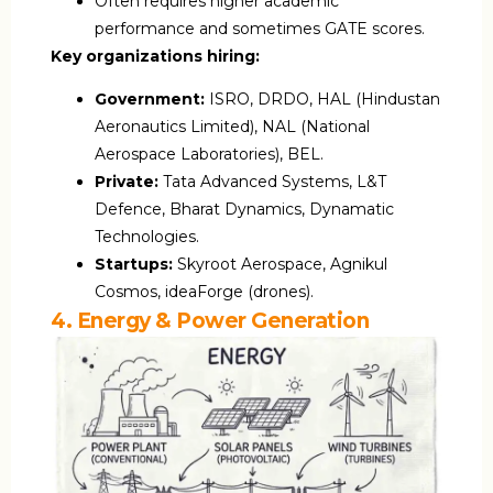
Often requires higher academic
performance and sometimes GATE scores.
Key organizations hiring:
Government:
ISRO, DRDO, HAL (Hindustan
Aeronautics Limited), NAL (National
Aerospace Laboratories), BEL.
Private:
Tata Advanced Systems, L&T
Defence, Bharat Dynamics, Dynamatic
Technologies.
Startups:
Skyroot Aerospace, Agnikul
Cosmos, ideaForge (drones).
4. Energy & Power Generation