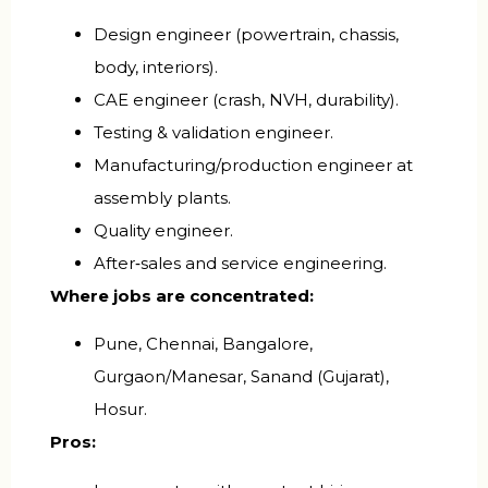
Design engineer (powertrain, chassis,
body, interiors).
CAE engineer (crash, NVH, durability).
Testing & validation engineer.
Manufacturing/production engineer at
assembly plants.
Quality engineer.
After‑sales and service engineering.
Where jobs are concentrated:
Pune, Chennai, Bangalore,
Gurgaon/Manesar, Sanand (Gujarat),
Hosur.
Pros: