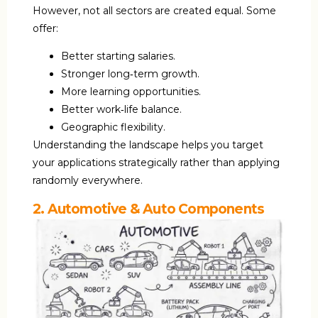
However, not all sectors are created equal. Some
offer:
Better starting salaries.
Stronger long‑term growth.
More learning opportunities.
Better work‑life balance.
Geographic flexibility.
Understanding the landscape helps you target
your applications strategically rather than applying
randomly everywhere.
2. Automotive & Auto Components