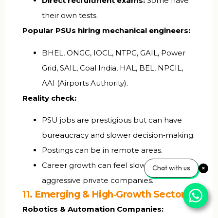
Direct recruitment exams:
Some have
their own tests.
Popular PSUs hiring mechanical engineers:
BHEL, ONGC, IOCL, NTPC, GAIL, Power
Grid, SAIL, Coal India, HAL, BEL, NPCIL,
AAI (Airports Authority).
Reality check:
PSU jobs are prestigious but can have
bureaucracy and slower decision‑making.
Postings can be in remote areas.
Career growth can feel slower than
Chat with us
aggressive private companies.
11. Emerging & High‑Growth Sectors
Robotics & Automation Companies: