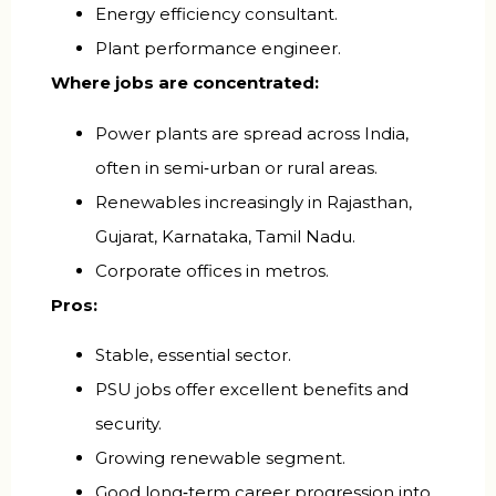
Energy efficiency consultant.
Plant performance engineer.
Where jobs are concentrated:
Power plants are spread across India,
often in semi‑urban or rural areas.
Renewables increasingly in Rajasthan,
Gujarat, Karnataka, Tamil Nadu.
Corporate offices in metros.
Pros:
Stable, essential sector.
PSU jobs offer excellent benefits and
security.
Growing renewable segment.
Good long‑term career progression into