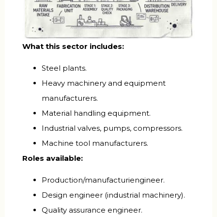
What this sector includes:
Steel plants.
Heavy machinery and equipment
manufacturers.
Material handling equipment.
Industrial valves, pumps, compressors.
Machine tool manufacturers.
Roles available:
Production/manufacturiengineer.
Design engineer (industrial machinery).
Quality assurance engineer.