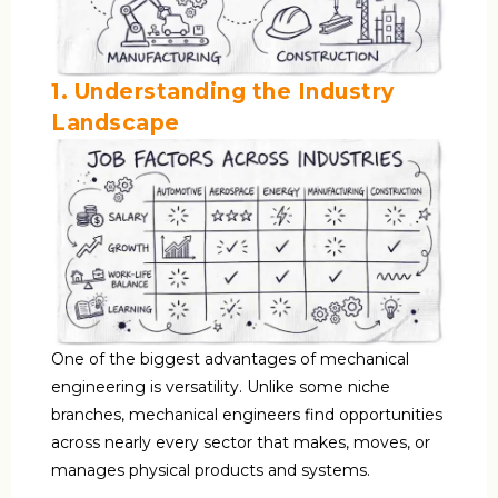
1. Understanding the Industry
Landscape
One of the biggest advantages of mechanical
engineering is versatility. Unlike some niche
branches, mechanical engineers find opportunities
across nearly every sector that makes, moves, or
manages physical products and systems.