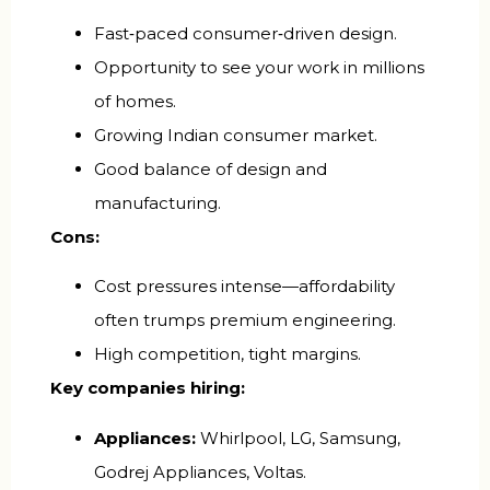
Fast‑paced consumer‑driven design.
Opportunity to see your work in millions
of homes.
Growing Indian consumer market.
Good balance of design and
manufacturing.
Cons:
Cost pressures intense—affordability
often trumps premium engineering.
High competition, tight margins.
Key companies hiring:
Appliances:
Whirlpool, LG, Samsung,
Godrej Appliances, Voltas.