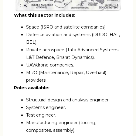
What this sector includes:
Space (ISRO and satellite companies).
Defence aviation and systems (DRDO, HAL,
BEL).
Private aerospace (Tata Advanced Systems,
L&T Defence, Bharat Dynamics).
UAV/drone companies.
MRO (Maintenance, Repair, Overhaul)
providers.
Roles available:
Structural design and analysis engineer.
Systems engineer.
Test engineer.
Manufacturing engineer (tooling,
composites, assembly).