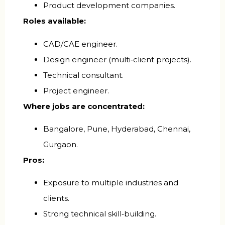
Product development companies.
Roles available:
CAD/CAE engineer.
Design engineer (multi‑client projects).
Technical consultant.
Project engineer.
Where jobs are concentrated:
Bangalore, Pune, Hyderabad, Chennai,
Gurgaon.
Pros:
Exposure to multiple industries and
clients.
Strong technical skill‑building.