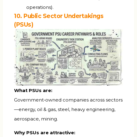
operations).
10. Public Sector Undertakings
(PSUs)
What PSUs are:
Government‑owned companies across sectors
—energy, oil & gas, steel, heavy engineering,
aerospace, mining.
Why PSUs are attractive: