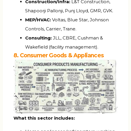
Construction/Infra:
L&T Construction,
Shapoorji Pallonji, Punj Lloyd, GMR, GVK.
MEP/HVAC:
Voltas, Blue Star, Johnson
Controls, Carrier, Trane.
Consulting:
JLL, CBRE, Cushman &
Wakefield (facility management).
8. Consumer Goods & Appliances
What this sector includes: