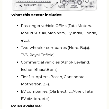
What this sector includes:
Passenger vehicle OEMs (Tata Motors,
Maruti Suzuki, Mahindra, Hyundai, Honda,
etc.).
Two‑wheeler companies (Hero, Bajaj,
TVS, Royal Enfield).
Commercial vehicles (Ashok Leyland,
Eicher, BharatBenz).
Tier‑1 suppliers (Bosch, Continental,
Motherson, ZF).
EV companies (Ola Electric, Ather, Tata
EV division, etc.).
Roles available: