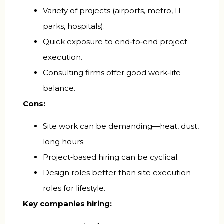
Variety of projects (airports, metro, IT
parks, hospitals).
Quick exposure to end‑to‑end project
execution.
Consulting firms offer good work‑life
balance.
Cons:
Site work can be demanding—heat, dust,
long hours.
Project‑based hiring can be cyclical.
Design roles better than site execution
roles for lifestyle.
Key companies hiring: