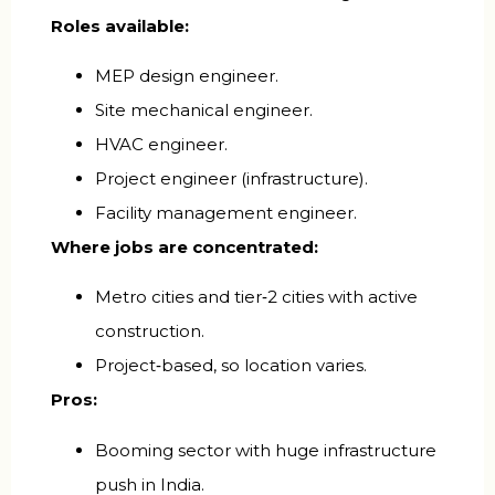
Roles available:
MEP design engineer.
Site mechanical engineer.
HVAC engineer.
Project engineer (infrastructure).
Facility management engineer.
Where jobs are concentrated:
Metro cities and tier‑2 cities with active
construction.
Project‑based, so location varies.
Pros:
Booming sector with huge infrastructure
push in India.