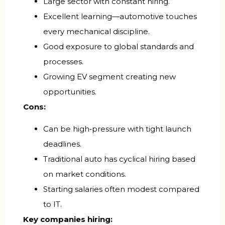
Large sector with constant hiring.
Excellent learning—automotive touches
every mechanical discipline.
Good exposure to global standards and
processes.
Growing EV segment creating new
opportunities.
Cons:
Can be high‑pressure with tight launch
deadlines.
Traditional auto has cyclical hiring based
on market conditions.
Starting salaries often modest compared
to IT.
Key companies hiring: