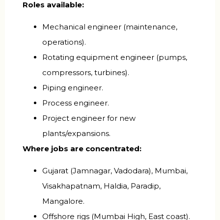
Roles available:
Mechanical engineer (maintenance,
operations).
Rotating equipment engineer (pumps,
compressors, turbines).
Piping engineer.
Process engineer.
Project engineer for new
plants/expansions.
Where jobs are concentrated:
Gujarat (Jamnagar, Vadodara), Mumbai,
Visakhapatnam, Haldia, Paradip,
Mangalore.
Offshore rigs (Mumbai High, East coast).