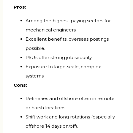
Pros:
Among the highest‑paying sectors for
mechanical engineers.
Excellent benefits, overseas postings
possible.
PSUs offer strong job security.
Exposure to large‑scale, complex
systems.
Cons:
Refineries and offshore often in remote
or harsh locations.
Shift work and long rotations (especially
offshore 14 days on/off).