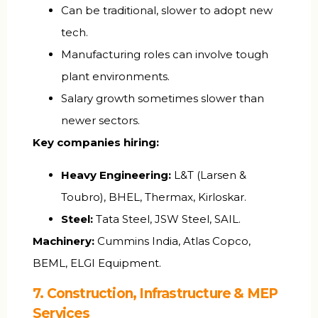
Can be traditional, slower to adopt new
tech.
Manufacturing roles can involve tough
plant environments.
Salary growth sometimes slower than
newer sectors.
Key companies hiring:
Heavy Engineering:
L&T (Larsen &
Toubro), BHEL, Thermax, Kirloskar.
Steel:
Tata Steel, JSW Steel, SAIL.
Machinery:
Cummins India, Atlas Copco,
BEML, ELGI Equipment.
7. Construction, Infrastructure & MEP
Services