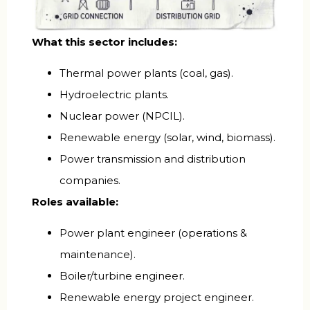
What this sector includes:
Thermal power plants (coal, gas).
Hydroelectric plants.
Nuclear power (NPCIL).
Renewable energy (solar, wind, biomass).
Power transmission and distribution
companies.
Roles available:
Power plant engineer (operations &
maintenance).
Boiler/turbine engineer.
Renewable energy project engineer.