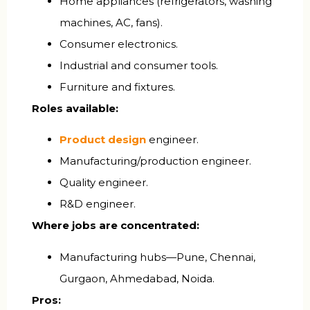
Home appliances (refrigerators, washing
machines, AC, fans).
Consumer electronics.
Industrial and consumer tools.
Furniture and fixtures.
Roles available:
Product design
engineer.
Manufacturing/production engineer.
Quality engineer.
R&D engineer.
Where jobs are concentrated:
Manufacturing hubs—Pune, Chennai,
Gurgaon, Ahmedabad, Noida.
Pros: