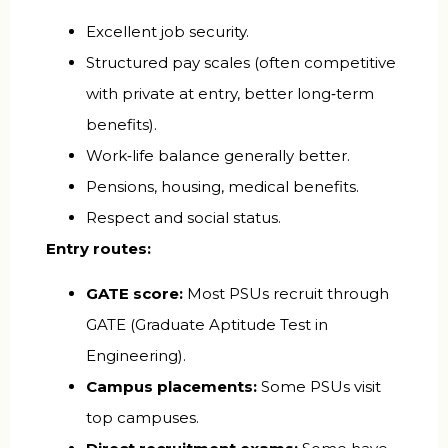
Excellent job security.
Structured pay scales (often competitive
with private at entry, better long‑term
benefits).
Work‑life balance generally better.
Pensions, housing, medical benefits.
Respect and social status.
Entry routes:
GATE score:
Most PSUs recruit through
GATE (Graduate Aptitude Test in
Engineering).
Campus placements:
Some PSUs visit
top campuses.