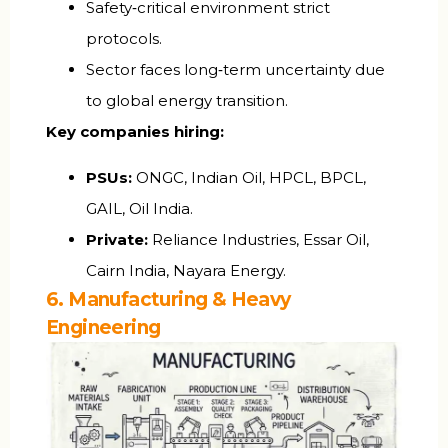
Safety‑critical environment strict
protocols.
Sector faces long‑term uncertainty due
to global energy transition.
Key companies hiring:
PSUs:
ONGC, Indian Oil, HPCL, BPCL,
GAIL, Oil India.
Private:
Reliance Industries, Essar Oil,
Cairn India, Nayara Energy.
6. Manufacturing & Heavy
Engineering