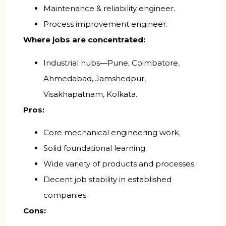
Maintenance & reliability engineer.
Process improvement engineer.
Where jobs are concentrated:
Industrial hubs—Pune, Coimbatore,
Ahmedabad, Jamshedpur,
Visakhapatnam, Kolkata.
Pros:
Core mechanical engineering work.
Solid foundational learning.
Wide variety of products and processes.
Decent job stability in established
companies.
Cons: