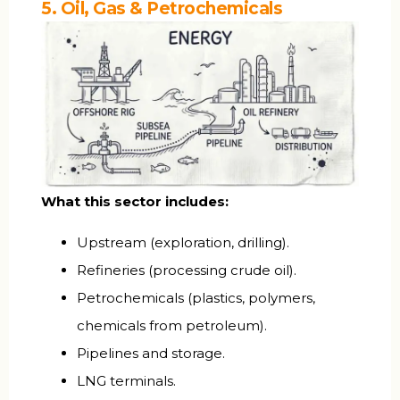
5. Oil, Gas & Petrochemicals
What this sector includes:
Upstream (exploration, drilling).
Refineries (processing crude oil).
Petrochemicals (plastics, polymers,
chemicals from petroleum).
Pipelines and storage.
LNG terminals.