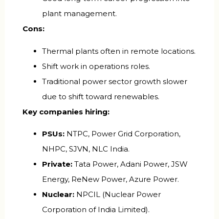
plant management.
Cons:
Thermal plants often in remote locations.
Shift work in operations roles.
Traditional power sector growth slower
due to shift toward renewables.
Key companies hiring:
PSUs:
NTPC, Power Grid Corporation,
NHPC, SJVN, NLC India.
Private:
Tata Power, Adani Power, JSW
Energy, ReNew Power, Azure Power.
Nuclear:
NPCIL (Nuclear Power
Corporation of India Limited).