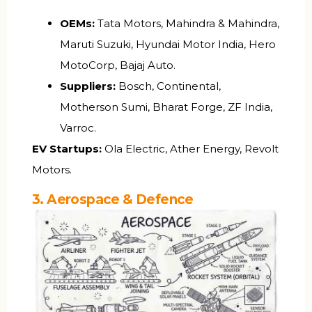
OEMs:
Tata Motors, Mahindra & Mahindra,
Maruti Suzuki, Hyundai Motor India, Hero
MotoCorp, Bajaj Auto.
Suppliers:
Bosch, Continental,
Motherson Sumi, Bharat Forge, ZF India,
Varroc.
EV Startups:
Ola Electric, Ather Energy, Revolt
Motors.
3. Aerospace & Defence