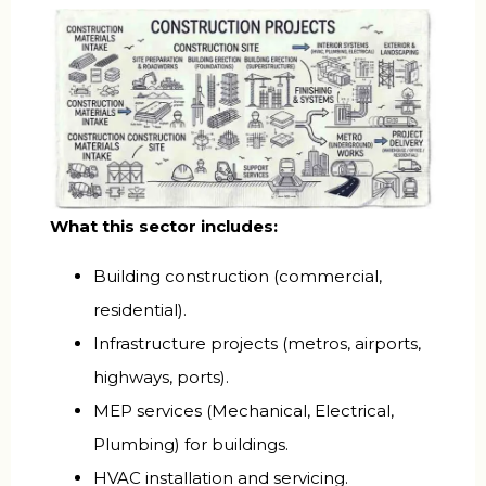
What this sector includes:
Building construction (commercial,
residential).
Infrastructure projects (metros, airports,
highways, ports).
MEP services (Mechanical, Electrical,
Plumbing) for buildings.
HVAC installation and servicing.