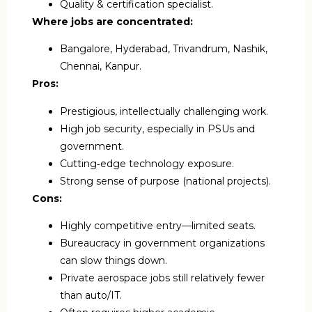
Quality & certification specialist.
Where jobs are concentrated:
Bangalore, Hyderabad, Trivandrum, Nashik,
Chennai, Kanpur.
Pros:
Prestigious, intellectually challenging work.
High job security, especially in PSUs and
government.
Cutting‑edge technology exposure.
Strong sense of purpose (national projects).
Cons:
Highly competitive entry—limited seats.
Bureaucracy in government organizations
can slow things down.
Private aerospace jobs still relatively fewer
than auto/IT.