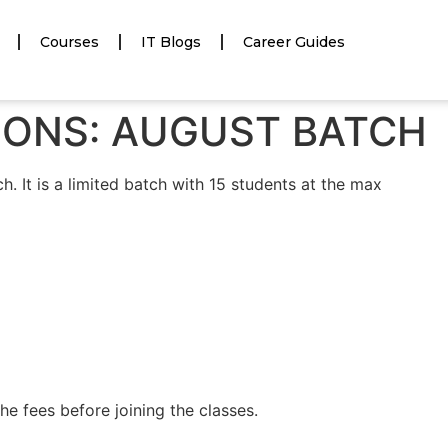
Courses
IT Blogs
Career Guides
TIONS: AUGUST BATCH
h. It is a limited batch with 15 students at the max
e fees before joining the classes.