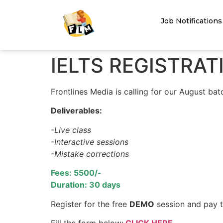
Job Notifications
IELTS REGISTRA
Frontlines Media is calling for our August batc
Deliverables:
-Live class
-Interactive sessions
-Mistake corrections
Fees: 5500/-
Duration: 30 days
Register for the free
DEMO
session and pay th
Fill the form below:
CLICK HERE