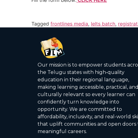
Tagged
frontlines media
,
Ielts batch
,
registra
Our mission is to empower students acro
the Telugu states with high‑quality
education in their regional language,
making learning accessible, practical, an
culturally relevant so every learner can
confidently turn knowledge into
opportunity. We are committed to
affordability, inclusivity, and real-world ski
that uplift communities and open doors 
meaningful careers.