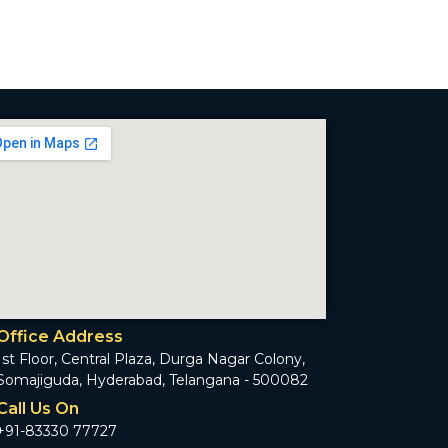
Office Address
1st Floor, Central Plaza, Durga Nagar Colony,
Somajiguda, Hyderabad, Telangana - 500082
Call Us On
+91-83330 77727