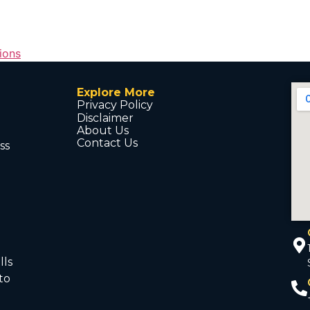
tions
Explore More
Privacy Policy
Disclaimer
About Us
Contact Us
ss
d
lls
to