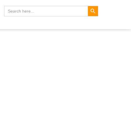
Search Button
Search
for: