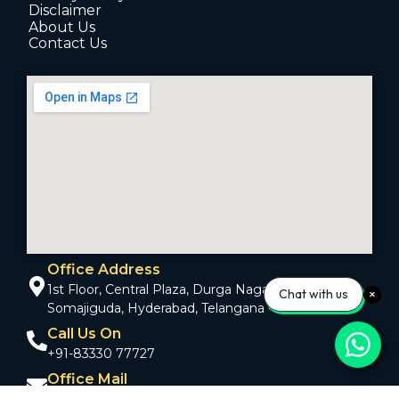
Disclaimer
About Us
Contact Us
Office Address
1st Floor, Central Plaza, Durga Nagar Colony,
Chat with us
Somajiguda, Hyderabad, Telangana - 500082
Call Us On
+91-83330 77727
Office Mail