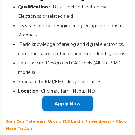
Qualification :
B.E/B.Tech in Electronics/
Electronics or related field
1-3 years of exp in Engineering Design on Industrial
Products
Basic knowledge of analog and digital electronics,
communication protocols and embedded systems
Familiar with Design and CAD tools (Altium, SPICE
models)
Exposure to EMI/EMC design principles
Location:
Chennai, Tamil Nadu, IND
Apply Now
Join Our Telegram Group (1.9 Lakhs + members):- Click
Here To Join