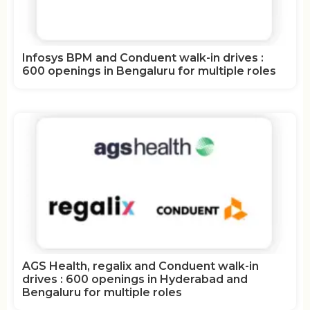
Infosys BPM and Conduent walk-in drives :
600 openings in Bengaluru for multiple roles
AGS Health, regalix and Conduent walk-in
drives : 600 openings in Hyderabad and
Bengaluru for multiple roles