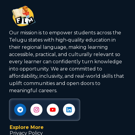
Our mission is to empower students across the
Telugu states with high‑quality education in
their regional language, making learning
accessible, practical, and culturally relevant so
every learner can confidently turn knowledge
into opportunity. We are committed to
affordability, inclusivity, and real-world skills that
uplift communities and open doors to
meaningful careers.
Explore More
Privacy Policy