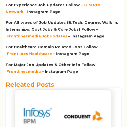
For Experience Job Updates Follow –
FLM Pro
Network
–
Ins
tagram Page
For All types of Job Updates (B.Tech, Degree, Walk in,
Internships, Govt Jobs & Core Jobs) Follow –
Frontlinesmedia JobUpdates
– Instagram
Page
For Healthcare Domain Related Jobs Follow –
Frontlines Healthcare
– Instagram Page
For Major Job Updates & Other Info Follow –
Frontlinesmedia
– Instagram Page
Releated Posts