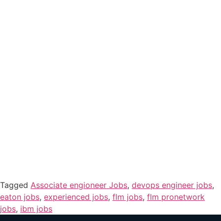
Tagged
Associate engioneer Jobs
,
devops engineer jobs
,
eaton jobs
,
experienced jobs
,
flm jobs
,
flm pronetwork
jobs
,
ibm jobs