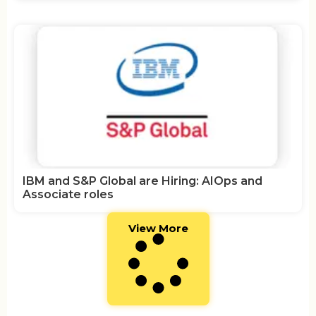
IBM and S&P Global are Hiring: AIOps and
Associate roles
View More