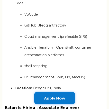
Code) :
VSCode
GitHub, JFrog artifactory
Cloud management (preferable SPS)
Ansible, Terraform, OpenShift, container
orchestration platforms
shell scripting
OS management( Win, Lin, MacOS)
Location:
Bengaluru, India
Apply Now
Eaton is Hiring : Associate Engineer