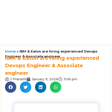
Home
»
IBM & Eaton are hiring experienced Devops
Engineer & Associate engineer
IBM & Eaton are hiring experienced
Devops Engineer & Associate
engineer
J Pranathi
January 9, 2026
3:06 pm