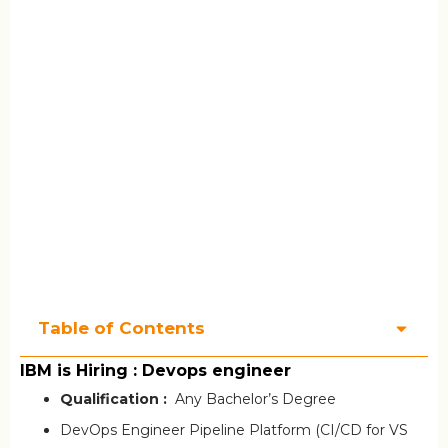
Table of Contents
IBM is Hiring : Devops engineer
Qualification :
Any Bachelor’s Degree
DevOps Engineer Pipeline Platform (CI/CD for VS