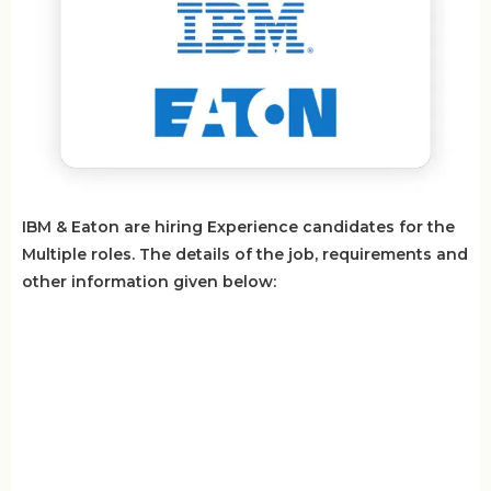
IBM & Eaton are hiring Experience candidates for the
Multiple roles. The details of the job, requirements and
other information given below: