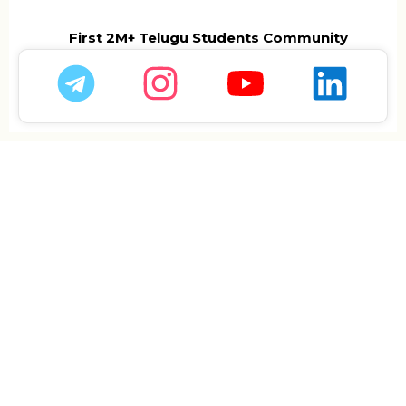
First 2M+ Telugu Students Community