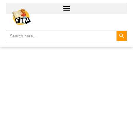
Search
Search
for: