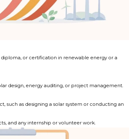
iploma, or certification in renewable energy or a
solar design, energy auditing, or project management.
ct, such as designing a solar system or conducting an
ects, and any internship or volunteer work.