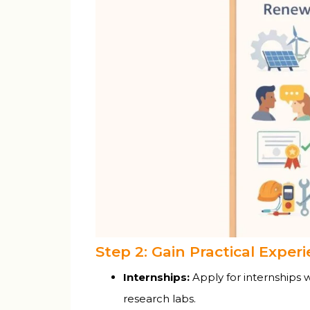
Step 2: Gain Practical Exper
Internships:
Apply for internships 
research labs.