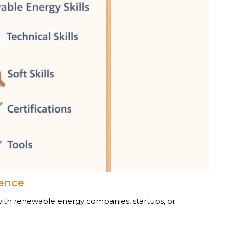
ience
with renewable energy companies, startups, or