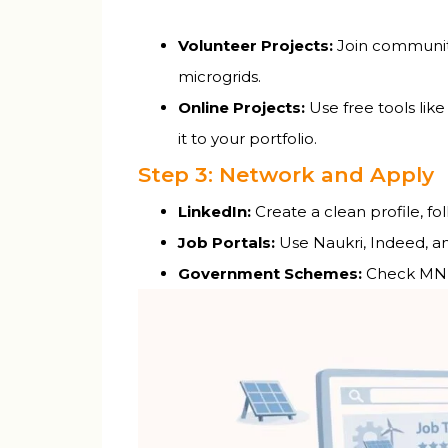
Volunteer Projects:
Join community
microgrids.
Online Projects:
Use free tools like
it to your portfolio.
Step 3: Network and Apply
LinkedIn:
Create a clean profile, f
Job Portals:
Use Naukri, Indeed, a
Government Schemes:
Check MNRE’