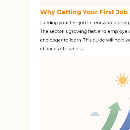
Why Getting Your First Job 
Landing your first job in renewable energy
The sector is growing fast, and employer
and eager to learn. This guide will help 
chances of success.