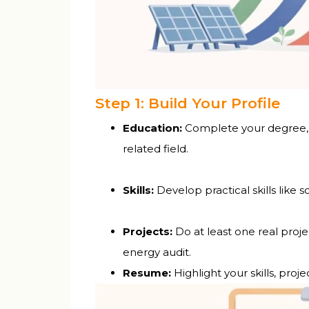
Step 1: Build Your Profile
Education:
Complete your degree, d
related field.
Skills:
Develop practical skills like 
Projects:
Do at least one real proje
energy audit.
Resume:
Highlight your skills, proj