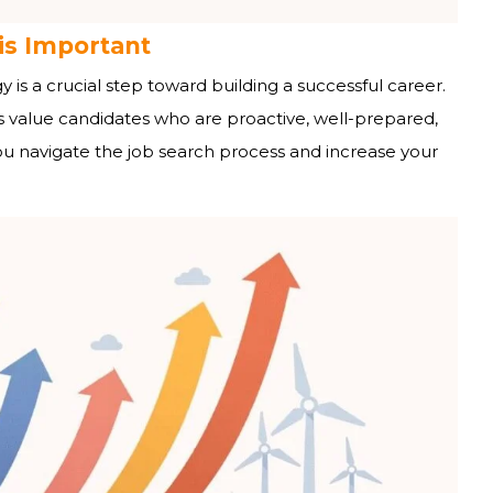
is Important
 is a crucial step toward building a successful career.
s value candidates who are proactive, well-prepared,
you navigate the job search process and increase your