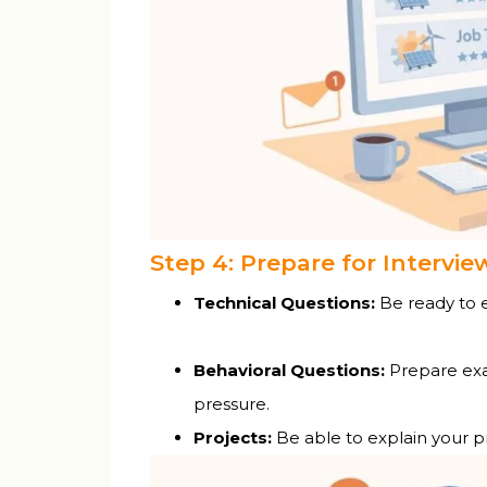
Step 4: Prepare for Intervie
Technical Questions:
Be ready to ex
Behavioral Questions:
Prepare exa
pressure.
Projects:
Be able to explain your pr