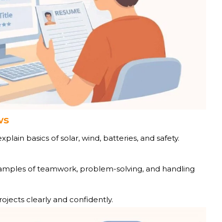
ws
plain basics of solar, wind, batteries, and safety.
mples of teamwork, problem-solving, and handling
ojects clearly and confidently.