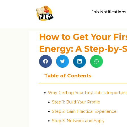
Job Notifications
How to Get Your Fir
Energy: A Step-by-
Table of Contents
Why Getting Your First Job is Important
Step 1: Build Your Profile
Step 2: Gain Practical Experience
Step 3: Network and Apply