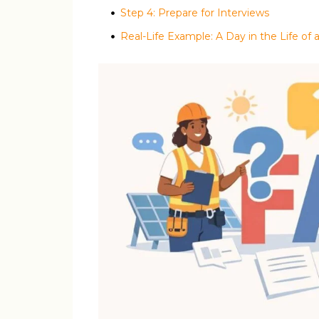
Step 4: Prepare for Interviews
Real-Life Example: A Day in the Life of