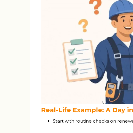
Real-Life Example: A Day in
Start with routine checks on rene