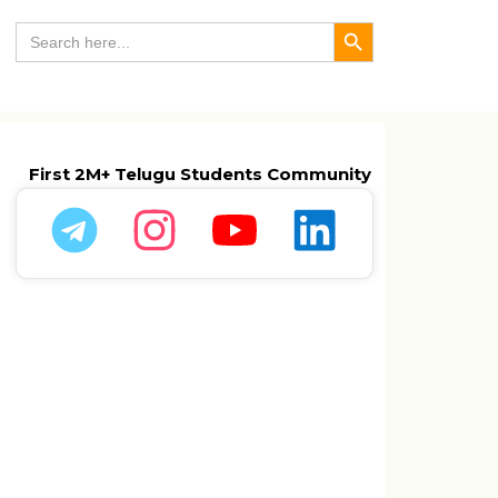
Search Button
Search
for:
First 2M+ Telugu Students Community