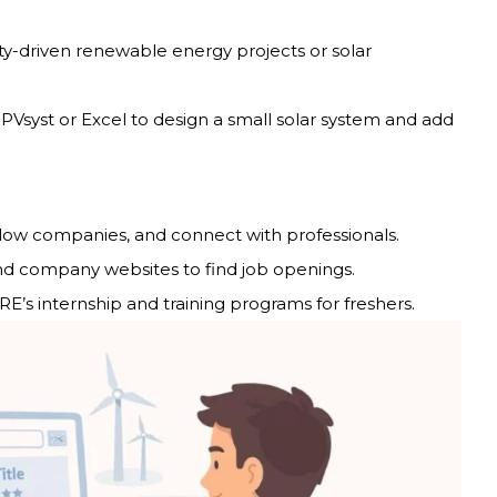
-driven renewable energy projects or solar
 PVsyst or Excel to design a small solar system and add
ollow companies, and connect with professionals.
nd company websites to find job openings.
s internship and training programs for freshers.