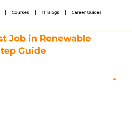
Courses
IT Blogs
Career Guides
st Job in Renewable
Step Guide