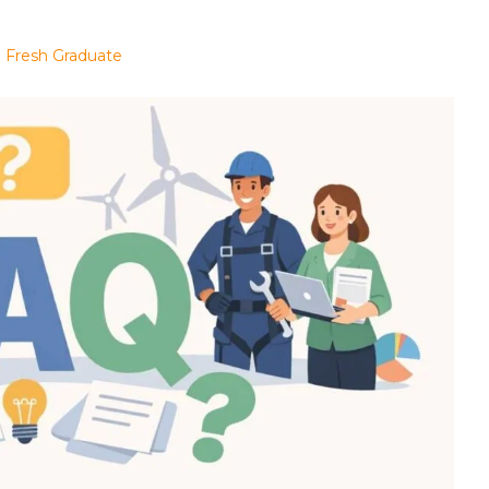
 a Fresh Graduate