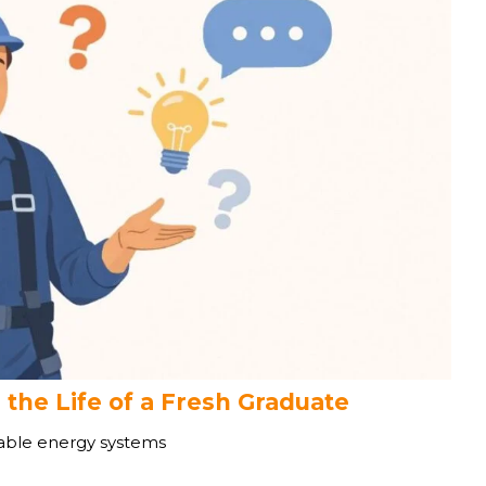
 the Life of a Fresh Graduate
wable energy systems