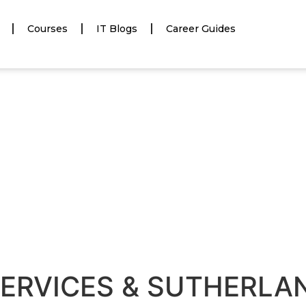
Courses
IT Blogs
Career Guides
ERVICES & SUTHERLAN