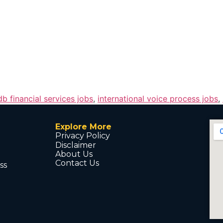
db financial services jobs
,
international voice process jobs
,
Explore More
Privacy Policy
Disclaimer
About Us
Contact Us
ss
d