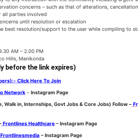
vation concerns – such as that of alterations, cancellation
all parties involved
ncerns until resolution or escalation
he best resolution/support to the user while compiling to 
 9.30 AM – 2.00 PM
nco Hills, Manikonda
ly before the link expires)
ers):- Click Here To Join
ro Network
–
Ins
tagram Page
, Walk in, Internships, Govt Jobs & Core Jobs) Follow –
F
–
Frontlines Healthcare
– Instagram Page
Frontlinesmedia
– Instagram Page