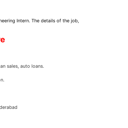
ing Intern. The details of the job,
ve
an sales, auto loans.
n.
yderabad