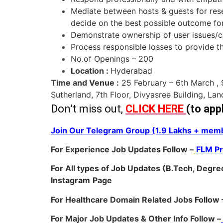
Mediate between hosts & guests for reser
decide on the best possible outcome for 
Demonstrate ownership of user issues/co
Process responsible losses to provide t
No.of Openings – 200
Location :
Hyderabad
Time and Venue :
25 February – 6th March ,
Sutherland, 7th Floor, Divyasree Building, La
Don’t miss out,
CLICK HERE
(to app
Join Our Telegram Group (1.9 Lakhs + memb
For Experience Job Updates Follow –
FLM P
For All types of Job Updates (B.Tech, Degree
Instagram
Page
For Healthcare Domain Related Jobs Follow 
For Major Job Updates & Other Info Follow –