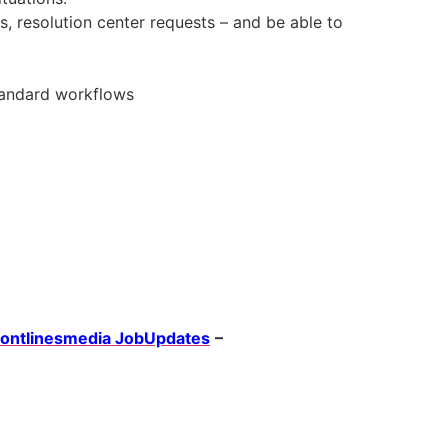
s, resolution center requests – and be able to
standard workflows
rontlinesmedia JobUpdates
–