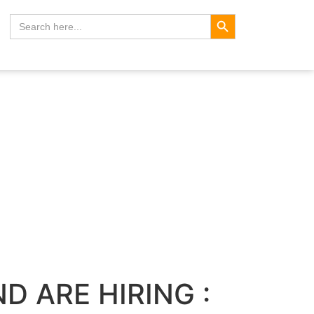
Search Button
Search
for:
D ARE HIRING :