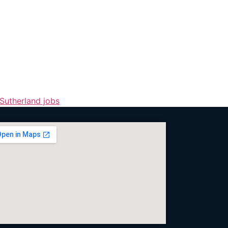
Sutherland jobs