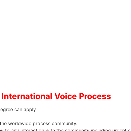
International Voice Process
Degree can apply
to the worldwide process community.
 to any interaction with the community including urgent si