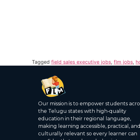
Tagged
field sales executive jobs
,
flm jobs
,
h
Our mission is to empower students acro
the Telugu states with high‑quality
education in their regional language,
making learning accessible, practical, an
culturally relevant so every learner can