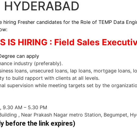
N HYDERABAD
ng Fresher candidates for the Role of TEMP Data Engineer
low:
IS HIRING : Field Sales Executi
 Degree can apply
nance industry (preferably).
ness loans, unsecured loans, lap loans, mortgage loans, lo
y to build rapport with clients at all levels.
al supervision while meeting targets set by the organizatio
 , 9.30 AM – 5.30 PM
 Building , Near Prakash Nagar metro Station, Begumpet, H
ly before the link expires)