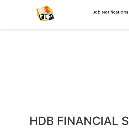
Job Notifications
HDB FINANCIAL S