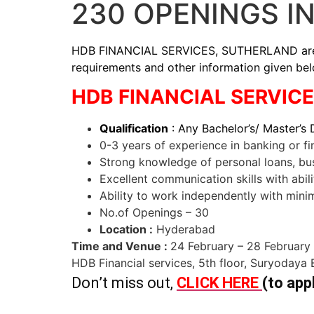
230 OPENINGS I
HDB FINANCIAL SERVICES, SUTHERLAND are hiri
requirements and other information given be
HDB FINANCIAL SERVICES 
Qualification
: Any Bachelor’s/ Master’s
0-3 years of experience in banking or fi
Strong knowledge of personal loans, busi
Excellent communication skills with abilit
Ability to work independently with minim
No.of Openings – 30
Location :
Hyderabad
Time and Venue :
24 February – 28 February
HDB Financial services, 5th floor, Suryodaya
Don’t miss out,
CLICK HERE
(to app