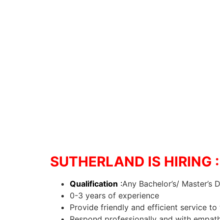
SUTHERLAND IS HIRING : 
Qualification
:
Any Bachelor’s/ Master’s 
0-3 years of experience
Provide friendly and efficient service 
Respond professionally and with empathy