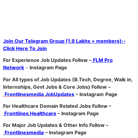
Join Our Telegram Group (1.9 Lakhs + members):-
Click Here To Join
For Experience Job Updates Follow –
FLM Pro
Network
–
Ins
tagram Page
For All types of Job Updates (B.Tech, Degree, Walk in,
Internships, Govt Jobs & Core Jobs) Follow –
Frontlinesmedia JobUpdates
– Instagram
Page
For Healthcare Domain Related Jobs Follow –
Frontlines Healthcare
– Instagram Page
For Major Job Updates & Other Info Follow –
Frontlinesmedia
– Instagram Page