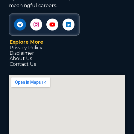
meaningful careers.
Explore More
Privacy Policy
Disclaimer
About Us
Contact Us