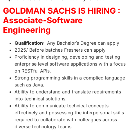
GOLDMAN SACHS IS HIRING :
Associate-Software
Engineering
Qualification
: Any Bachelor’s Degree can apply
2025/ Before batches Freshers can apply
Proficiency in designing, developing and testing
enterprise level software applications with a focus
on RESTful APIs.
Strong programming skills in a complied language
such as Java.
Ability to understand and translate requirements
into technical solutions.
Ability to communicate technical concepts
effectively and possessing the interpersonal skills
required to collaborate with colleagues across
diverse technology teams