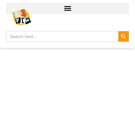
Search
Search
for: