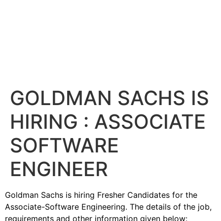
GOLDMAN SACHS IS
HIRING : ASSOCIATE
SOFTWARE
ENGINEER
Goldman Sachs is hiring Fresher Candidates for the
Associate-Software Engineering. The details of the job,
requirements and other information given below: