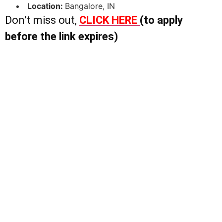
Location:
Bangalore, IN
Don’t miss out,
CLICK HERE
(to apply
before the link expires)