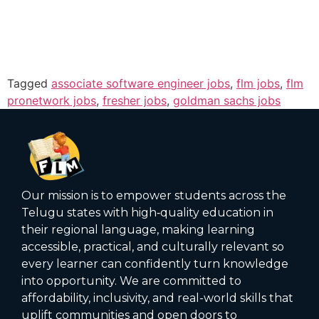
Tagged
associate software engineer jobs
,
flm jobs
,
flm
pronetwork jobs
,
fresher jobs
,
goldman sachs jobs
Our mission is to empower students across the
Telugu states with high‑quality education in
their regional language, making learning
accessible, practical, and culturally relevant so
every learner can confidently turn knowledge
into opportunity. We are committed to
affordability, inclusivity, and real-world skills that
uplift communities and open doors to