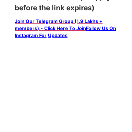
before the link expires)
Join Our Telegram Group (1.9 Lakhs +
members):- Click Here To Join
Follow Us On
Instagram For
Updates