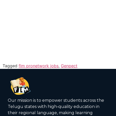
Tagged
flm pronetwork jobs
,
Genpect
Our mission is to empower students across the
Telugu states with high‑quality education in
their regional language, making learning