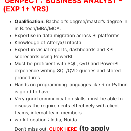
GENPECT : BUSINESS ANALYST –
(EXP 1+ YRS)
Qualification:
Bachelor’s degree/master’s degree in
in B. tech/MBA/MCA.
Expertise in data migration across BI platforms
Knowledge of Alteryx/Trifacta
Expert in visual reports, dashboards and KPI
scorecards using PowerBI
Must be proficient with SQL, QVD and PowerBI,
experience writing SQL/QVD queries and stored
procedures.
Hands on programming languages like R or Python
is good to have
Very good communication skills; must be able to
discuss the requirements effectively with client
teams, internal team members
work Location : India, Noida
(to apply
Don’t miss out,
CLICK HERE