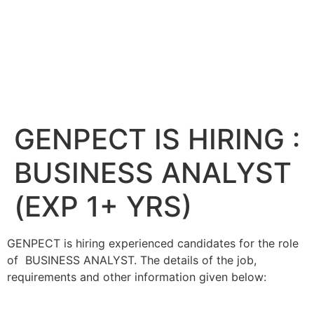
GENPECT IS HIRING :
BUSINESS ANALYST
(EXP 1+ YRS)
GENPECT is hiring experienced candidates for the role
of BUSINESS ANALYST. The details of the job,
requirements and other information given below: