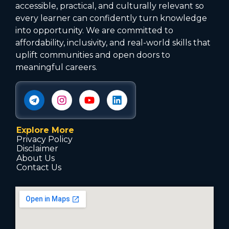
accessible, practical, and culturally relevant so
every learner can confidently turn knowledge
into opportunity. We are committed to
affordability, inclusivity, and real-world skills that
uplift communities and open doors to
meaningful careers.
Explore More
Privacy Policy
Disclaimer
About Us
Contact Us