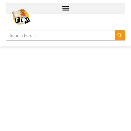
Search
Search
for: