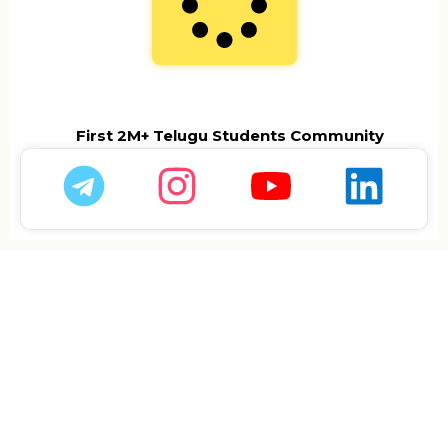
First 2M+ Telugu Students Community