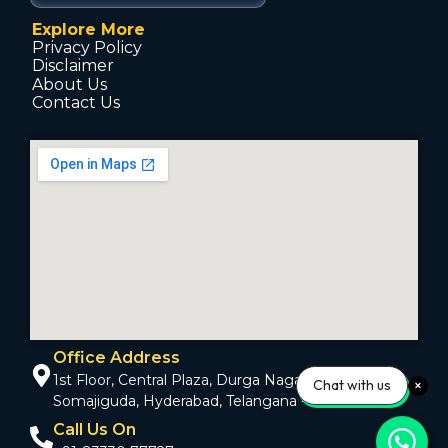
Explore More
Privacy Policy
Disclaimer
About Us
Contact Us
Office Address
1st Floor, Central Plaza, Durga Nagar Colony,
Chat with us
Somajiguda, Hyderabad, Telangana - 500082
Call Us On