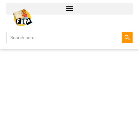
Search
Search
for: