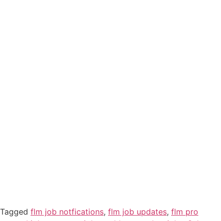
Tagged
flm job notfications
,
flm job updates
,
flm pro