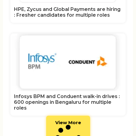
HPE, Zycus and Global Payments are hiring
: Fresher candidates for multiple roles
Infosys BPM and Conduent walk-in drives :
600 openings in Bengaluru for multiple
roles
View More