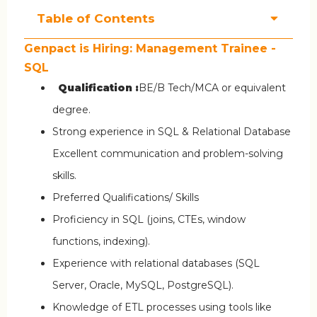
Table of Contents
Genpact is Hiring: Management Trainee -
SQL
Qualification :
BE/B Tech/MCA or equivalent
degree.
Strong experience in SQL & Relational Database
Excellent communication and problem-solving
skills.
Preferred Qualifications/ Skills
Proficiency in SQL (joins, CTEs, window
functions, indexing).
Experience with relational databases (SQL
Server, Oracle, MySQL, PostgreSQL).
Knowledge of ETL processes using tools like