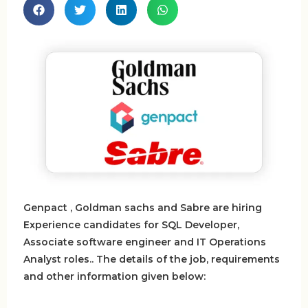
Genpact , Goldman sachs and Sabre are hiring
Experience candidates for SQL Developer,
Associate software engineer and IT Operations
Analyst roles.. The details of the job, requirements
and other information given below: