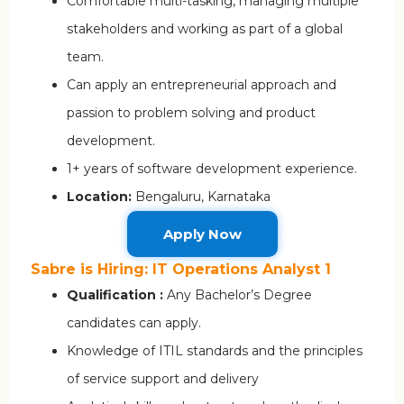
Comfortable multi-tasking, managing multiple
stakeholders and working as part of a global
team.
Can apply an entrepreneurial approach and
passion to problem solving and product
development.
1+ years of software development experience.
Location:
Bengaluru, Karnataka
Apply Now
Sabre is Hiring: IT Operations Analyst 1
Qualification :
Any Bachelor’s Degree
candidates can apply.
Knowledge of ITIL standards and the principles
of service support and delivery