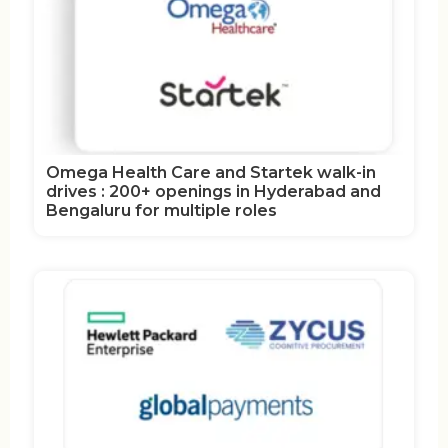
Omega Health Care and Startek walk-in
drives : 200+ openings in Hyderabad and
Bengaluru for multiple roles