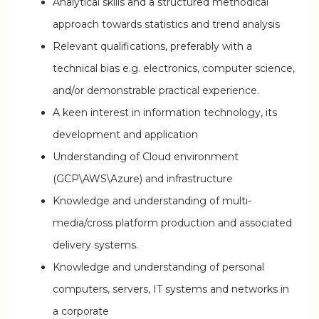
Analytical skills and a structured methodical
approach towards statistics and trend analysis
Relevant qualifications, preferably with a
technical bias e.g. electronics, computer science,
and/or demonstrable practical experience.
A keen interest in information technology, its
development and application
Understanding of Cloud environment
(GCP\AWS\Azure) and infrastructure
Knowledge and understanding of multi-
media/cross platform production and associated
delivery systems.
Knowledge and understanding of personal
computers, servers, IT systems and networks in
a corporate