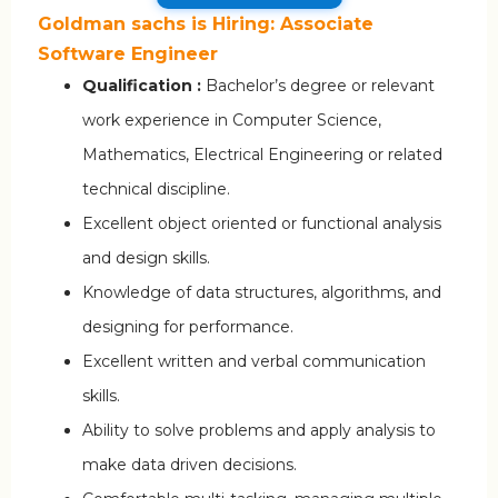
Goldman sachs is Hiring: Associate
Software Engineer
Qualification :
Bachelor’s degree or relevant
work experience in Computer Science,
Mathematics, Electrical Engineering or related
technical discipline.
Excellent object oriented or functional analysis
and design skills.
Knowledge of data structures, algorithms, and
designing for performance.
Excellent written and verbal communication
skills.
Ability to solve problems and apply analysis to
make data driven decisions.