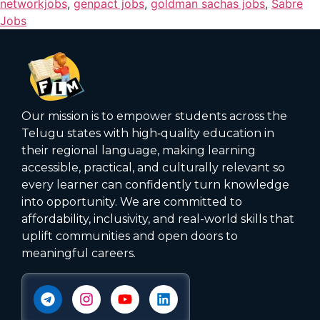
networkjobs
,
genpact jobs
,
goldman sachas jobs
,
Sabre
Jobs
Our mission is to empower students across the
Telugu states with high‑quality education in
their regional language, making learning
accessible, practical, and culturally relevant so
every learner can confidently turn knowledge
into opportunity. We are committed to
affordability, inclusivity, and real-world skills that
uplift communities and open doors to
meaningful careers.