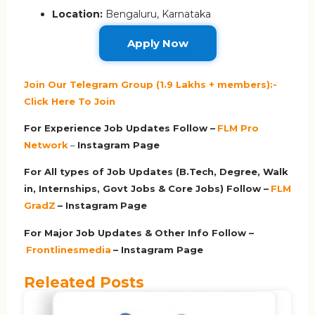
Location:
Bengaluru, Karnataka
Apply Now
Join Our Telegram Group (1.9 Lakhs + members):-
Click Here To Join
For Experience Job Updates Follow –
FLM Pro
Network
–
Ins
tagram Page
For All types of Job Updates (B.Tech, Degree, Walk
in, Internships, Govt Jobs & Core Jobs) Follow –
FLM
GradZ
– Instagram
Page
For Major Job Updates & Other Info Follow –
Frontlinesmedia
– Instagram Page
Releated Posts