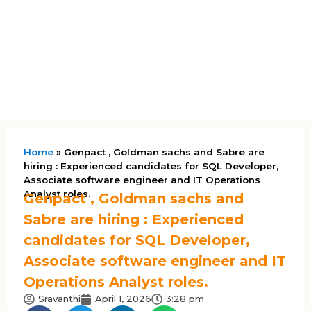
Home
»
Genpact , Goldman sachs and Sabre are
hiring : Experienced candidates for SQL Developer,
Associate software engineer and IT Operations
Analyst roles.
Genpact , Goldman sachs and
Sabre are hiring : Experienced
candidates for SQL Developer,
Associate software engineer and IT
Operations Analyst roles.
Sravanthi
April 1, 2026
3:28 pm