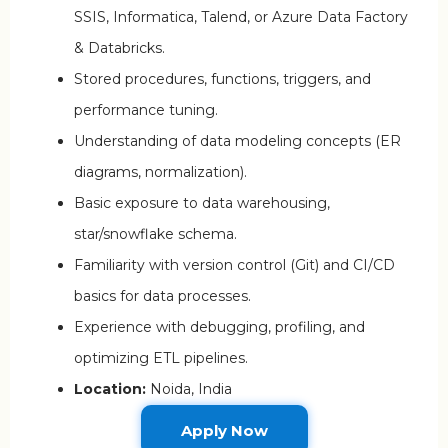
SSIS, Informatica, Talend, or Azure Data Factory
& Databricks.
Stored procedures, functions, triggers, and
performance tuning.
Understanding of data modeling concepts (ER
diagrams, normalization).
Basic exposure to data warehousing,
star/snowflake schema.
Familiarity with version control (Git) and CI/CD
basics for data processes.
Experience with debugging, profiling, and
optimizing ETL pipelines.
Location:
Noida, India
Apply Now