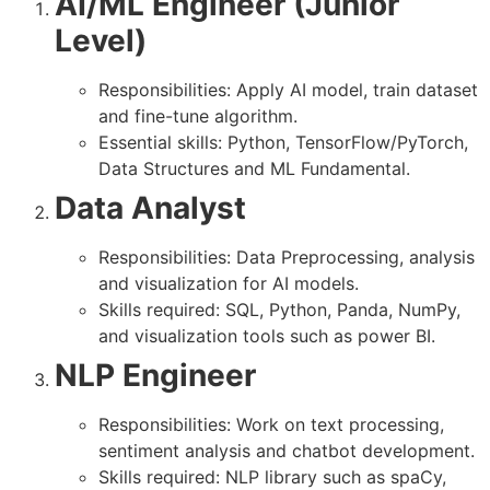
AI/ML Engineer (Junior
Level)
Responsibilities: Apply AI model, train dataset
and fine-tune algorithm.
Essential skills: Python, TensorFlow/PyTorch,
Data Structures and ML Fundamental.
Data Analyst
Responsibilities: Data Preprocessing, analysis
and visualization for AI models.
Skills required: SQL, Python, Panda, NumPy,
and visualization tools such as power BI.
NLP Engineer
Responsibilities: Work on text processing,
sentiment analysis and chatbot development.
Skills required: NLP library such as spaCy,