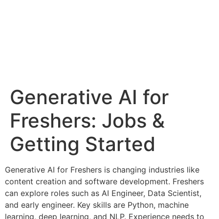
Generative AI for
Freshers: Jobs &
Getting Started
Generative AI for Freshers is changing industries like
content creation and software development. Freshers
can explore roles such as AI Engineer, Data Scientist,
and early engineer. Key skills are Python, machine
learning, deep learning, and NLP. Experience needs to