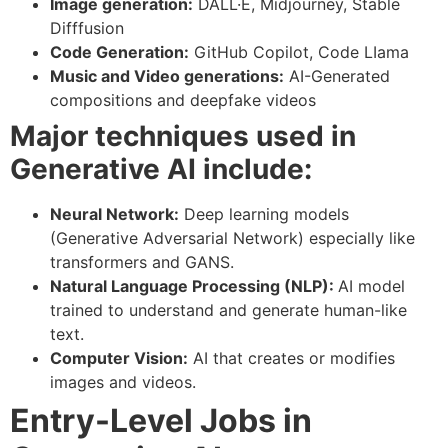
Image generation:
DALL·E, Midjourney, Stable
Difffusion
Code Generation:
GitHub Copilot, Code LIama
Music and Video generations:
AI-Generated
compositions and deepfake videos
Major techniques used in
Generative AI include:
Neural Network:
Deep learning models
(Generative Adversarial Network) especially like
transformers and GANS.
Natural Language Processing (NLP):
AI model
trained to understand and generate human-like
text.
Computer Vision:
AI that creates or modifies
images and videos.
Entry-Level Jobs in