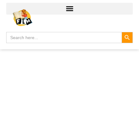
Search
Search
for: