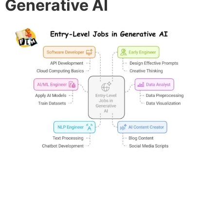
Generative AI