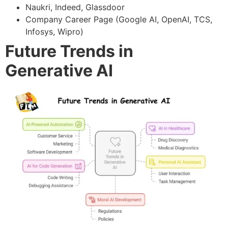
Naukri, Indeed, Glassdoor
Company Career Page (Google AI, OpenAI, TCS,
Infosys, Wipro)
Future Trends in
Generative AI