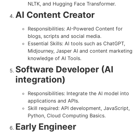
NLTK, and Hugging Face Transformer.
AI Content Creator
Responsibilities: AI-Powered Content for
blogs, scripts and social media.
Essential Skills: AI tools such as ChatGPT,
Midjourney, Jasper AI and content marketing
knowledge of AI Tools.
Software Developer (AI
integration)
Responsibilities: Integrate the AI ​​model into
applications and APIs.
Skill required: API development, JavaScript,
Python, Cloud Computing Basics.
Early Engineer