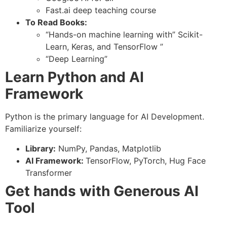
Fast.ai deep teaching course
To Read Books:
“Hands-on machine learning with” Scikit-
Learn, Keras, and TensorFlow ”
“Deep Learning”
Learn Python and AI
Framework
Python is the primary language for AI Development.
Familiarize yourself:
Library:
NumPy, Pandas, Matplotlib
AI Framework:
TensorFlow, PyTorch, Hug Face
Transformer
Get hands with Generous AI
Tool