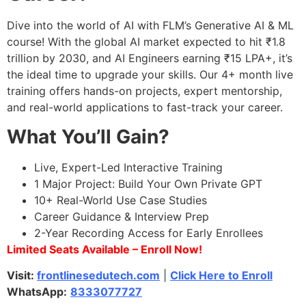
Dive into the world of AI with FLM’s Generative AI & ML
course! With the global AI market expected to hit ₹1.8
trillion by 2030, and AI Engineers earning ₹15 LPA+, it’s
the ideal time to upgrade your skills. Our 4+ month live
training offers hands-on projects, expert mentorship,
and real-world applications to fast-track your career.
What You’ll Gain?
Live, Expert-Led Interactive Training
1 Major Project: Build Your Own Private GPT
10+ Real-World Use Case Studies
Career Guidance & Interview Prep
2-Year Recording Access for Early Enrollees
Limited Seats Available – Enroll Now!
Visit:
frontlinesedutech.com
|
Click Here to Enroll
WhatsApp:
8333077727