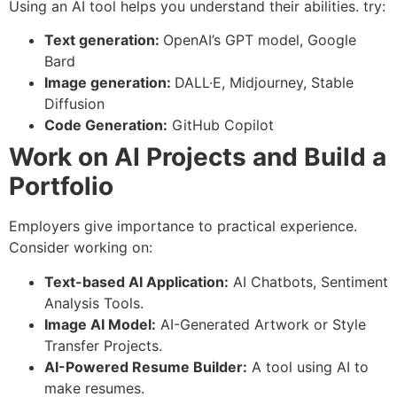
Using an AI tool helps you understand their abilities. try:
Text generation:
OpenAI’s GPT model, Google
Bard
Image generation:
DALL·E, Midjourney, Stable
Diffusion
Code Generation:
GitHub Copilot
Work on AI Projects and Build a
Portfolio
Employers give importance to practical experience.
Consider working on:
Text-based AI Application:
AI Chatbots, Sentiment
Analysis Tools.
Image AI Model:
AI-Generated Artwork or Style
Transfer Projects.
AI-Powered Resume Builder:
A tool using AI to
make resumes.