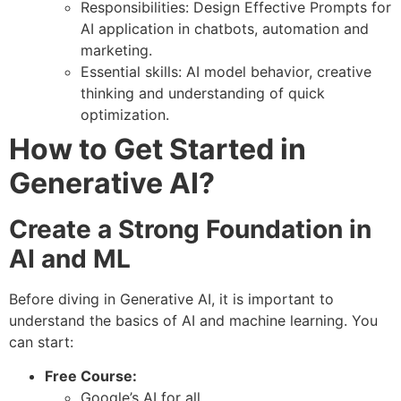
Responsibilities: Design Effective Prompts for
AI application in chatbots, automation and
marketing.
Essential skills: AI model behavior, creative
thinking and understanding of quick
optimization.
How to Get Started in
Generative AI?
Create a Strong Foundation in
AI and ML
Before diving in Generative AI, it is important to
understand the basics of AI and machine learning. You
can start:
Free Course:
Google’s AI for all