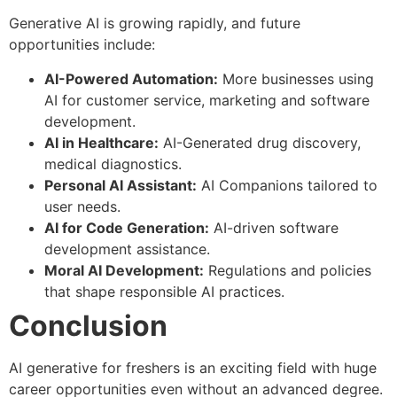
Generative AI is growing rapidly, and future
opportunities include:
AI-Powered Automation:
More businesses using
AI for customer service, marketing and software
development.
AI in Healthcare:
AI-Generated drug discovery,
medical diagnostics.
Personal AI Assistant:
AI Companions tailored to
user needs.
AI for Code Generation:
AI-driven software
development assistance.
Moral AI Development:
Regulations and policies
that shape responsible AI practices.
Conclusion
AI generative for freshers is an exciting field with huge
career opportunities even without an advanced degree.