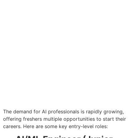
The demand for AI professionals is rapidly growing,
offering freshers multiple opportunities to start their
careers. Here are some key entry-level roles: