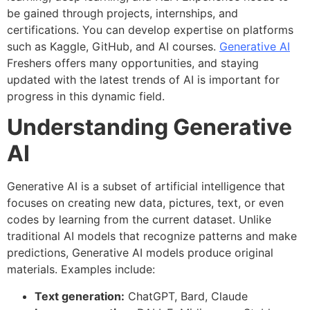
be gained through projects, internships, and
certifications. You can develop expertise on platforms
such as Kaggle, GitHub, and AI courses.
Generative AI
Freshers offers many opportunities, and staying
updated with the latest trends of AI is important for
progress in this dynamic field.
Understanding Generative
AI
Generative AI is a subset of artificial intelligence that
focuses on creating new data, pictures, text, or even
codes by learning from the current dataset. Unlike
traditional AI models that recognize patterns and make
predictions, Generative AI models produce original
materials. Examples include:
Text generation:
ChatGPT, Bard, Claude