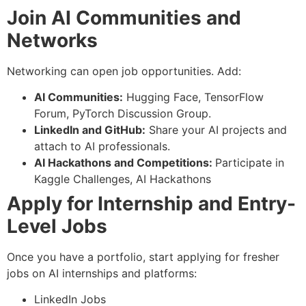
Join AI Communities and
Networks
Networking can open job opportunities. Add:
AI Communities:
Hugging Face, TensorFlow
Forum, PyTorch Discussion Group.
LinkedIn and GitHub:
Share your AI projects and
attach to AI professionals.
AI Hackathons and Competitions:
Participate in
Kaggle Challenges, AI Hackathons
Apply for Internship and Entry-
Level Jobs
Once you have a portfolio, start applying for fresher
jobs on AI internships and platforms:
LinkedIn Jobs