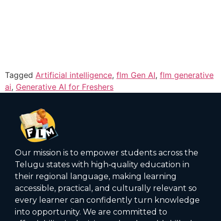
Tagged
Artificial intelligence
,
flm Gen AI
,
flm generative
ai
,
Generative AI for Freshers
Our mission is to empower students across the
Telugu states with high‑quality education in
their regional language, making learning
accessible, practical, and culturally relevant so
every learner can confidently turn knowledge
into opportunity. We are committed to