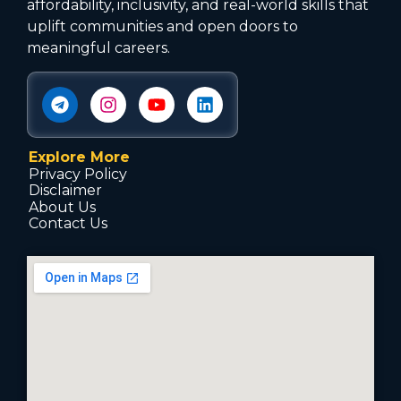
affordability, inclusivity, and real-world skills that
uplift communities and open doors to
meaningful careers.
Explore More
Privacy Policy
Disclaimer
About Us
Contact Us