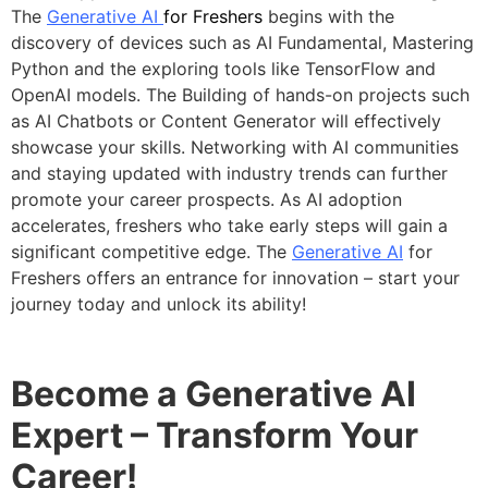
The
Generative AI
for Freshers
begins with the
discovery of devices such as AI Fundamental, Mastering
Python and the exploring tools like TensorFlow and
OpenAI models. The Building of hands-on projects such
as AI Chatbots or Content Generator will effectively
showcase your skills. Networking with AI communities
and staying updated with industry trends can further
promote your career prospects. As AI adoption
accelerates, freshers who take early steps will gain a
significant competitive edge. The
Generative AI
for
Freshers offers an entrance for innovation – start your
journey today and unlock its ability!
Become a Generative AI
Expert – Transform Your
Career!