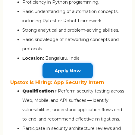
Proficiency in Python programming.
Basic understanding of automation concepts,
including Pytest or Robot Framework.
Strong analytical and problem‑solving abilities.
Basic knowledge of networking concepts and
protocols.
Location:
Bengaluru, India
Apply Now
Upstox is Hiring: App Security Intern
Qualification :
Perform security testing across
Web, Mobile, and API surfaces — identify
vulnerabilities, understand application flows end-
to-end, and recommend effective mitigations.
Participate in security architecture reviews and