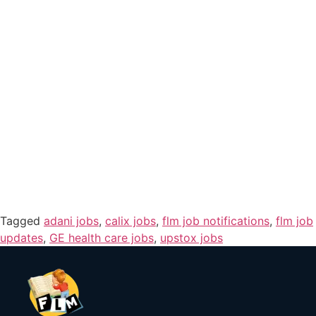
Tagged
adani jobs
,
calix jobs
,
flm job notifications
,
flm job
updates
,
GE health care jobs
,
upstox jobs