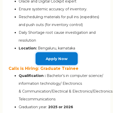
Oracle and Digital Cockpit expert
Ensure systemic accuracy of inventory.
Rescheduling materials for pull ins (expedites)
and push outs (for inventory control)
Daily Shortage root cause investigation and
resolution
Location:
Bengaluru, karnataka
Apply Now
Calix is Hiring: Graduate Trainee
Qualification :
Bachelor’s in computer science/
information technology/ Electronics
& Communication/Electrical & Electronics/Electronics
Telecommunications
Graduation year:
2025 or 2026