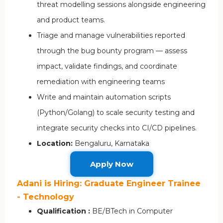
threat modelling sessions alongside engineering
and product teams.
Triage and manage vulnerabilities reported
through the bug bounty program — assess
impact, validate findings, and coordinate
remediation with engineering teams
Write and maintain automation scripts
(Python/Golang) to scale security testing and
integrate security checks into CI/CD pipelines.
Location:
Bengaluru, Karnataka
Apply Now
Adani is Hiring: Graduate Engineer Trainee
- Technology
Qualification :
BE/BTech in Computer