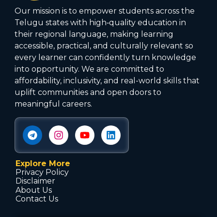
Our mission is to empower students across the
Telugu states with high‑quality education in
their regional language, making learning
accessible, practical, and culturally relevant so
every learner can confidently turn knowledge
into opportunity. We are committed to
affordability, inclusivity, and real-world skills that
uplift communities and open doors to
meaningful careers.
Explore More
Privacy Policy
Disclaimer
About Us
Contact Us