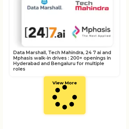
Data Marshall, Tech Mahindra, 24 7 ai and
Mphasis walk-in drives : 200+ openings in
Hyderabad and Bengaluru for multiple
roles
View More