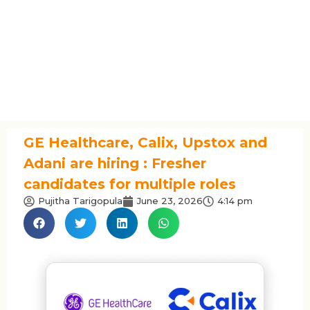
GE Healthcare, Calix, Upstox and
Adani are hiring : Fresher
candidates for multiple roles
Pujitha Tarigopula
June 23, 2026
4:14 pm