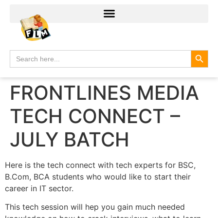
Search
Search
for:
FRONTLINES MEDIA
TECH CONNECT –
JULY BATCH
Here is the tech connect with tech experts for BSC,
B.Com, BCA students who would like to start their
career in IT sector.
This tech session will hep you gain much needed