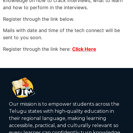
knowledge on how to crack interviews, what to learn
and how to perform in the interviews.
Register through the link below.
Mails with date and time of the tech connect will be
sent to you soon.
Register through the link here:
Click Here
Our mission is to empower students across the
Telugu states with high‑quality education in
their regional language, making learning
accessible, practical, and culturally relevant so
every learner can confidently turn knowledge