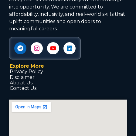
into opportunity. We are committed to
affordability, inclusivity, and real-world skills that
uplift communities and open doors to
meaningful careers.
Explore More
Privacy Policy
Disclaimer
About Us
Contact Us