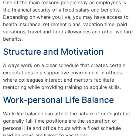
One of the main reasons people stay as employees is
the financial security of a fixed salary and benefits.
Depending on where you live, you may have access to
health insurance, retirement plans, vacation time, paid
vacations, travel and food allowances and other welfare
benefits.
Structure and Motivation
Always work on a clear schedule that creates certain
expectations in a supportive environment in offices
where colleagues interact and mentors facilitate
mentoring while providing training to acquire skills.
Work-personal Life Balance
Work-life balance can affect the nature of one’s job but
generally full-time positions are the separation of
personal life and office hours with a fixed schedule ,
paid holidays are linked to vacations.