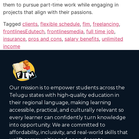
them to pursue part-time work while engaging in
projects that align with their passions.
Tagged
clients
,
flexible schedule
,
flm
,
freelancing
,
frontlinesEdutech
,
frontlinesmedia
,
full time job
,
insurance
,
pros and cons
,
salary benefits
,
unlimited
income
Our mission is to empower students across the
Telugu states with high‑quality education in
their regional language, making learning
accessible, practical, and culturally relevant so
every learner can confidently turn knowledge
into opportunity. We are committed to
affordability, inclusivity, and real-world skills that