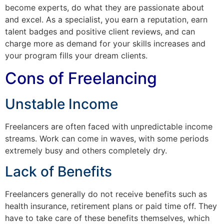
become experts, do what they are passionate about
and excel. As a specialist, you earn a reputation, earn
talent badges and positive client reviews, and can
charge more as demand for your skills increases and
your program fills your dream clients.
Cons of Freelancing
Unstable Income
Freelancers are often faced with unpredictable income
streams. Work can come in waves, with some periods
extremely busy and others completely dry.
Lack of Benefits
Freelancers generally do not receive benefits such as
health insurance, retirement plans or paid time off. They
have to take care of these benefits themselves, which