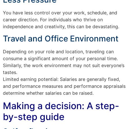
You have less control over your work, schedule, and
career direction. For individuals who thrive on
independence and creativity, this can be devastating.
Travel and Office Environment
Depending on your role and location, traveling can
consume a significant amount of your personal time.
Similarly, the work environment may not suit everyone’s
tastes.
Limited earning potential: Salaries are generally fixed,
and performance measures and performance appraisals
determine whether salaries can be raised.
Making a decision: A step-
by-step guide