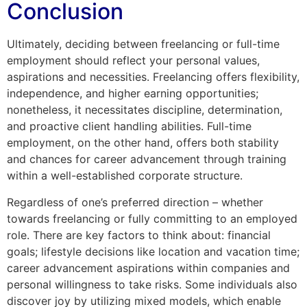
Conclusion
Ultimately, deciding between freelancing or full-time
employment should reflect your personal values,
aspirations and necessities. Freelancing offers flexibility,
independence, and higher earning opportunities;
nonetheless, it necessitates discipline, determination,
and proactive client handling abilities. Full-time
employment, on the other hand, offers both stability
and chances for career advancement through training
within a well-established corporate structure.
Regardless of one’s preferred direction – whether
towards freelancing or fully committing to an employed
role. There are key factors to think about: financial
goals; lifestyle decisions like location and vacation time;
career advancement aspirations within companies and
personal willingness to take risks. Some individuals also
discover joy by utilizing mixed models, which enable