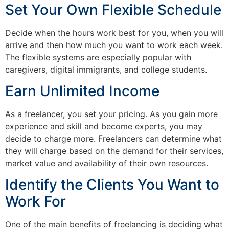
Set Your Own Flexible Schedule
Decide when the hours work best for you, when you will
arrive and then how much you want to work each week.
The flexible systems are especially popular with
caregivers, digital immigrants, and college students.
Earn Unlimited Income
As a freelancer, you set your pricing. As you gain more
experience and skill and become experts, you may
decide to charge more. Freelancers can determine what
they will charge based on the demand for their services,
market value and availability of their own resources.
Identify the Clients You Want to
Work For
One of the main benefits of freelancing is deciding what