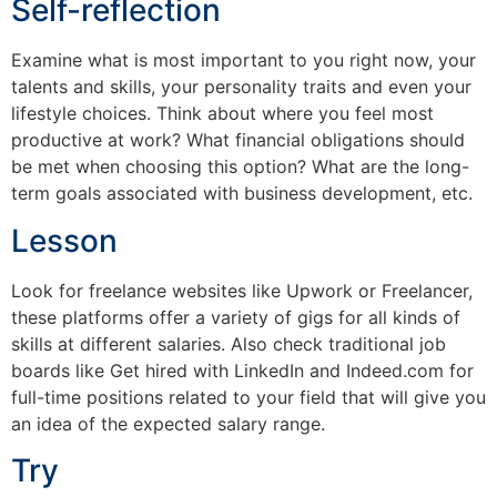
Self-reflection
Examine what is most important to you right now, your
talents and skills, your personality traits and even your
lifestyle choices. Think about where you feel most
productive at work? What financial obligations should
be met when choosing this option? What are the long-
term goals associated with business development, etc.
Lesson
Look for freelance websites like Upwork or Freelancer,
these platforms offer a variety of gigs for all kinds of
skills at different salaries. Also check traditional job
boards like Get hired with LinkedIn and Indeed.com for
full-time positions related to your field that will give you
an idea of ​​the expected salary range.
Try