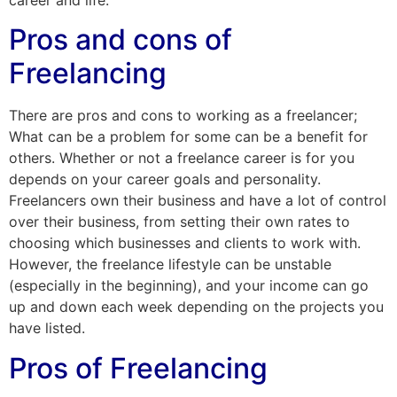
Pros and cons of
Freelancing
There are pros and cons to working as a freelancer;
What can be a problem for some can be a benefit for
others. Whether or not a freelance career is for you
depends on your career goals and personality.
Freelancers own their business and have a lot of control
over their business, from setting their own rates to
choosing which businesses and clients to work with.
However, the freelance lifestyle can be unstable
(especially in the beginning), and your income can go
up and down each week depending on the projects you
have listed.
Pros of Freelancing