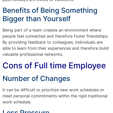
Benefits of Being Something
Bigger than Yourself
Being part of a team creates an environment where
people feel connected and therefore foster friendships.
By providing feedback to colleagues, individuals are
able to learn from their experiences and therefore build
valuable professional networks.
Cons of Full time Employee
Number of Changes
It can be difficult to prioritize new work schedules or
meet personal commitments within the rigid traditional
work schedule.
Less Pressure