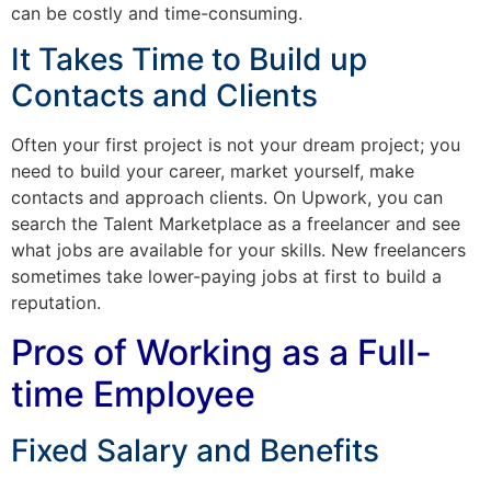
can be costly and time-consuming.
It Takes Time to Build up
Contacts and Clients
Often your first project is not your dream project; you
need to build your career, market yourself, make
contacts and approach clients. On Upwork, you can
search the Talent Marketplace as a freelancer and see
what jobs are available for your skills. New freelancers
sometimes take lower-paying jobs at first to build a
reputation.
Pros of Working as a Full-
time Employee
Fixed Salary and Benefits