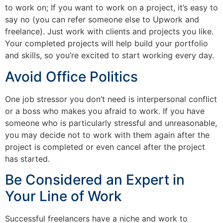
to work on; If you want to work on a project, it’s easy to
say no (you can refer someone else to Upwork and
freelance). Just work with clients and projects you like.
Your completed projects will help build your portfolio
and skills, so you’re excited to start working every day.
Avoid Office Politics
One job stressor you don’t need is interpersonal conflict
or a boss who makes you afraid to work. If you have
someone who is particularly stressful and unreasonable,
you may decide not to work with them again after the
project is completed or even cancel after the project
has started.
Be Considered an Expert in
Your Line of Work
Successful freelancers have a niche and work to