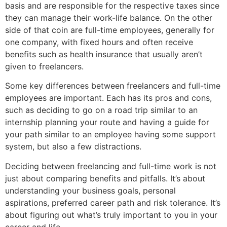
basis and are responsible for the respective taxes since
they can manage their work-life balance. On the other
side of that coin are full-time employees, generally for
one company, with fixed hours and often receive
benefits such as health insurance that usually aren’t
given to freelancers.
Some key differences between freelancers and full-time
employees are important. Each has its pros and cons,
such as deciding to go on a road trip similar to an
internship planning your route and having a guide for
your path similar to an employee having some support
system, but also a few distractions.
Deciding between freelancing and full-time work is not
just about comparing benefits and pitfalls. It’s about
understanding your business goals, personal
aspirations, preferred career path and risk tolerance. It’s
about figuring out what’s truly important to you in your
career and life.