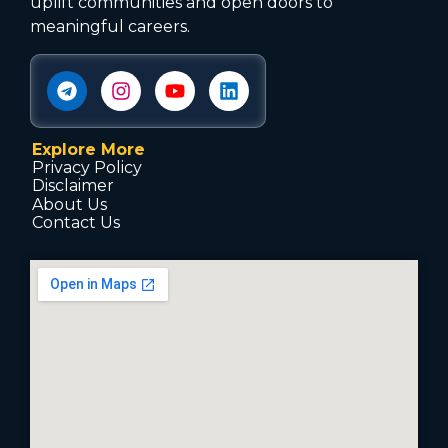
uplift communities and open doors to
meaningful careers.
Explore More
Privacy Policy
Disclaimer
About Us
Contact Us