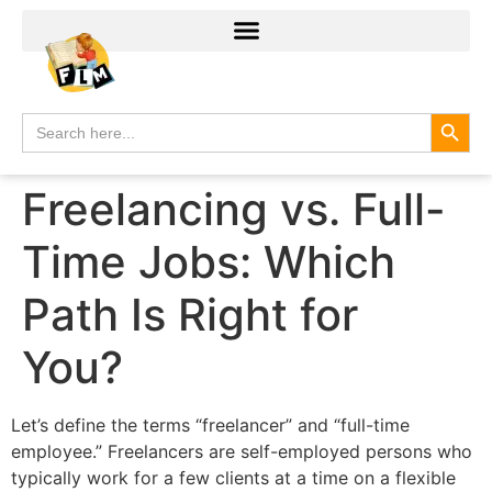
Search
Search
for:
Freelancing vs. Full-
Time Jobs: Which
Path Is Right for
You?
Let’s define the terms “freelancer” and “full-time
employee.” Freelancers are self-employed persons who
typically work for a few clients at a time on a flexible