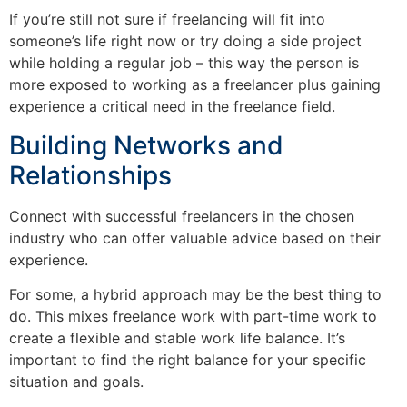
If you’re still not sure if freelancing will fit into
someone’s life right now or try doing a side project
while holding a regular job – this way the person is
more exposed to working as a freelancer plus gaining
experience a critical need in the freelance field.
Building Networks and
Relationships
Connect with successful freelancers in the chosen
industry who can offer valuable advice based on their
experience.
For some, a hybrid approach may be the best thing to
do. This mixes freelance work with part-time work to
create a flexible and stable work life balance. It’s
important to find the right balance for your specific
situation and goals.