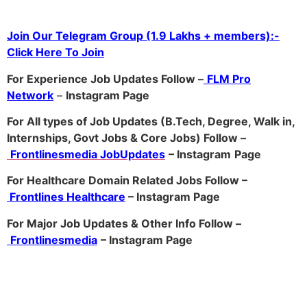
Join Our Telegram Group (1.9 Lakhs + members):-
Click Here To Join
For Experience Job Updates Follow –
FLM Pro
Network
–
Ins
tagram Page
For All types of Job Updates (B.Tech, Degree, Walk in,
Internships, Govt Jobs & Core Jobs) Follow –
Frontlinesmedia JobUpdates
– Instagram
Page
For Healthcare Domain Related Jobs Follow –
Frontlines Healthcare
– Instagram Page
For Major Job Updates & Other Info Follow –
Frontlinesmedia
– Instagram Page