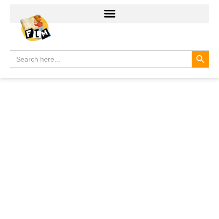
Search
Search
for: