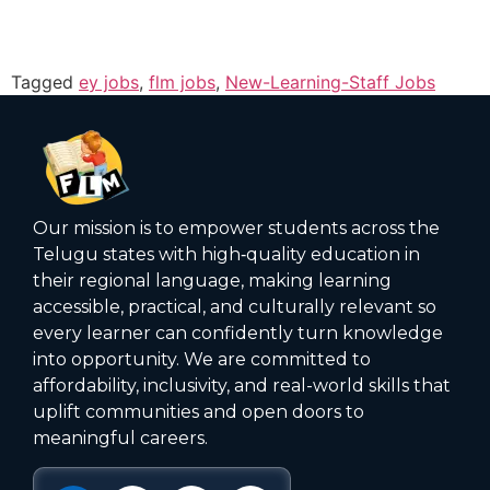
Tagged
ey jobs
,
flm jobs
,
New-Learning-Staff Jobs
Our mission is to empower students across the
Telugu states with high‑quality education in
their regional language, making learning
accessible, practical, and culturally relevant so
every learner can confidently turn knowledge
into opportunity. We are committed to
affordability, inclusivity, and real-world skills that
uplift communities and open doors to
meaningful careers.