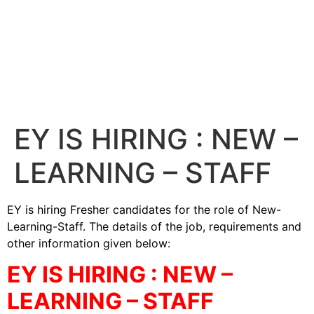
EY IS HIRING : NEW –
LEARNING – STAFF
EY is hiring Fresher candidates for the role of New-
Learning-Staff. The details of the job, requirements and
other information given below:
EY IS HIRING : NEW –
LEARNING – STAFF