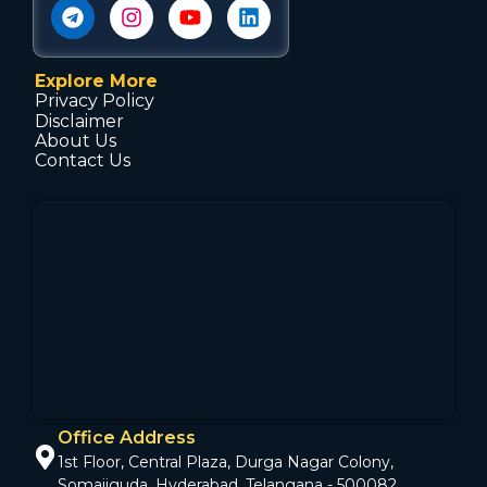
Explore More
Privacy Policy
Disclaimer
About Us
Contact Us
Office Address
1st Floor, Central Plaza, Durga Nagar Colony,
Somajiguda, Hyderabad, Telangana - 500082