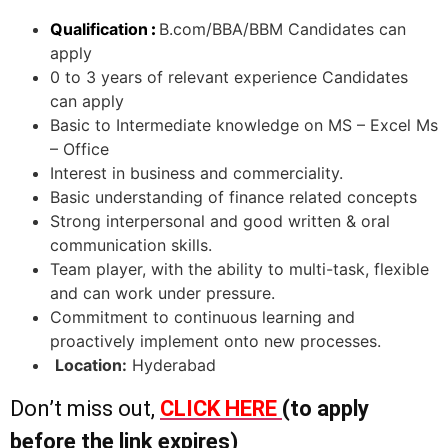
Qualification
:
B.com/BBA/BBM Candidates can
apply
0 to 3 years of relevant experience Candidates
can apply
Basic to Intermediate knowledge on MS – Excel Ms
– Office
Interest in business and commerciality.
Basic understanding of finance related concepts
Strong interpersonal and good written & oral
communication skills.
Team player, with the ability to multi-task, flexible
and can work under pressure.
Commitment to continuous learning and
proactively implement onto new processes.
Location:
Hyderabad
Don’t miss out,
CLICK HERE
(to apply
before the link expires)