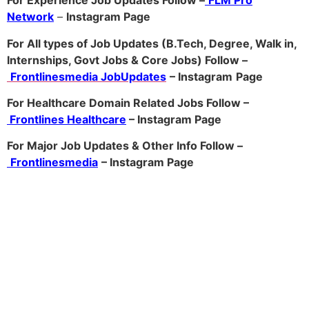
For Experience Job Updates Follow –
FLM Pro
Network
–
Ins
tagram Page
For All types of Job Updates (B.Tech, Degree, Walk in,
Internships, Govt Jobs & Core Jobs) Follow –
Frontlinesmedia JobUpdates
– Instagram
Page
For Healthcare Domain Related Jobs Follow –
Frontlines Healthcare
– Instagram Page
For Major Job Updates & Other Info Follow –
Frontlinesmedia
– Instagram Page