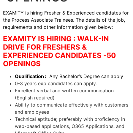
EXAMITY is hiring Fresher & Experienced candidates for
the Process Associate Trainees. The details of the job,
requirements and other information given below:
EXAMITY IS HIRING : WALK-IN
DRIVE FOR FRESHERS &
EXPERIENCED CANDIDATES -50
OPENINGS
Qualification
:
Any Bachelor’s Degree can apply
0-3 years exp candidates can apply.
Excellent verbal and written communication
(English required)
Ability to communicate effectively with customers
and employees
Technical aptitude; preferably with proficiency in
web-based applications, O365 Applications, and