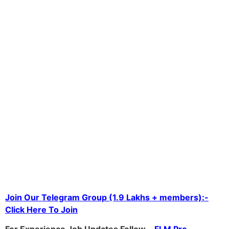
Join Our Telegram Group (1.9 Lakhs + members):-
Click Here To Join