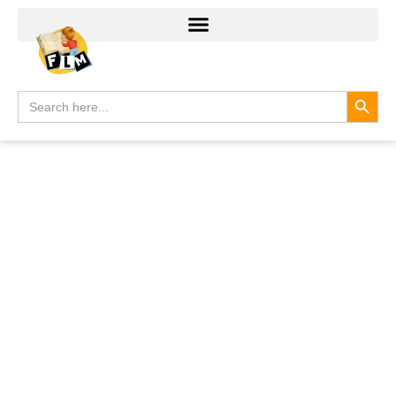
Search
Search
for: