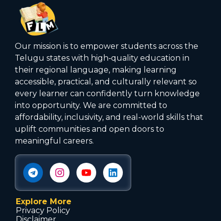
Our mission is to empower students across the
Telugu states with high‑quality education in
their regional language, making learning
accessible, practical, and culturally relevant so
every learner can confidently turn knowledge
into opportunity. We are committed to
affordability, inclusivity, and real-world skills that
uplift communities and open doors to
meaningful careers.
Explore More
Privacy Policy
Disclaimer