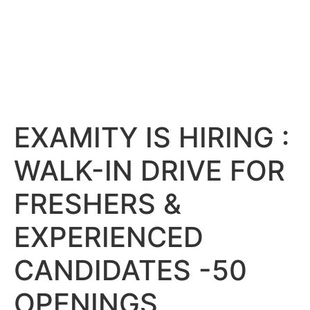
EXAMITY IS HIRING :
WALK-IN DRIVE FOR
FRESHERS &
EXPERIENCED
CANDIDATES -50
OPENINGS