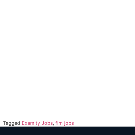
Tagged
Examity Jobs
,
flm jobs