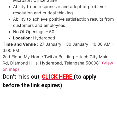
Microsoft Office Suite
Ability to be responsive and adept at problem-
resolution and critical thinking
Ability to achieve positive satisfaction results from
customers and employees
No.Of Openings – 50
Location:
Hyderabad
Time and Venue :
27 January – 30 January , 10.00 AM –
3.00 PM
2nd Floor, My Home Twitza Building Hitech City Main
Rd, Diamond Hills, Hyderabad, Telangana 500081
(View
on map)
Don’t miss out,
CLICK HERE
(to apply
before the link expires)