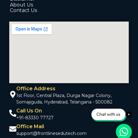
About Us
Contact Us
Office Address
1st Floor, Central Plaza, Durga Nagar Colony,
Somajiguda, Hyderabad, Telangana - 500082
Call Us On
Chat with us
+91-83330 77727
Office Mail
support@frontlinesedutech.com