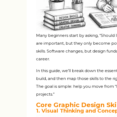
Common Technical Questions Indian St
The Reality of Tool Mastery: How Long D
Building a Learning Habit That Sticks
The 20-Minute Rule
Many beginners start by asking, “Should I l
Get Feedback Early and Often
are important, but they only become po
skills. Software changes, but design fund
Final Thoughts: Skills + Tools = Career O
career.
Your Next Steps This Week
Within One Month
In this guide, we’ll break down the essent
Within Three Months
build, and then map those skills to the r
The goal is simple: help you move from “I
projects.”
Core Graphic Design Skil
1. Visual Thinking and Conc