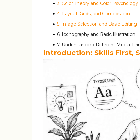
3. Color Theory and Color Psychology
4. Layout, Grids, and Composition
5. Image Selection and Basic Editing
6. Iconography and Basic Illustration
7. Understanding Different Media: Prin
Introduction: Skills First
For Digital Designs (Social Media, W
For Print Designs (Posters, Flyers, V
Essential Software Tools and What They
Mapping Skills to Tools: A Simple Table
How to Build a Learning Path Around T
Practice Framework: Turning Tools into R
Adobe Creative Cloud: What Indian St
Building Tool Proficiency: A 12-Week 
Keyboard Shortcuts: Work Faster, Look 