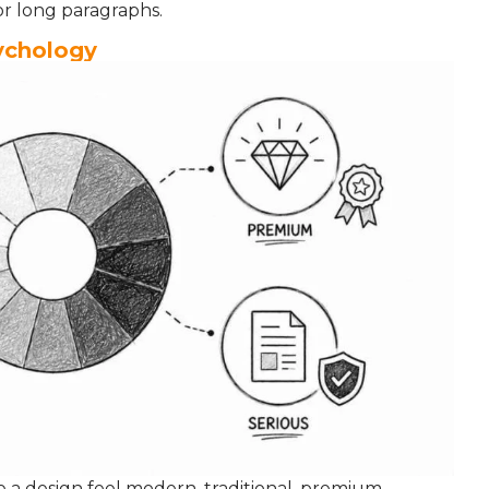
for long paragraphs.
sychology
ke a design feel modern, traditional, premium,