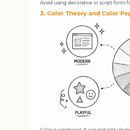
Avoid using decorative or script fonts 
3. Color Theory and Color P
Color is emotional. It can instantly ma