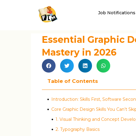
Job Notifications
Essential Graphic D
Mastery in 2026
Table of Contents
Introduction: Skills First, Software Seco
Core Graphic Design Skills You Can’t Ski
1. Visual Thinking and Concept Deve
2. Typography Basics