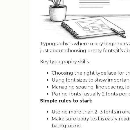
Typography is where many beginners are
just about choosing pretty fonts; it’s a
Key typography skills:
Choosing the right typeface for th
Using font sizes to show importan
Managing spacing: line spacing, le
Pairing fonts (usually 2 fonts per 
Simple rules to start:
Use no more than 2–3 fonts in one
Make sure body text is easily rea
background.