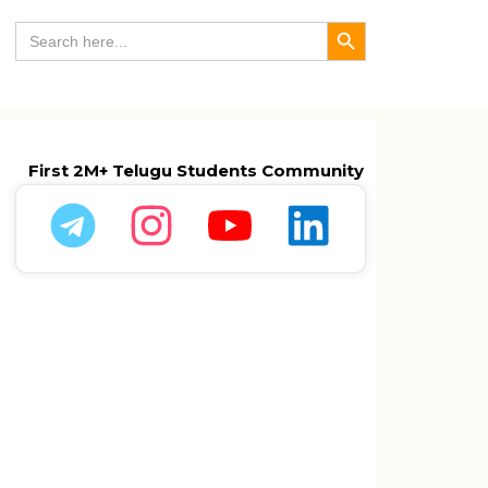
Search Button
Search
for:
First 2M+ Telugu Students Community