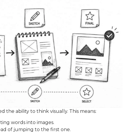
the ability to think visually. This means:
ting words into images.
ad of jumping to the first one.