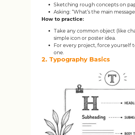
Sketching rough concepts on pape
Asking: “What’s the main message
How to practice:
Take any common object (like chai,
simple icon or poster idea.
For every project, force yourself 
one.
2. Typography Basics