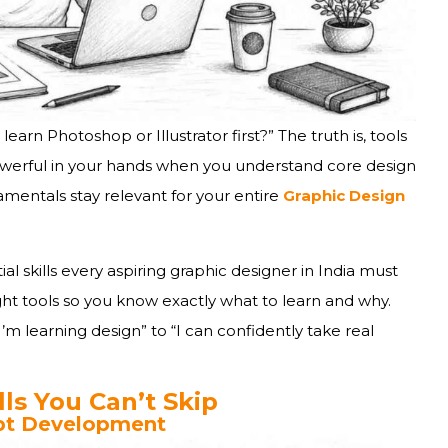
udents Ask
oes It Actually Take?
earn Photoshop or Illustrator first?” The truth is, tools
werful in your hands when you understand core design
amentals stay relevant for your entire
Graphic Design
pportunities
ial skills every aspiring graphic designer in India must
ight tools so you know exactly what to learn and why.
’m learning design” to “I can confidently take real
ls You Can’t Skip
ept Development