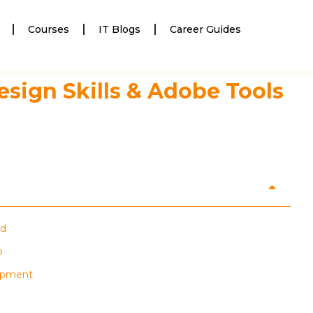
Courses
IT Blogs
Career Guides
esign Skills & Adobe Tools
nd
p
lopment