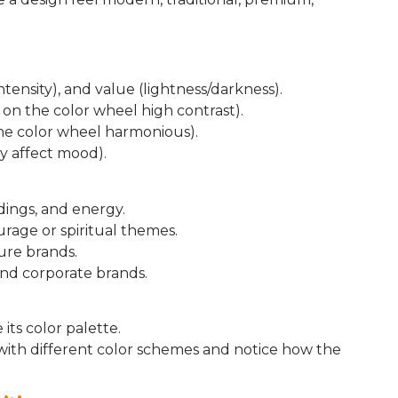
intensity), and value (lightness/darkness).
on the color wheel high contrast).
he color wheel harmonious).
y affect mood).
dings, and energy.
urage or spiritual themes.
ure brands.
 and corporate brands.
its color palette.
 with different color schemes and notice how the