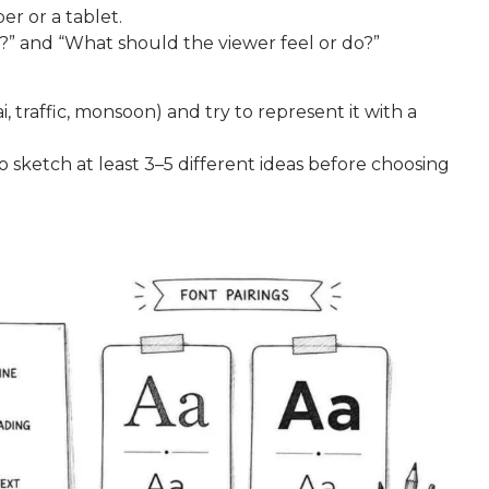
r or a tablet.
?” and “What should the viewer feel or do?”
 traffic, monsoon) and try to represent it with a
to sketch at least 3–5 different ideas before choosing