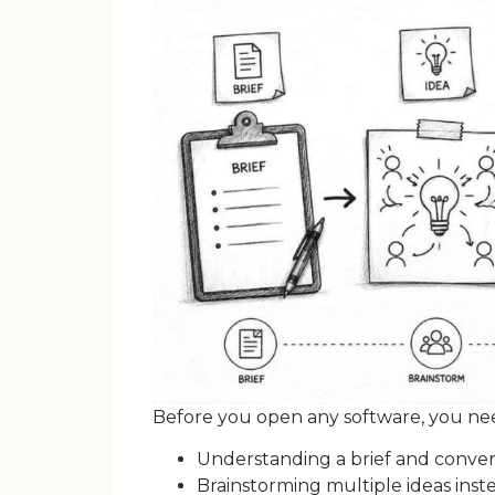
Before you open any software, you need 
Understanding a brief and conver
Brainstorming multiple ideas inste