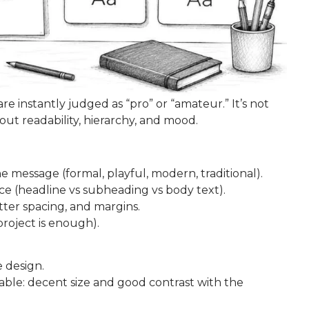
 instantly judged as “pro” or “amateur.” It’s not
bout readability, hierarchy, and mood.
e message (formal, playful, modern, traditional).
ce (headline vs subheading vs body text).
tter spacing, and margins.
project is enough).
 design.
dable: decent size and good contrast with the