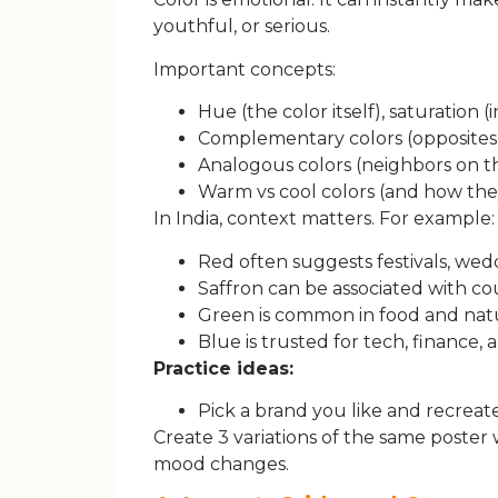
youthful, or serious.
Important concepts:
Hue (the color itself), saturation (
Complementary colors (opposites 
Analogous colors (neighbors on t
Warm vs cool colors (and how the
In India, context matters. For example:
Red often suggests festivals, wed
Saffron can be associated with co
Green is common in food and nat
Blue is trusted for tech, finance,
Practice ideas:
Pick a brand you like and recreate 
Create 3 variations of the same poster
mood changes.