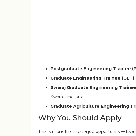
Infosys BPM and Conduent walk-in drive
Postgraduate Engineering Trainee (
Graduate Engineering Trainee (GET)
Swaraj Graduate Engineering Traine
Swaraj Tractors
Graduate Agriculture Engineering T
Why You Should Apply
This is more than just a job opportunity—it’s a 