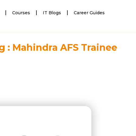
Courses
IT Blogs
Career Guides
g : Mahindra AFS Trainee