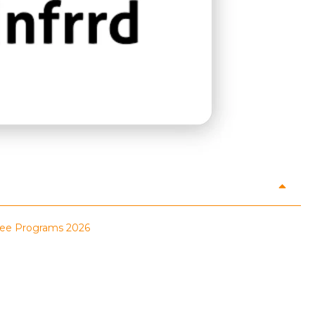
inee Programs 2026