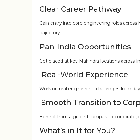
Clear Career Pathway
Gain entry into core engineering roles across
trajectory.
Pan-India Opportunities
Get placed at key Mahindra locations across In
Real-World Experience
Work on real engineering challenges from day on
Smooth Transition to Corp
Benefit from a guided campus-to-corporate jou
What’s in It for You?