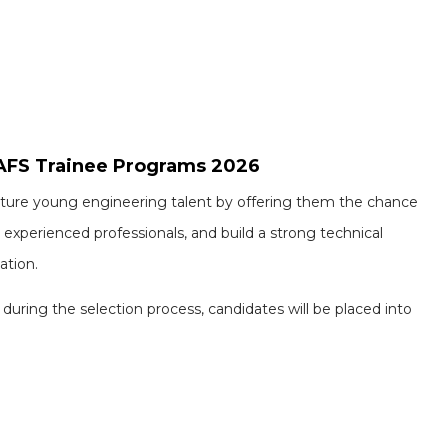
 AFS Trainee Programs 2026
urture young engineering talent by offering them the chance
 experienced professionals, and build a strong technical
ation.
uring the selection process, candidates will be placed into
Omega Health Care and Startek walk-in drives : 200+ openings in Hyderabad and Bengaluru for multiple roles
ng : Fresher candidates for multiple roles