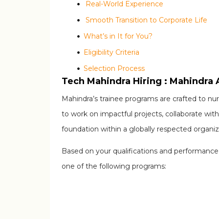
Real-World Experience
Smooth Transition to Corporate Life
What’s in It for You?
Eligibility Criteria
Selection Process
Tech Mahindra Hiring : Mahindra
Step 1: Registration
Mahindra’s trainee programs are crafted to n
Step 2: Eligibility Screening
to work on impactful projects, collaborate with
Step 3: Online Assessment
foundation within a globally respected organiz
Step 4: Technical Interview
Step 5: HR Interview
Based on your qualifications and performance d
How to Apply
one of the following programs:
Releated Posts
HPE, Zycus and Global Payments are hiri