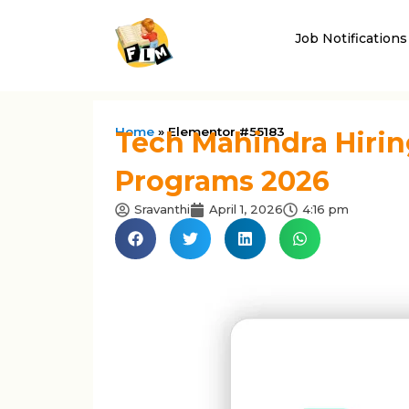
Job Notifications
Home
»
Elementor #55183
Tech Mahindra Hirin
Programs 2026
Sravanthi
April 1, 2026
4:16 pm