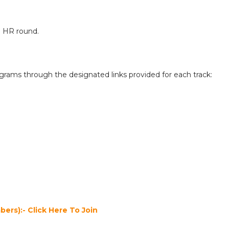
he HR round.
ograms through the designated links provided for each track:
ers):- Click Here To Join