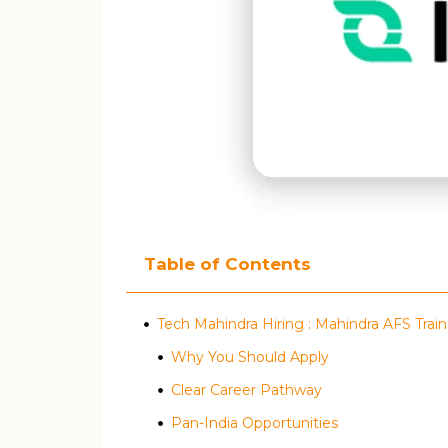
Table of Contents
Tech Mahindra Hiring : Mahindra AFS Tra
Why You Should Apply
Clear Career Pathway
Pan-India Opportunities