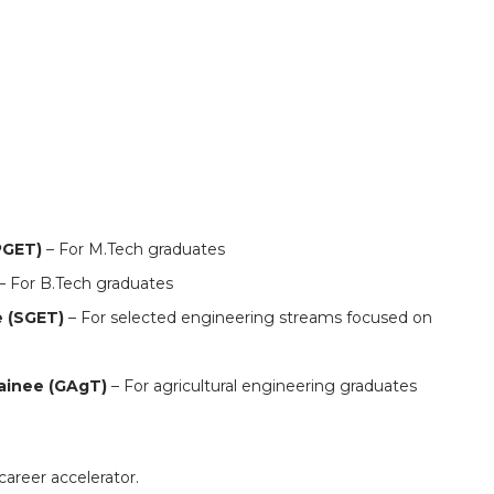
s : 600 openings in Bengaluru for multiple roles
PGET)
– For M.Tech graduates
– For B.Tech graduates
e (SGET)
– For selected engineering streams focused on
rainee (GAgT)
– For agricultural engineering graduates
career accelerator.