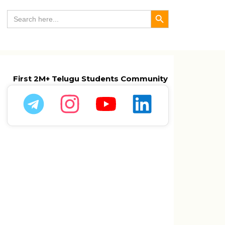
Search Button
Search
for:
First 2M+ Telugu Students Community