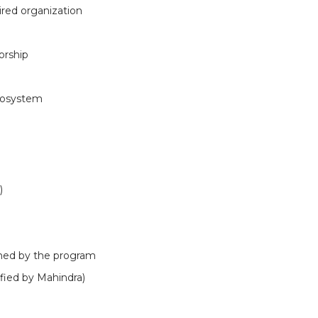
ired organization
orship
cosystem
)
fined by the program
ified by Mahindra)