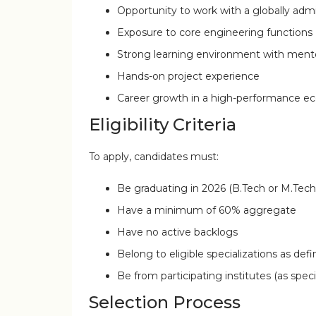
Opportunity to work with a globally adm
Exposure to core engineering functions
Strong learning environment with ment
Hands-on project experience
Career growth in a high-performance e
Eligibility Criteria
To apply, candidates must:
Be graduating in 2026 (B.Tech or M.Tech
Have a minimum of 60% aggregate
Have no active backlogs
Belong to eligible specializations as de
Be from participating institutes (as spec
Selection Process