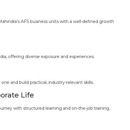
 Mahindra’s AFS business units with a well-defined growth
dia, offering diverse exposure and experiences.
e and build practical, industry-relevant skills.
orate Life
rney with structured learning and on-the-job training.