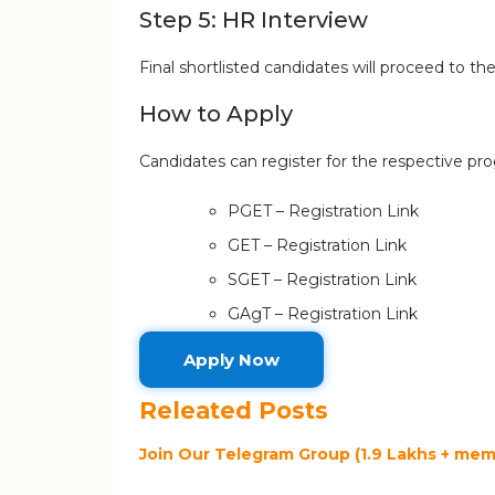
Step 5: HR Interview
Final shortlisted candidates will proceed to t
How to Apply
Candidates can register for the respective pr
PGET – Registration Link
GET – Registration Link
SGET – Registration Link
GAgT – Registration Link
Apply Now
Releated Posts
Join Our Telegram Group (1.9 Lakhs + memb