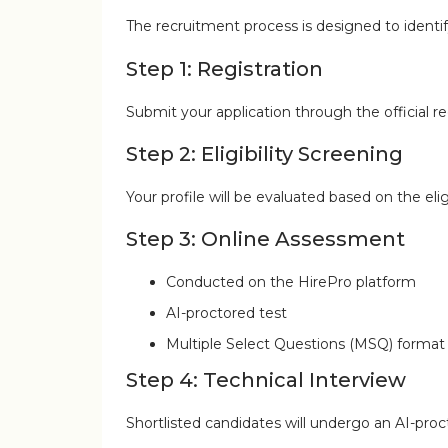
The recruitment process is designed to identi
Step 1: Registration
Submit your application through the official reg
Step 2: Eligibility Screening
Your profile will be evaluated based on the eligib
Step 3: Online Assessment
Conducted on the HirePro platform
AI-proctored test
Multiple Select Questions (MSQ) format
Step 4: Technical Interview
Shortlisted candidates will undergo an AI-pro