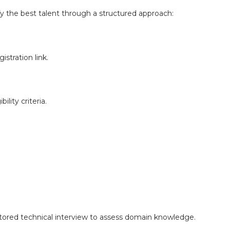
fy the best talent through a structured approach:
istration link.
ility criteria.
ctored technical interview to assess domain knowledge.