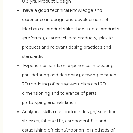
0-3 yrs. Product Design
have a good technical knowledge and
experience in design and development of
Mechanical products like sheet metal products
(preferred), cast/machined products, plastic
products and relevant desing practices and
standards.
Experience hands on experience in creating
part detailing and designing, drawing creation,
3D modeling of parts/assemblies and 2D
dimensioning and tolerance of parts,
prototyping and validation
Analytical skills must include design/ selection,
stresses, fatigue life, component fits and
establishing efficient/ergonomic methods of