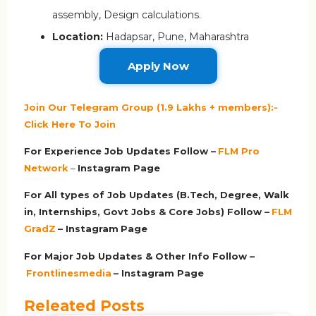
assembly, Design calculations.
Location:
Hadapsar, Pune, Maharashtra
Apply Now
Join Our Telegram Group (1.9 Lakhs + members):-
Click Here To Join
For Experience Job Updates Follow –
FLM Pro
Network
–
Ins
tagram Page
For All types of Job Updates (B.Tech, Degree, Walk
in, Internships, Govt Jobs & Core Jobs) Follow –
FLM
GradZ
– Instagram
Page
For Major Job Updates & Other Info Follow –
Frontlinesmedia
– Instagram Page
Releated Posts