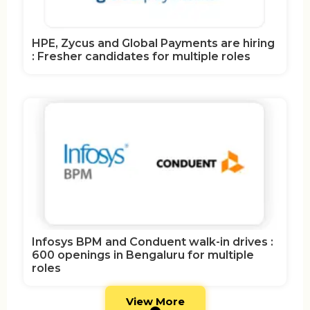
HPE, Zycus and Global Payments are hiring
: Fresher candidates for multiple roles
Infosys BPM and Conduent walk-in drives :
600 openings in Bengaluru for multiple
roles
View More