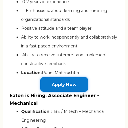
0-2 years of experience
Enthusiastic about learning and meeting
organizational standards.
Positive attitude and a team player.
Ability to work independently and collaboratively
in a fast-paced environment.
Ability to receive, interpret and implement
constructive feedback
Location:
Pune, Maharashtra
Apply Now
Eaton is Hiring: Associate Engineer -
Mechanical
Qualification :
BE / M.tech – Mechanical
Engineering