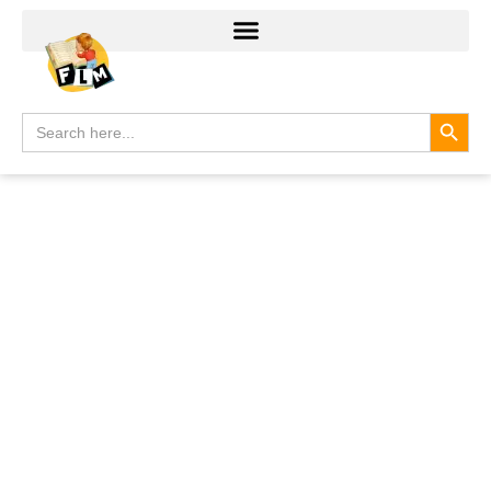
Search
Search
for: