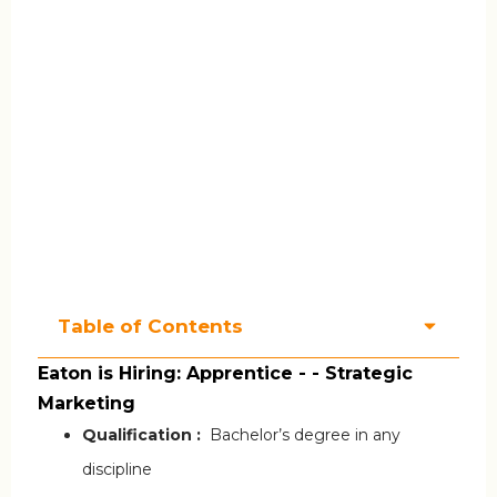
Table of Contents
Eaton is Hiring: Apprentice - - Strategic
Marketing
Qualification :
Bachelor’s degree in any
discipline