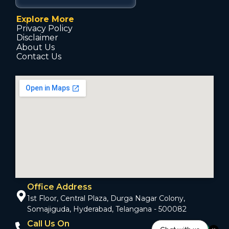
Explore More
Privacy Policy
Disclaimer
About Us
Contact Us
Office Address
1st Floor, Central Plaza, Durga Nagar Colony,
Somajiguda, Hyderabad, Telangana - 500082
Call Us On