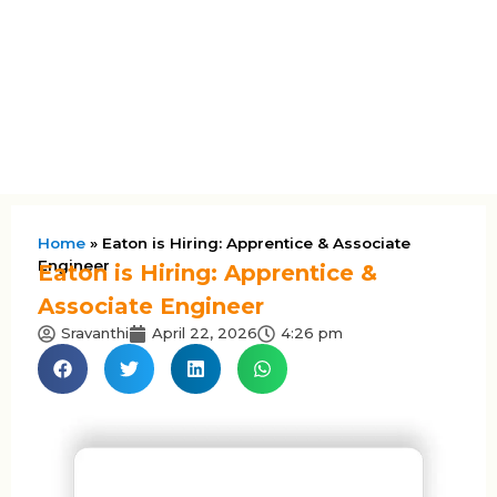
Home
»
Eaton is Hiring: Apprentice & Associate
Engineer
Eaton is Hiring: Apprentice &
Associate Engineer
Sravanthi
April 22, 2026
4:26 pm