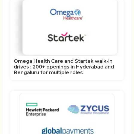
Omega Health Care and Startek walk-in
drives : 200+ openings in Hyderabad and
Bengaluru for multiple roles