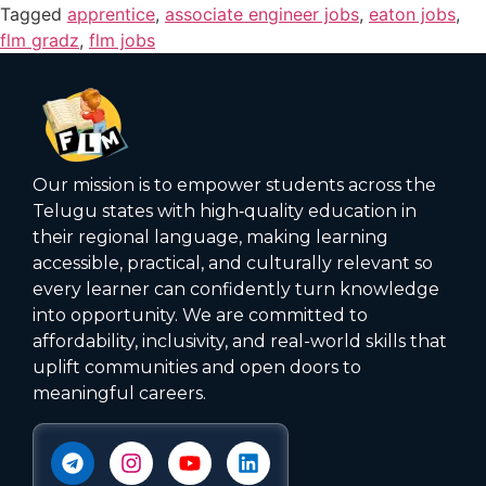
Tagged
apprentice
,
associate engineer jobs
,
eaton jobs
,
flm gradz
,
flm jobs
Our mission is to empower students across the
Telugu states with high‑quality education in
their regional language, making learning
accessible, practical, and culturally relevant so
every learner can confidently turn knowledge
into opportunity. We are committed to
affordability, inclusivity, and real-world skills that
uplift communities and open doors to
meaningful careers.