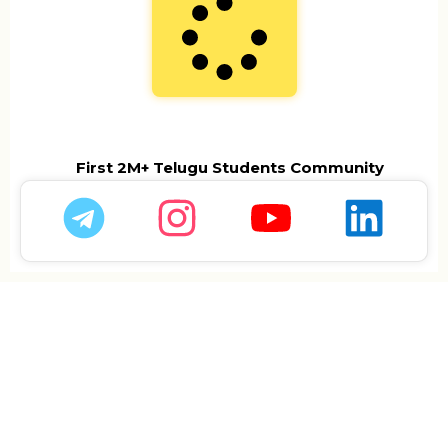
First 2M+ Telugu Students Community