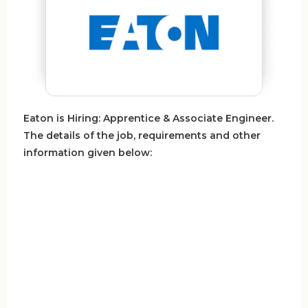
Eaton is Hiring: Apprentice & Associate Engineer.
The details of the job, requirements and other
information given below: