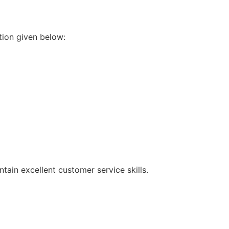
tion given below:
intain excellent customer service skills.