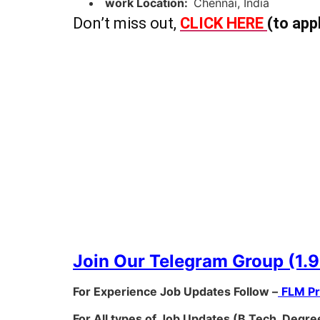
work Location:
Chennai, India
Don’t miss out,
CLICK HERE
(to app
Join Our Telegram Group (1.9
For Experience Job Updates Follow –
FLM P
For All types of Job Updates (B.Tech, Degree