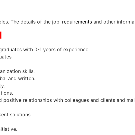
les. The details of the job,
requirements
and other informa
N
graduates with 0-1 years of experience
duates
anization skills.
rbal and written.
lity.
ations.
ld positive relationships with colleagues and clients and ma
sent solutions.
itiative.