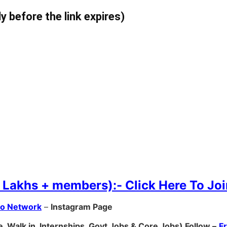
ly before the link expires)
 Lakhs + members):- Click Here To Joi
ro Network
–
Ins
tagram Page
, Walk in, Internships, Govt Jobs & Core Jobs) Follow –
F