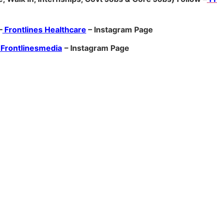
–
Frontlines Healthcare
– Instagram Page
Frontlinesmedia
– Instagram Page