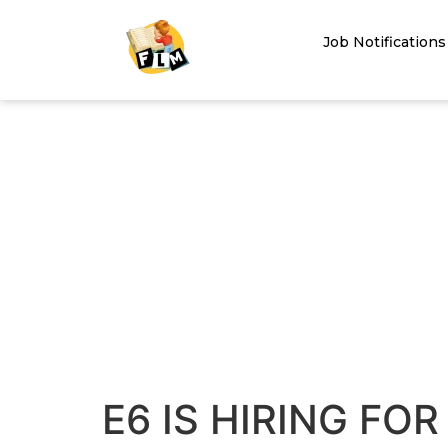
Job Notifications
E6 IS HIRING FO