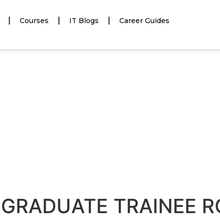
Courses
IT Blogs
Career Guides
R GRADUATE TRAINEE R