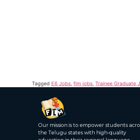
Tagged
E6 Jobs
,
flm jobs
,
Trainee Graduate 
Our mission is to empower students acro
the Telugu states with high‑quality