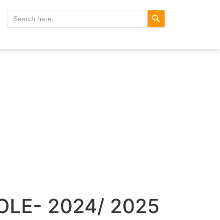
Search Button
Search
for:
OLE- 2024/ 2025