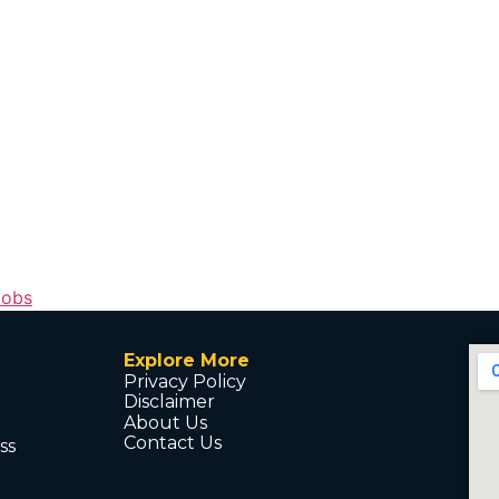
Jobs
Explore More
Privacy Policy
Disclaimer
About Us
Contact Us
ss