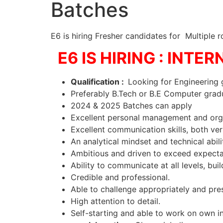
Batches
E6 is hiring Fresher candidates for Multiple ro
E6 IS HIRING : INTER
Qualification :
Looking for Engineering 
Preferably B.Tech or B.E Computer gra
2024 & 2025 Batches can apply
Excellent personal management and org
Excellent communication skills, both ve
An analytical mindset and technical abi
Ambitious and driven to exceed expect
Ability to communicate at all levels, bui
Credible and professional.
Able to challenge appropriately and pre
High attention to detail.
Self-starting and able to work on own in