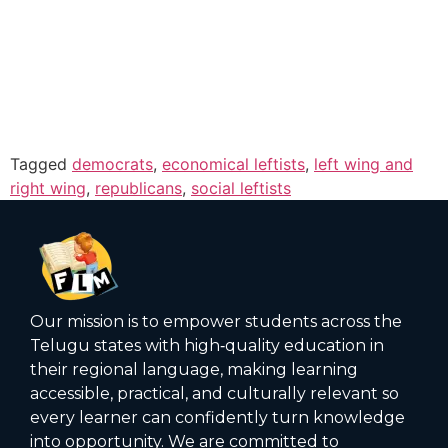
Tagged
democrats
,
economical leftists
,
left wing and
right wing
,
republicans
,
social leftists
Our mission is to empower students across the
Telugu states with high‑quality education in
their regional language, making learning
accessible, practical, and culturally relevant so
every learner can confidently turn knowledge
into opportunity. We are committed to