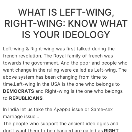
WHAT IS LEFT-WING,
RIGHT-WING: KNOW WHAT
IS YOUR IDEOLOGY
Left-wing & Right-wing was first talked during the
french revolution. The Royal family of french was
towards the government. And the poor and people who
want change in the ruling were called as Left-wing. The
above system has been changing from time to
time.Left-wing in the USA is the one who belongs to
DEMOCRATS
and Right-wing is the one who belongs
to
REPUBLICANS
.
In India let us take the
Ayappa
issue or Same-sex
marriage issue…
The people who support the ancient ideologies and
don’t want them to be changed are called as
RIGHT