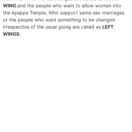
WING
.and the people who want to allow women into
the Ayappa Temple, Who support same-sex marriages
or the people who want something to be changed
irrespective of the usual going are called as
LEFT
WINGS.