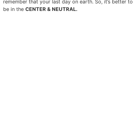
remember that your last day on earth. So, it’s better to
be in the
CENTER & NEUTRAL.