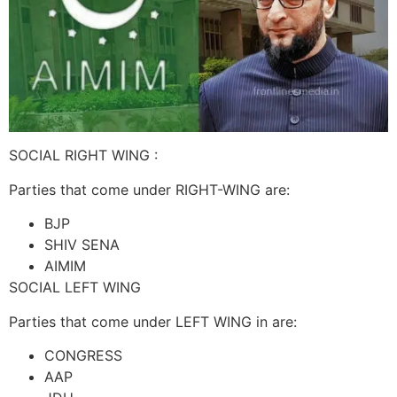
SOCIAL RIGHT WING :
Parties that come under RIGHT-WING are:
BJP
SHIV SENA
AIMIM
SOCIAL LEFT WING
Parties that come under LEFT WING in are:
CONGRESS
AAP