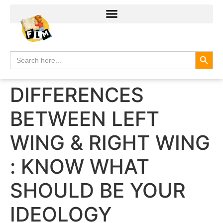
Search
Search
for:
DIFFERENCES
BETWEEN LEFT
WING & RIGHT WING
: KNOW WHAT
SHOULD BE YOUR
IDEOLOGY