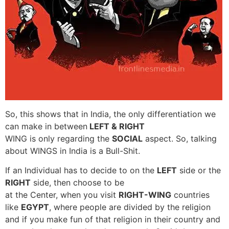
So, this shows that in India, the only differentiation we
can make in between
LEFT & RIGHT
WING is only regarding the
SOCIAL
aspect. So, talking
about WINGS in India is a Bull-Shit.
If an Individual has to decide to on the
LEFT
side or the
RIGHT
side, then choose to be
at the Center, when you visit
RIGHT-WING
countries
like
EGYPT
, where people are divided by the religion
and if you make fun of that religion in their country and