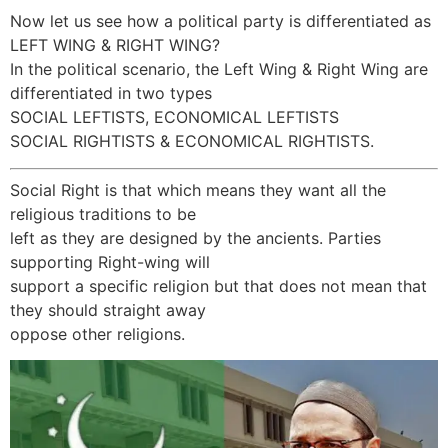
Now let us see how a political party is differentiated as
LEFT WING & RIGHT WING?
In the political scenario, the Left Wing & Right Wing are
differentiated in two types
SOCIAL LEFTISTS, ECONOMICAL LEFTISTS
SOCIAL RIGHTISTS & ECONOMICAL RIGHTISTS.
Social Right is that which means they want all the
religious traditions to be
left as they are designed by the ancients. Parties
supporting Right-wing will
support a specific religion but that does not mean that
they should straight away
oppose other religions.