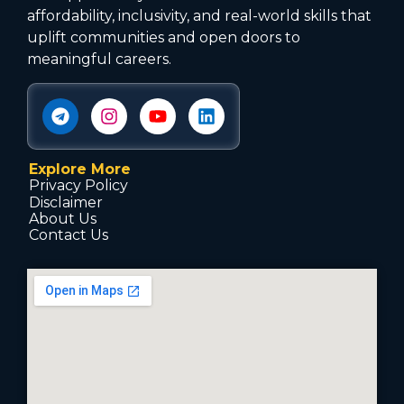
affordability, inclusivity, and real-world skills that
uplift communities and open doors to
meaningful careers.
Explore More
Privacy Policy
Disclaimer
About Us
Contact Us