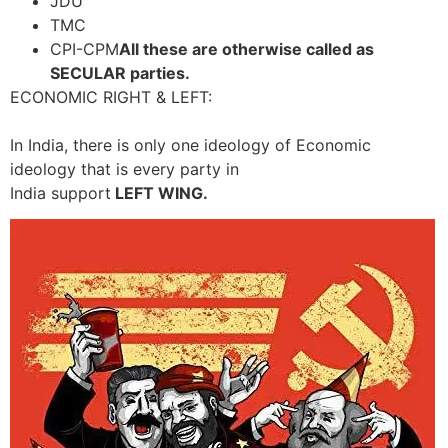
JDU
TMC
CPI-CPM
All these are otherwise called as
SECULAR parties.
ECONOMIC RIGHT & LEFT:
In India, there is only one ideology of Economic
ideology that is every party in
India support
LEFT WING.