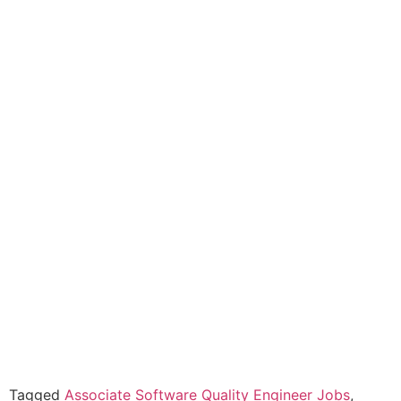
Tagged
Associate Software Quality Engineer Jobs
,