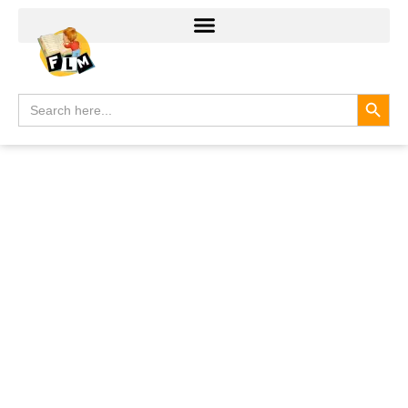
Search
Search
for: