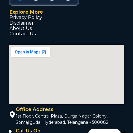
Explore More
Privacy Policy
Disclaimer
About Us
Contact Us
Office Address
1st Floor, Central Plaza, Durga Nagar Colony,
Somajiguda, Hyderabad, Telangana - 500082
Call Us On