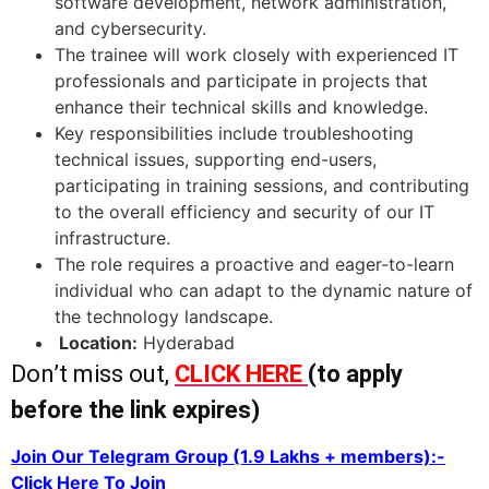
software development, network administration,
and cybersecurity.
The trainee will work closely with experienced IT
professionals and participate in projects that
enhance their technical skills and knowledge.
Key responsibilities include troubleshooting
technical issues, supporting end-users,
participating in training sessions, and contributing
to the overall efficiency and security of our IT
infrastructure.
The role requires a proactive and eager-to-learn
individual who can adapt to the dynamic nature of
the technology landscape.
Location:
Hyderabad
Don’t miss out,
CLICK HERE
(to apply
before the link expires)
Join Our Telegram Group (1.9 Lakhs + members):-
Click Here To Join