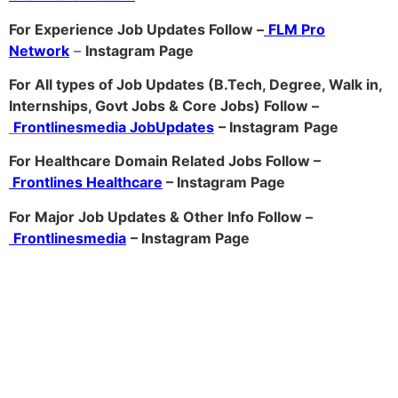
For Experience Job Updates Follow –
FLM Pro
Network
–
Ins
tagram Page
For All types of Job Updates (B.Tech, Degree, Walk in,
Internships, Govt Jobs & Core Jobs) Follow –
Frontlinesmedia JobUpdates
– Instagram
Page
For Healthcare Domain Related Jobs Follow –
Frontlines Healthcare
– Instagram Page
For Major Job Updates & Other Info Follow –
Frontlinesmedia
– Instagram Page