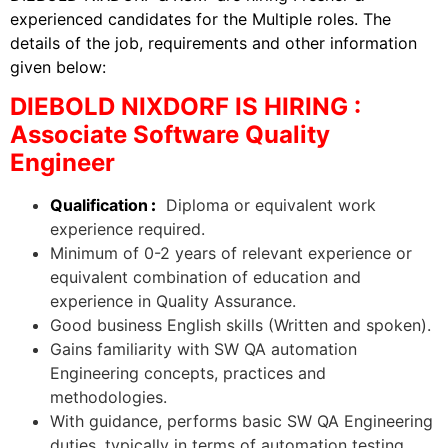
experienced candidates for the Multiple roles. The
details of the job, requirements and other information
given below:
DIEBOLD NIXDORF IS HIRING :
Associate Software Quality
Engineer
Qualification
:
Diploma or equivalent work
experience required.
Minimum of 0-2 years of relevant experience or
equivalent combination of education and
experience in Quality Assurance.
Good business English skills (Written and spoken).
Gains familiarity with SW QA automation
Engineering concepts, practices and
methodologies.
With guidance, performs basic SW QA Engineering
duties, typically in terms of automation testing