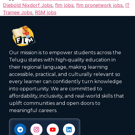
Diebold Nixdorf Jobs
,
flm jobs
,
flm pronetwork jobs
,
IT
Trainee Jobs
,
RSM jobs
Our mission is to empower students across the
Telugu states with high‑quality education in
their regional language, making learning
accessible, practical, and culturally relevant so
every learner can confidently turn knowledge
into opportunity. We are committed to
affordability, inclusivity, and real-world skills that
uplift communities and open doors to
meaningful careers.