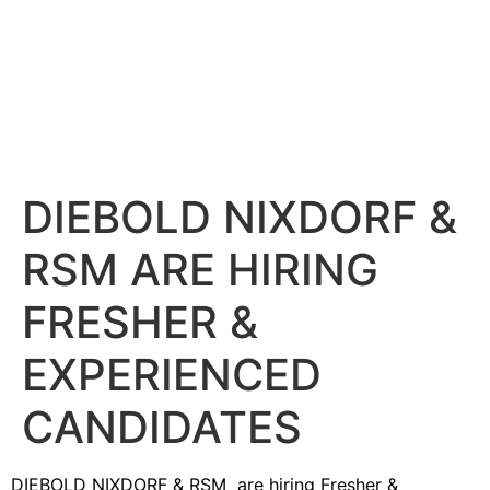
DIEBOLD NIXDORF &
RSM ARE HIRING
FRESHER &
EXPERIENCED
CANDIDATES
DIEBOLD NIXDORF & RSM are hiring Fresher &