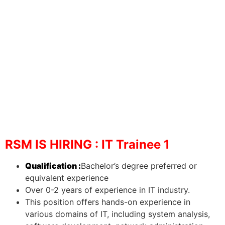
RSM IS HIRING : IT Trainee 1
Qualification :
Bachelor’s degree preferred or
equivalent experience
Over 0-2 years of experience in IT industry.
This position offers hands-on experience in
various domains of IT, including system analysis,