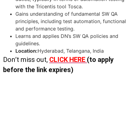
with the Tricentis tool Tosca.
Gains understanding of fundamental SW QA
principles, including test automation, functional
and performance testing.
Learns and applies DN’s SW QA policies and
guidelines.
Location:
Hyderabad, Telangana, India
Don’t miss out,
CLICK HERE
(to apply
before the link expires)