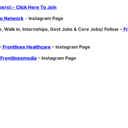
ers):- Click Here To Join
ro Network
–
Ins
tagram Page
, Walk in, Internships, Govt Jobs & Core Jobs) Follow –
F
–
Frontlines Healthcare
– Instagram Page
Frontlinesmedia
– Instagram Page