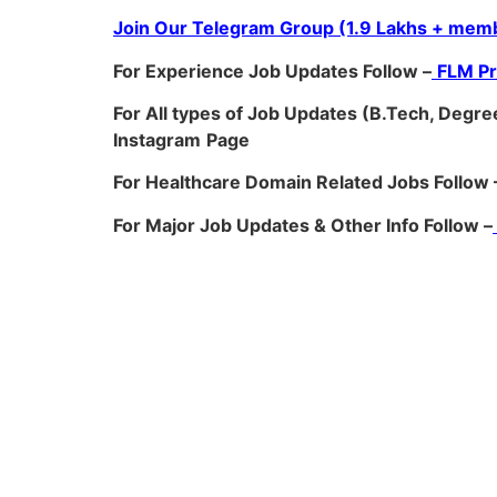
Join Our Telegram Group (1.9 Lakhs + memb
For Experience Job Updates Follow –
FLM P
For All types of Job Updates (B.Tech, Degree
Instagram
Page
For Healthcare Domain Related Jobs Follow 
For Major Job Updates & Other Info Follow –