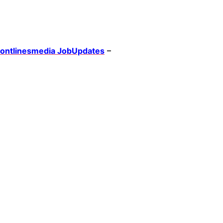
rontlinesmedia JobUpdates
–