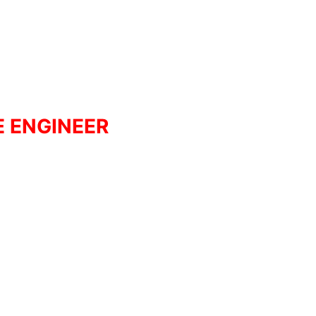
E ENGINEER