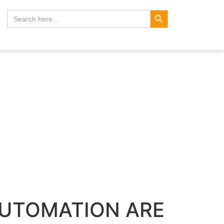
Search Button
Search
for:
AUTOMATION ARE