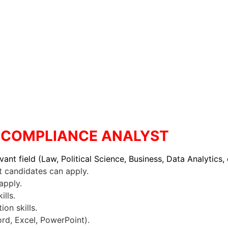
 : COMPLIANCE ANALYST
vant field (Law, Political Science, Business, Data Analytics, 
candidates can apply.
apply.
ills.
on skills.
ord, Excel, PowerPoint).