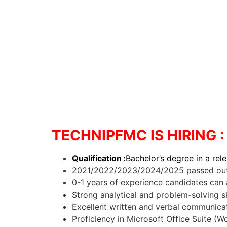
TECHNIPFMC IS HIRING
Qualification
:
Bachelor’s degree in a rele
2021/2022/2023/2024/2025 passed out 
0-1 years of experience candidates can 
Strong analytical and problem-solving sk
Excellent written and verbal communicati
Proficiency in Microsoft Office Suite (W