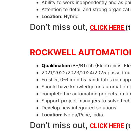
Ability to work independently and as pa
Attention to detail and strong organizatio
Location:
Hybrid
Don’t miss out,
CLICK HERE
(t
ROCKWELL AUTOMATION 
Qualification
:
BE/BTech (Electronics, Ele
2021/2022/2023/2024/2025 passed out
Fresher, 0-6 months candidates can app
Should have knowledge on automation p
complete the automation projects on t
Support project managers to solve tech
Develop new integrated solutions
Location:
Noida/Pune, India.
Don’t miss out,
CLICK HERE
(t