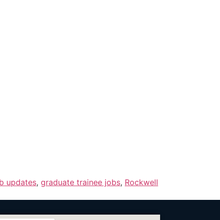
ob updates
,
graduate trainee jobs
,
Rockwell