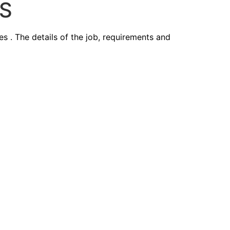
ES
 The details of the job, requirements and