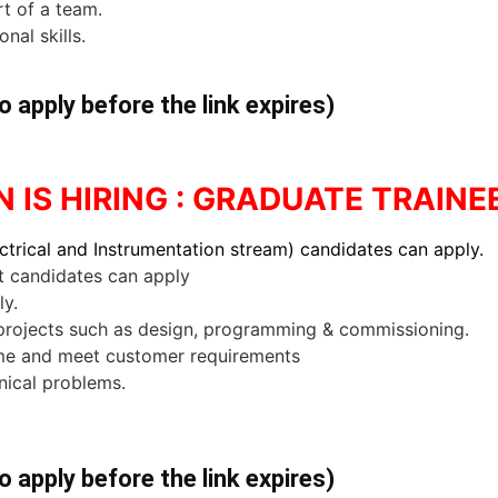
rt of a team.
nal skills.
o apply before the link expires)
IS HIRING : GRADUATE TRAINE
ctrical and Instrumentation stream) candidates can apply.
 candidates can apply
ly.
rojects such as design, programming & commissioning.
ime and meet customer requirements
nical problems.
o apply before the link expires)