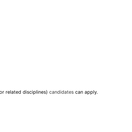
or related disciplines)
candidates
can apply.