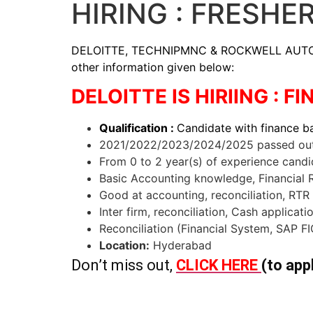
HIRING : FRESHE
DELOITTE, TECHNIPMNC & ROCKWELL AUTOMATION
other information given below:
DELOITTE IS HIRIING : 
Qualification :
Candidate with finance 
2021/2022/2023/2024/2025 passed out 
From 0 to 2 year(s) of experience candi
Basic Accounting knowledge, Financial Re
Good at accounting, reconciliation, RTR e
Inter firm, reconciliation, Cash applicat
Reconciliation (Financial System, SAP FI
Location:
Hyderabad
Don’t miss out,
CLICK HERE
(to app