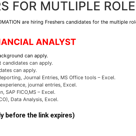
RS FOR MUTLIPLE ROL
 are hiring Freshers candidates for the multiple roles .
FINANCIAL ANALYST
background
can apply.
candidates can apply.
dates can apply.
porting, Journal Entries, MS Office tools – Excel.
xperience, journal entries, Excel.
ion, SAP FICO,MS – Excel.
CO), Data Analysis, Excel.
ly before the link expires)