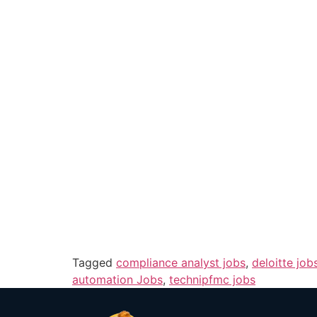
Tagged
compliance analyst jobs
,
deloitte job
automation Jobs
,
technipfmc jobs