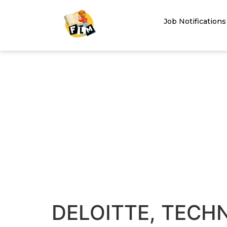
Job Notifications
DELOITTE, TECH