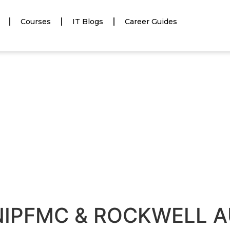
Courses
IT Blogs
Career Guides
NIPFMC & ROCKWELL 