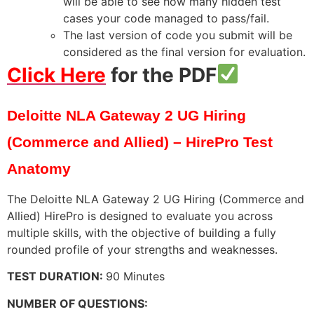
will be able to see how many hidden test
cases your code managed to pass/fail.
The last version of code you submit will be
considered as the final version for evaluation.
Click Here
for the PDF
Deloitte NLA Gateway 2 UG Hiring
(Commerce and Allied) – HirePro Test
Anatomy
The Deloitte NLA Gateway 2 UG Hiring (Commerce and
Allied) HirePro is designed to evaluate you across
multiple skills, with the objective of building a fully
rounded profile of your strengths and weaknesses.
TEST DURATION:
90 Minutes
NUMBER OF QUESTIONS: