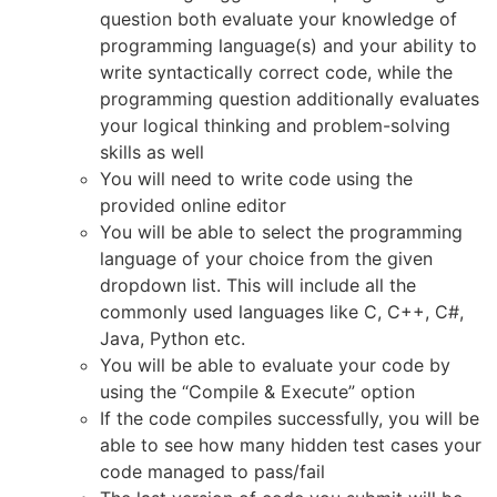
question both evaluate your knowledge of
programming language(s) and your ability to
write syntactically correct code, while the
programming question additionally evaluates
your logical thinking and problem-solving
skills as well
You will need to write code using the
provided online editor
You will be able to select the programming
language of your choice from the given
dropdown list. This will include all the
commonly used languages like C, C++, C#,
Java, Python etc.
You will be able to evaluate your code by
using the “Compile & Execute” option
If the code compiles successfully, you will be
able to see how many hidden test cases your
code managed to pass/fail