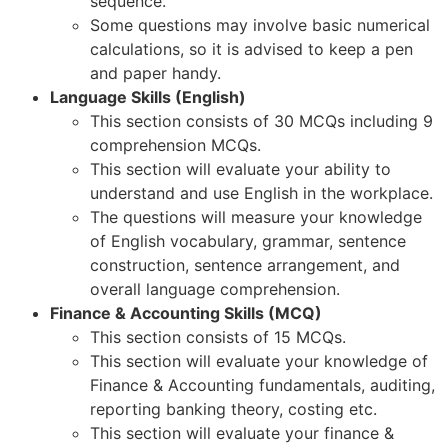
sequence.
Some questions may involve basic numerical
calculations, so it is advised to keep a pen
and paper handy.
Language Skills (English)
This section consists of 30 MCQs including 9
comprehension MCQs.
This section will evaluate your ability to
understand and use English in the workplace.
The questions will measure your knowledge
of English vocabulary, grammar, sentence
construction, sentence arrangement, and
overall language comprehension.
Finance & Accounting Skills (MCQ)
This section consists of 15 MCQs.
This section will evaluate your knowledge of
Finance & Accounting fundamentals, auditing,
reporting banking theory, costing etc.
This section will evaluate your finance &