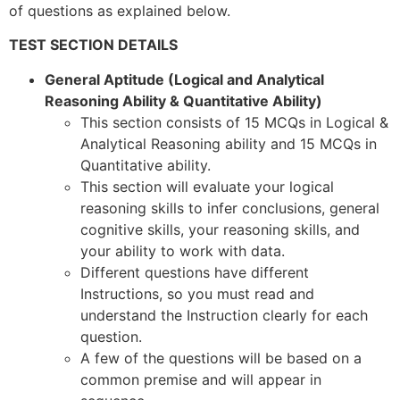
of questions as explained below.
TEST SECTION DETAILS
General Aptitude (Logical and Analytical
Reasoning Ability & Quantitative Ability)
This section consists of 15 MCQs in Logical &
Analytical Reasoning ability and 15 MCQs in
Quantitative ability.
This section will evaluate your logical
reasoning skills to infer conclusions, general
cognitive skills, your reasoning skills, and
your ability to work with data.
Different questions have different
Instructions, so you must read and
understand the Instruction clearly for each
question.
A few of the questions will be based on a
common premise and will appear in