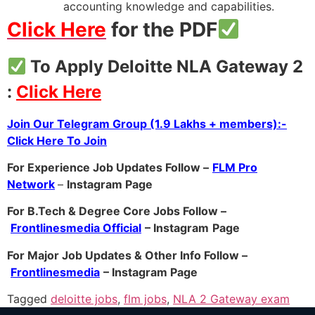
accounting knowledge and capabilities.
Click Here
for the PDF
To Apply Deloitte NLA Gateway 2
:
Click Here
Join Our Telegram Group (1.9 Lakhs + members):-
Click Here To Join
For Experience Job Updates Follow –
FLM Pro
Network
–
Instagram Page
For B.Tech & Degree Core Jobs Follow –
Frontlinesmedia Official
– Instagram
Page
For Major Job Updates & Other Info Follow –
Frontlinesmedia
– Instagram Page
Tagged
deloitte jobs
,
flm jobs
,
NLA 2 Gateway exam