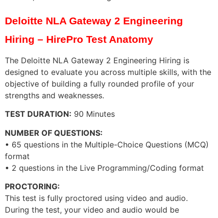
Deloitte NLA Gateway 2 Engineering
Hiring – HirePro Test Anatomy
The Deloitte NLA Gateway 2 Engineering Hiring is
designed to evaluate you across multiple skills, with the
objective of building a fully rounded profile of your
strengths and weaknesses.
TEST DURATION:
90 Minutes
NUMBER OF QUESTIONS:
• 65 questions in the Multiple-Choice Questions (MCQ)
format
• 2 questions in the Live Programming/Coding format
PROCTORING:
This test is fully proctored using video and audio.
During the test, your video and audio would be