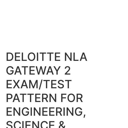
DELOITTE NLA
GATEWAY 2
EXAM/TEST
PATTERN FOR
ENGINEERING,
SCIENCE &