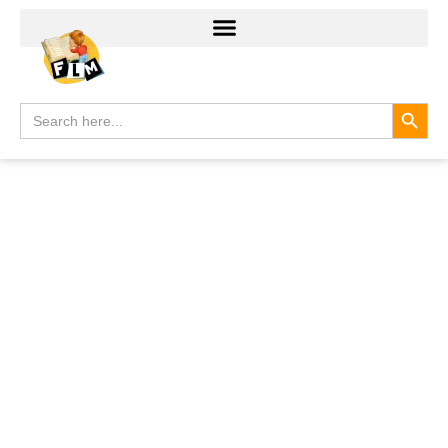
Search
Search
for: