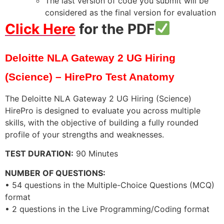
The last version of code you submit will be
considered as the final version for evaluation
Click Here
for the PDF
Deloitte NLA Gateway 2 UG Hiring
(Science) – HirePro Test Anatomy
The Deloitte NLA Gateway 2 UG Hiring (Science)
HirePro is designed to evaluate you across multiple
skills, with the objective of building a fully rounded
profile of your strengths and weaknesses.
TEST DURATION:
90 Minutes
NUMBER OF QUESTIONS:
• 54 questions in the Multiple-Choice Questions (MCQ)
format
• 2 questions in the Live Programming/Coding format