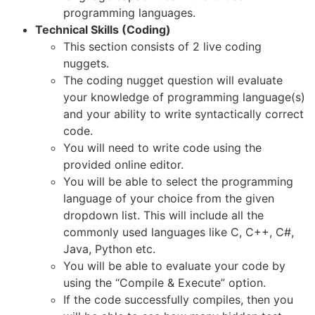
programming languages.
Technical Skills (Coding)
This section consists of 2 live coding
nuggets.
The coding nugget question will evaluate
your knowledge of programming language(s)
and your ability to write syntactically correct
code.
You will need to write code using the
provided online editor.
You will be able to select the programming
language of your choice from the given
dropdown list. This will include all the
commonly used languages like C, C++, C#,
Java, Python etc.
You will be able to evaluate your code by
using the “Compile & Execute” option.
If the code successfully compiles, then you