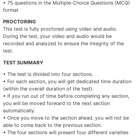
• 75 questions in the Multiple-Choice Questions (MCQ)
format
PROCTORING
This test is fully proctored using video and audio.
During the test, your video and audio would be
recorded and analyzed to ensure the integrity of the
test.
TEST SUMMARY
• The test is divided into four sections.
• For each section, you will get dedicated time duration
(within the overall duration of the test).
• If you run out of time before completing any section,
you will be moved forward to the next section
automatically.
• Once you move to the section ahead, you will not be
able to come back to the previous section.
• The four sections will present four different varieties