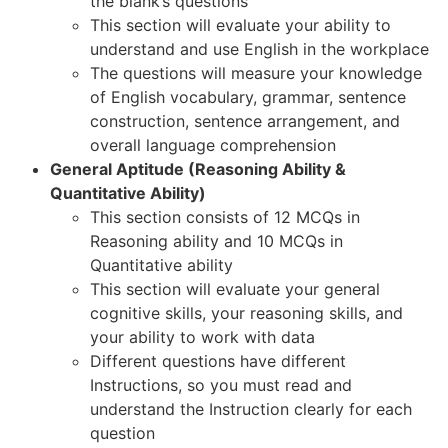
the blank’s questions
This section will evaluate your ability to
understand and use English in the workplace
The questions will measure your knowledge
of English vocabulary, grammar, sentence
construction, sentence arrangement, and
overall language comprehension
General Aptitude (Reasoning Ability &
Quantitative Ability)
This section consists of 12 MCQs in
Reasoning ability and 10 MCQs in
Quantitative ability
This section will evaluate your general
cognitive skills, your reasoning skills, and
your ability to work with data
Different questions have different
Instructions, so you must read and
understand the Instruction clearly for each
question