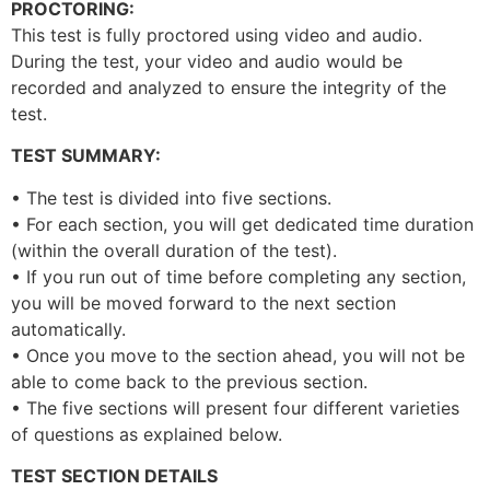
PROCTORING:
This test is fully proctored using video and audio.
During the test, your video and audio would be
recorded and analyzed to ensure the integrity of the
test.
TEST SUMMARY:
• The test is divided into five sections.
• For each section, you will get dedicated time duration
(within the overall duration of the test).
• If you run out of time before completing any section,
you will be moved forward to the next section
automatically.
• Once you move to the section ahead, you will not be
able to come back to the previous section.
• The five sections will present four different varieties
of questions as explained below.
TEST SECTION DETAILS