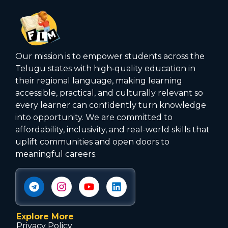
Our mission is to empower students across the
Telugu states with high‑quality education in
their regional language, making learning
accessible, practical, and culturally relevant so
every learner can confidently turn knowledge
into opportunity. We are committed to
affordability, inclusivity, and real-world skills that
uplift communities and open doors to
meaningful careers.
Explore More
Privacy Policy