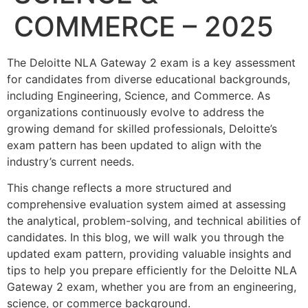
COMMERCE – 2025
The Deloitte NLA Gateway 2 exam is a key assessment
for candidates from diverse educational backgrounds,
including Engineering, Science, and Commerce. As
organizations continuously evolve to address the
growing demand for skilled professionals, Deloitte’s
exam pattern has been updated to align with the
industry’s current needs.
This change reflects a more structured and
comprehensive evaluation system aimed at assessing
the analytical, problem-solving, and technical abilities of
candidates. In this blog, we will walk you through the
updated exam pattern, providing valuable insights and
tips to help you prepare efficiently for the Deloitte NLA
Gateway 2 exam, whether you are from an engineering,
science, or commerce background.