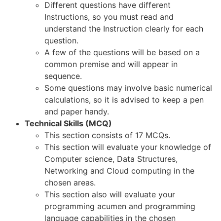
Different questions have different
Instructions, so you must read and
understand the Instruction clearly for each
question.
A few of the questions will be based on a
common premise and will appear in
sequence.
Some questions may involve basic numerical
calculations, so it is advised to keep a pen
and paper handy.
Technical Skills (MCQ)
This section consists of 17 MCQs.
This section will evaluate your knowledge of
Computer science, Data Structures,
Networking and Cloud computing in the
chosen areas.
This section also will evaluate your
programming acumen and programming
language capabilities in the chosen