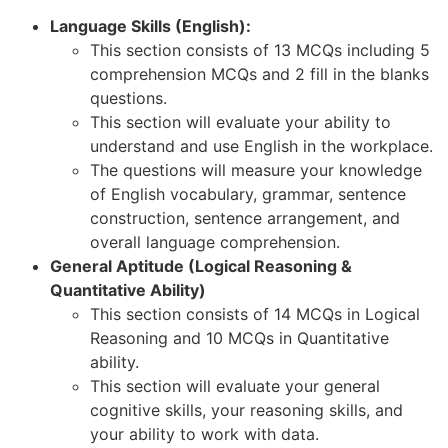
Language Skills (English):
This section consists of 13 MCQs including 5
comprehension MCQs and 2 fill in the blanks
questions.
This section will evaluate your ability to
understand and use English in the workplace.
The questions will measure your knowledge
of English vocabulary, grammar, sentence
construction, sentence arrangement, and
overall language comprehension.
General Aptitude (Logical Reasoning &
Quantitative Ability)
This section consists of 14 MCQs in Logical
Reasoning and 10 MCQs in Quantitative
ability.
This section will evaluate your general
cognitive skills, your reasoning skills, and
your ability to work with data.