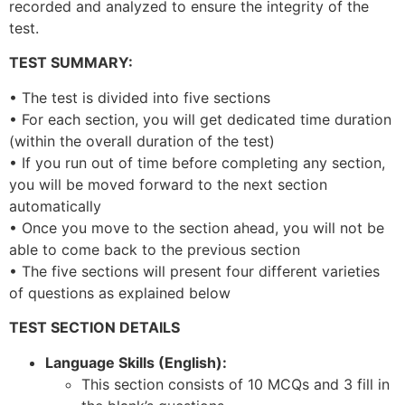
recorded and analyzed to ensure the integrity of the
test.
TEST SUMMARY:
• The test is divided into five sections
• For each section, you will get dedicated time duration
(within the overall duration of the test)
• If you run out of time before completing any section,
you will be moved forward to the next section
automatically
• Once you move to the section ahead, you will not be
able to come back to the previous section
• The five sections will present four different varieties
of questions as explained below
TEST SECTION DETAILS
Language Skills (English):
This section consists of 10 MCQs and 3 fill in