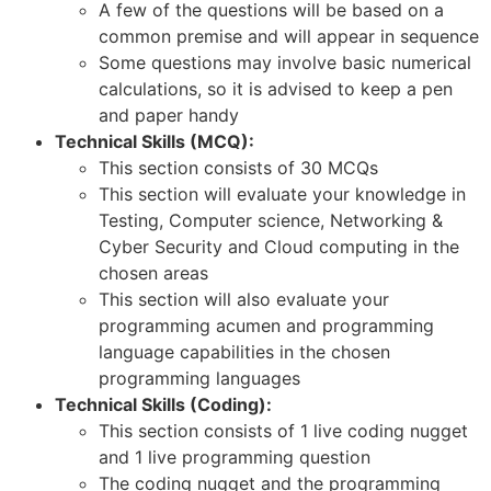
A few of the questions will be based on a
common premise and will appear in sequence
Some questions may involve basic numerical
calculations, so it is advised to keep a pen
and paper handy
Technical Skills (MCQ):
This section consists of 30 MCQs
This section will evaluate your knowledge in
Testing, Computer science, Networking &
Cyber Security and Cloud computing in the
chosen areas
This section will also evaluate your
programming acumen and programming
language capabilities in the chosen
programming languages
Technical Skills (Coding):
This section consists of 1 live coding nugget
and 1 live programming question
The coding nugget and the programming