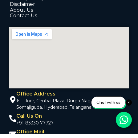
Disclaimer
About Us
Contact Us
Office Address
1st Floor, Central Plaza, Durga Nagar Colony,
Chat with us
Somajiguda, Hyderabad, Telangana - 500082
Call Us On
+91-83330 77727
Office Mail