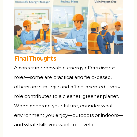
Final Thoughts
A career in renewable energy offers diverse
roles—some are practical and field-based,
others are strategic and office-oriented. Every
role contributes to a cleaner, greener planet.
When choosing your future, consider what
environment you enjoy—outdoors or indoors—
and what skills you want to develop.