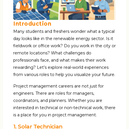
Introduction
Many students and freshers wonder what a typical
day looks like in the renewable energy sector. Is it
fieldwork or office work? Do you work in the city or
remote locations? What challenges do
professionals face, and what makes their work
rewarding? Let’s explore real-world experiences
from various roles to help you visualize your future.
Project management careers are not just for
engineers. There are roles for managers,
coordinators, and planners. Whether you are
interested in technical or non-technical work, there
is a place for you in project management.
1. Solar Technician