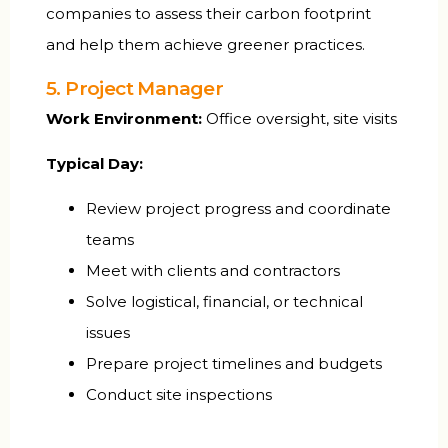
companies to assess their carbon footprint
and help them achieve greener practices.
5. Project Manager
Work Environment:
Office oversight, site visits
Typical Day:
Review project progress and coordinate
teams
Meet with clients and contractors
Solve logistical, financial, or technical
issues
Prepare project timelines and budgets
Conduct site inspections