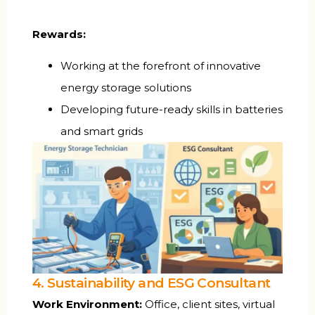
Rewards:
Working at the forefront of innovative
energy storage solutions
Developing future-ready skills in batteries
and smart grids
4. Sustainability and ESG Consultant
Work Environment:
Office, client sites, virtual