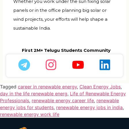
Whether you work under the sun fixing solar
panels or in the office planning big solar or
wind projects, your efforts will help shape a
sustainable India.
First 2M+ Telugu Students Community
Tagged
career in renewable energy
,
Clean Energy Jobs
,
day in the life renewable energ
,
Life of Renewable Energy
Professionals
,
renewable energy career life
,
renewable
energy jobs for students
,
renewable energy jobs in india
,
renewable energy work life