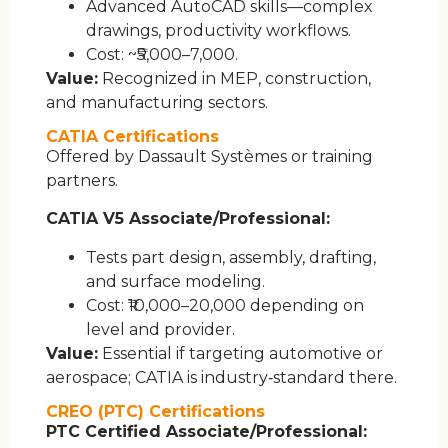
Advanced AutoCAD skills—complex
drawings, productivity workflows.
Cost: ~₹5,000–7,000.
Value:
Recognized in MEP, construction,
and manufacturing sectors.
CATIA Certifications
Offered by Dassault Systèmes or training
partners.
CATIA V5 Associate/Professional:
Tests part design, assembly, drafting,
and surface modeling.
Cost: ₹10,000–20,000 depending on
level and provider.
Value:
Essential if targeting automotive or
aerospace; CATIA is industry‑standard there.
CREO (PTC) Certifications
PTC Certified Associate/Professional: