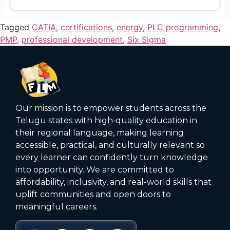
Tagged
CATIA
,
certifications
,
energy
,
PLC programming
,
PMP
,
professional development
,
Six Sigma
Our mission is to empower students across the
Telugu states with high‑quality education in
their regional language, making learning
accessible, practical, and culturally relevant so
every learner can confidently turn knowledge
into opportunity. We are committed to
affordability, inclusivity, and real-world skills that
uplift communities and open doors to
meaningful careers.