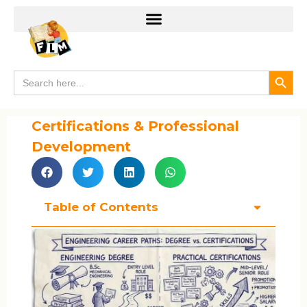
Search
Search
for:
Certifications & Professional
Development
Table of Contents