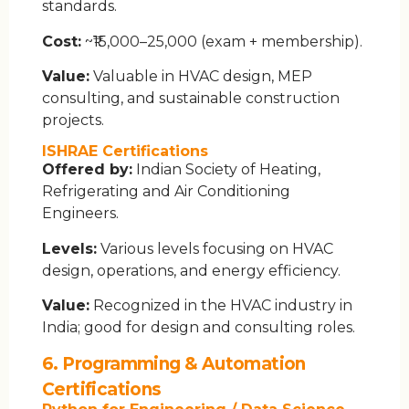
standards.
Cost:
~₹15,000–25,000 (exam + membership).
Value:
Valuable in HVAC design, MEP
consulting, and sustainable construction
projects.
ISHRAE Certifications
Offered by:
Indian Society of Heating,
Refrigerating and Air Conditioning
Engineers.
Levels:
Various levels focusing on HVAC
design, operations, and energy efficiency.
Value:
Recognized in the HVAC industry in
India; good for design and consulting roles.
6. Programming & Automation
Certifications