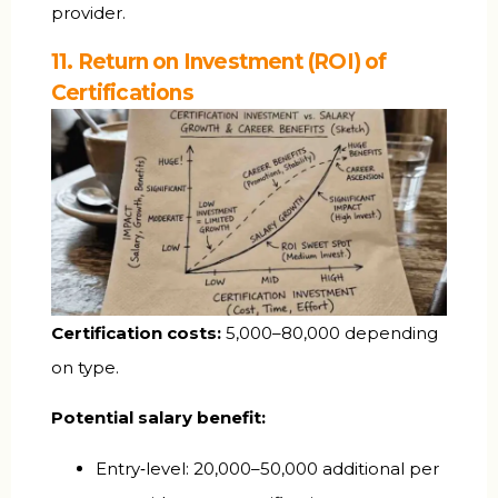
provider.
11. Return on Investment (ROI) of
Certifications
Certification costs:
₹5,000–80,000 depending
on type.
Potential salary benefit:
Entry‑level: ₹20,000–50,000 additional per