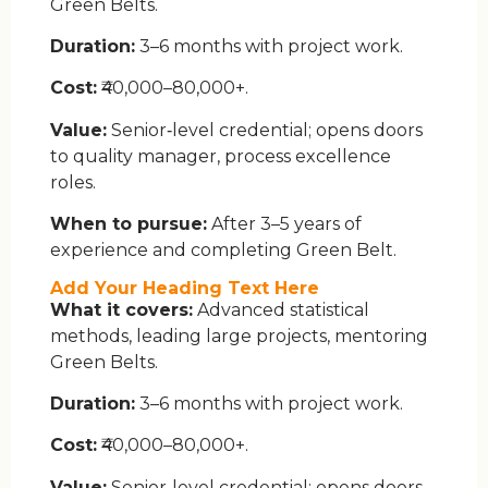
Green Belts.
Duration:
3–6 months with project work.
Cost:
₹40,000–80,000+.
Value:
Senior‑level credential; opens doors
to quality manager, process excellence
roles.
When to pursue:
After 3–5 years of
experience and completing Green Belt.
Add Your Heading Text Here
What it covers:
Advanced statistical
methods, leading large projects, mentoring
Green Belts.
Duration:
3–6 months with project work.
Cost:
₹40,000–80,000+.
Value:
Senior‑level credential; opens doors