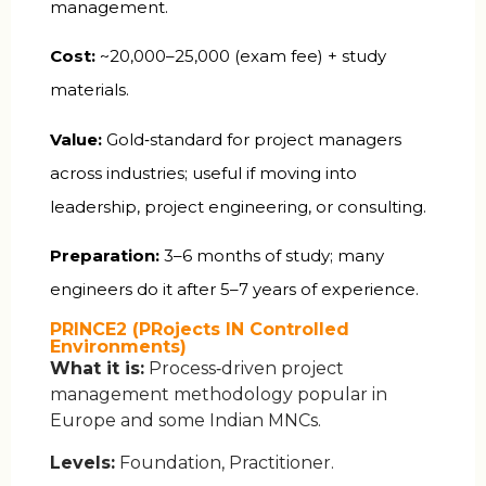
management.
Cost:
~₹20,000–25,000 (exam fee) + study
materials.
Value:
Gold‑standard for project managers
across industries; useful if moving into
leadership, project engineering, or consulting.
Preparation:
3–6 months of study; many
engineers do it after 5–7 years of experience.
PRINCE2 (PRojects IN Controlled
Environments)
What it is:
Process‑driven project
management methodology popular in
Europe and some Indian MNCs.
Levels:
Foundation, Practitioner.