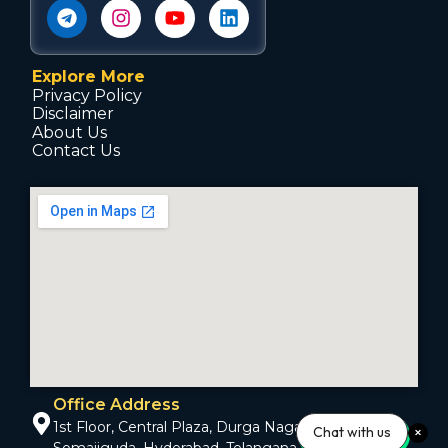
Explore More
Privacy Policy
Disclaimer
About Us
Contact Us
Office Address
1st Floor, Central Plaza, Durga Nagar Colony,
Chat with us