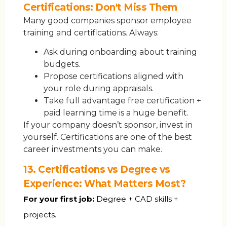
Certifications: Don't Miss Them
Many good companies sponsor employee
training and certifications. Always:
Ask during onboarding about training
budgets.
Propose certifications aligned with
your role during appraisals.
Take full advantage free certification +
paid learning time is a huge benefit.
If your company doesn’t sponsor, invest in
yourself. Certifications are one of the best
career investments you can make.
13. Certifications vs Degree vs
Experience: What Matters Most?
For your first job:
Degree + CAD skills +
projects.