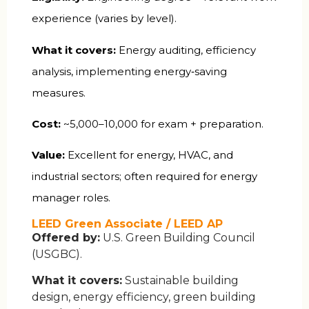
experience (varies by level).
What it covers:
Energy auditing, efficiency
analysis, implementing energy‑saving
measures.
Cost:
~₹5,000–10,000 for exam + preparation.
Value:
Excellent for energy, HVAC, and
industrial sectors; often required for energy
manager roles.
LEED Green Associate / LEED AP
Offered by:
U.S. Green Building Council
(USGBC).
What it covers:
Sustainable building
design, energy efficiency, green building