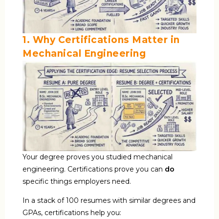
1. Why Certifications Matter in
Mechanical Engineering
Your degree proves you studied mechanical
engineering. Certifications prove you can
do
specific things employers need.
In a stack of 100 resumes with similar degrees and
GPAs, certifications help you: