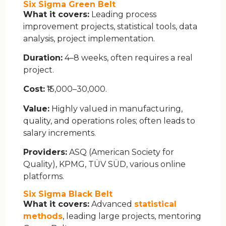
Six Sigma Green Belt
What it covers:
Leading process
improvement projects, statistical tools, data
analysis, project implementation.
Duration:
4–8 weeks, often requires a real
project.
Cost:
₹15,000–30,000.
Value:
Highly valued in manufacturing,
quality, and operations roles; often leads to
salary increments.
Providers:
ASQ (American Society for
Quality), KPMG, TÜV SÜD, various online
platforms.
Six Sigma Black Belt
What it covers:
Advanced
statistical
methods
, leading large projects, mentoring