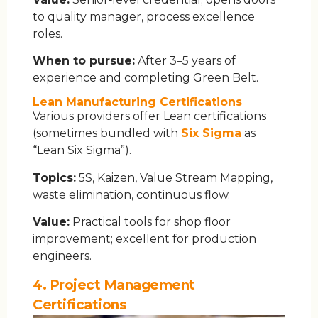
to quality manager, process excellence
roles.
When to pursue:
After 3–5 years of
experience and completing Green Belt.
Lean Manufacturing Certifications
Various providers offer Lean certifications
(sometimes bundled with
Six Sigma
as
“Lean Six Sigma”).
Topics:
5S, Kaizen, Value Stream Mapping,
waste elimination, continuous flow.
Value:
Practical tools for shop floor
improvement; excellent for production
engineers.
4. Project Management
Certifications