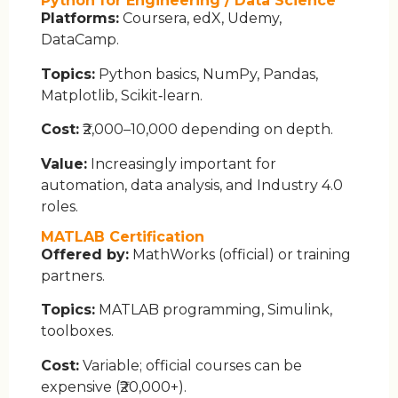
Python for Engineering / Data Science
Platforms:
Coursera, edX, Udemy,
DataCamp.
Topics:
Python basics, NumPy, Pandas,
Matplotlib, Scikit‑learn.
Cost:
₹2,000–10,000 depending on depth.
Value:
Increasingly important for
automation, data analysis, and Industry 4.0
roles.
MATLAB Certification
Offered by:
MathWorks (official) or training
partners.
Topics:
MATLAB programming, Simulink,
toolboxes.
Cost:
Variable; official courses can be
expensive (₹20,000+).