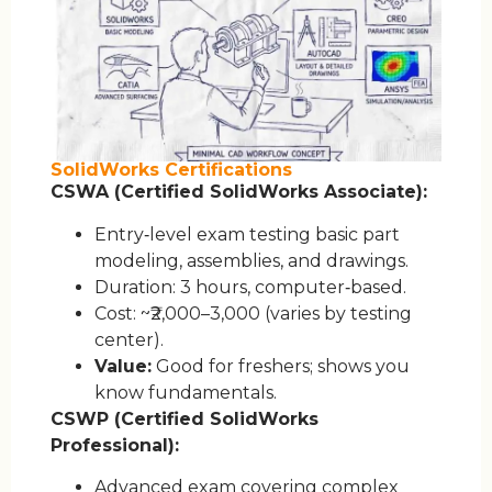
SolidWorks Certifications
CSWA (Certified SolidWorks Associate):
Entry‑level exam testing basic part
modeling, assemblies, and drawings.
Duration: 3 hours, computer‑based.
Cost: ~₹2,000–3,000 (varies by testing
center).
Value:
Good for freshers; shows you
know fundamentals.
CSWP (Certified SolidWorks
Professional):
Advanced exam covering complex