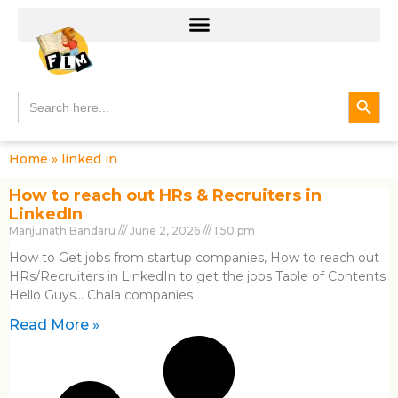
Search
Search
for:
Home
»
linked in
How to reach out HRs & Recruiters in
LinkedIn
Manjunath Bandaru
June 2, 2026
1:50 pm
How to Get jobs from startup companies, How to reach out
HRs/Recruiters in LinkedIn to get the jobs Table of Contents
Hello Guys… Chala companies
Read More »