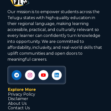
Our mission is to empower students across the
Telugu states with high‑quality education in
their regional language, making learning
accessible, practical, and culturally relevant so
every learner can confidently turn knowledge
into opportunity. We are committed to
affordability, inclusivity, and real-world skills that
uplift communities and open doors to
meaningful careers.
Explore More
Privacy Policy
Disclaimer
About Us
Contact Us