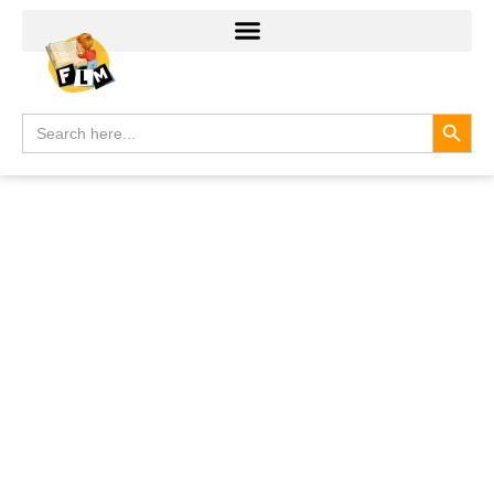
Search
Search
for: