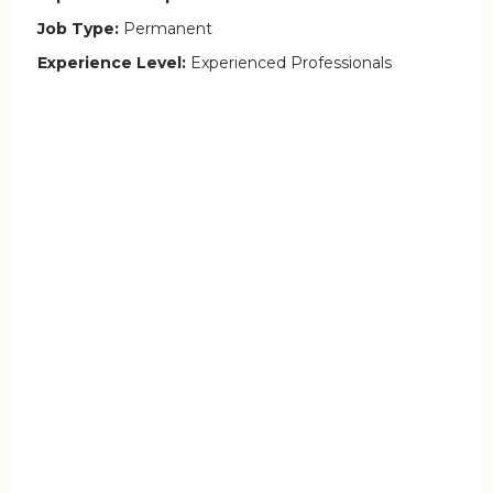
Job Type:
Permanent
Experience Level:
Experienced Professionals