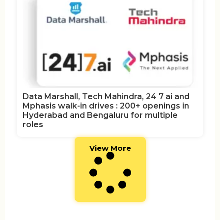
Data Marshall, Tech Mahindra, 24 7 ai and
Mphasis walk-in drives : 200+ openings in
Hyderabad and Bengaluru for multiple
roles
View More