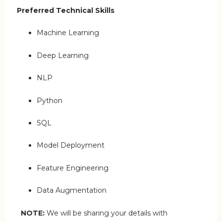
Preferred Technical Skills
Machine Learning
Deep Learning
NLP
Python
SQL
Model Deployment
Feature Engineering
Data Augmentation
NOTE:
We will be sharing your details with