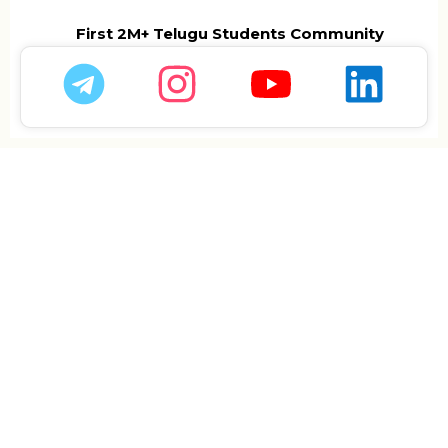
First 2M+ Telugu Students Community