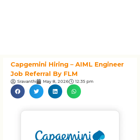
Capgemini Hiring – AIML Engineer
Job Referral By FLM
Sravanthi
May 8, 2026
12:35 pm