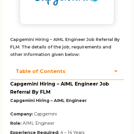
Capgemini Hiring – AIML Engineer Job Referral By
FLM. The details of the job, requirements and
other information given below:
Table of Contents
Capgemini Hiring – AIML Engineer Job
Referral By FLM
Capgemini Hiring – AIML Engineer
Company:
Capgemini
Role:
AIML Engineer
Experience Required:
4 – 14 Years