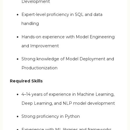
Development
Expert-level proficiency in SQL and data
handling
Hands-on experience with Model Engineering
and Improvement
Strong knowledge of Model Deployment and
Productionization
Required Skills
4–14 years of experience in Machine Learning,
Deep Learning, and NLP model development
Strong proficiency in Python
Experience with ML libraries and frameworks