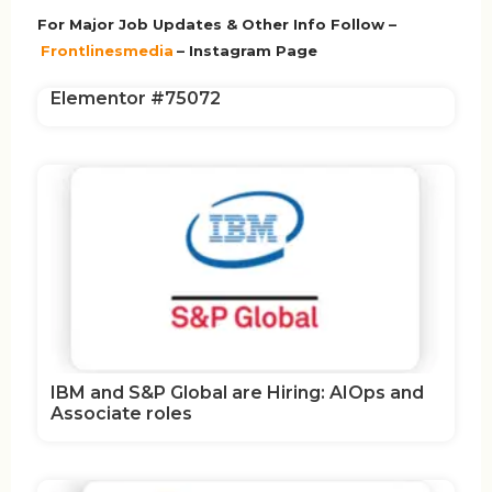
For Major Job Updates & Other Info Follow –
Frontlinesmedia
– Instagram Page
Elementor #75072
IBM and S&P Global are Hiring: AIOps and
Associate roles