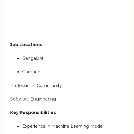
Job Locations
Bangalore
Gurgaon
Professional Community
Software Engineering
Key Responsibilities
Experience in Machine Learning Model