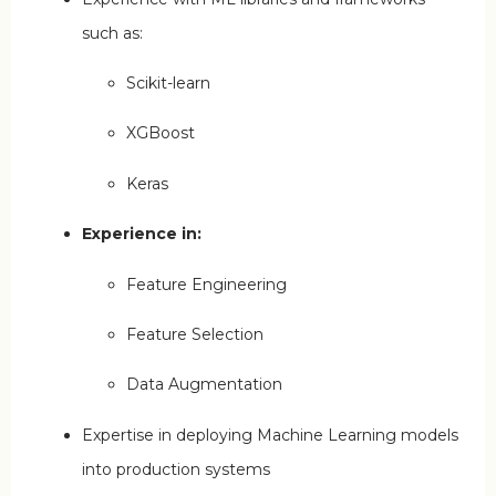
such as:
Scikit-learn
XGBoost
Keras
Experience in:
Feature Engineering
Feature Selection
Data Augmentation
Expertise in deploying Machine Learning models
into production systems