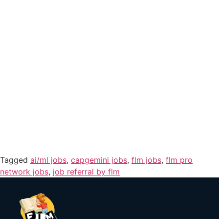
Tagged
ai/ml jobs
,
capgemini jobs
,
flm jobs
,
flm pro
network jobs
,
job referral by flm