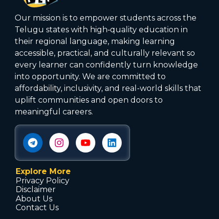
Our mission is to empower students across the
Telugu states with high‑quality education in
their regional language, making learning
accessible, practical, and culturally relevant so
every learner can confidently turn knowledge
into opportunity. We are committed to
affordability, inclusivity, and real-world skills that
uplift communities and open doors to
meaningful careers.
Explore More
Privacy Policy
Disclaimer
About Us
Contact Us