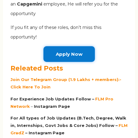
an
Capgemini
employee, He will refer you for the
opportunity
If you fit any of these roles, don’t miss this
opportunity!
Apply Now
Releated Posts
Join Our Telegram Group (1.9 Lakhs + members):-
Click Here To Join
For Experience Job Updates Follow –
FLM Pro
Network
–
Ins
tagram Page
For All types of Job Updates (B.Tech, Degree, Walk
in, Internships, Govt Jobs & Core Jobs) Follow –
FLM
GradZ
– Instagram
Page