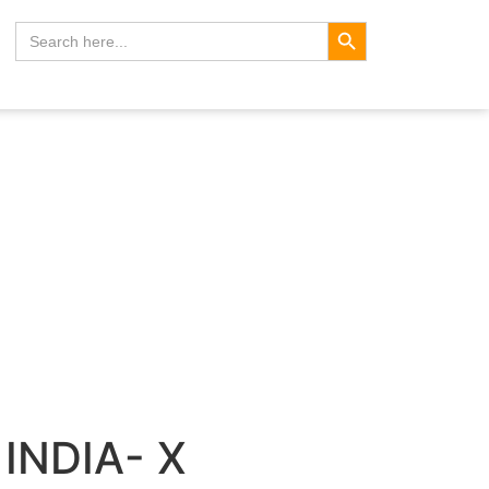
Search Button
Search
for:
INDIA- X