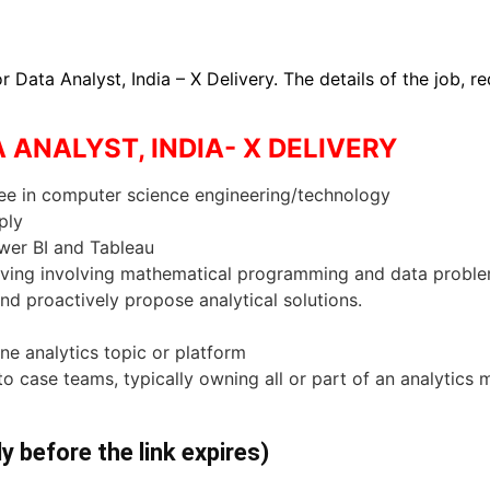
r Data Analyst, India – X Delivery. The details of the job, 
A ANALYST, INDIA- X DELIVERY
ree in computer science engineering/technology
ply
ower BI and Tableau
lving involving mathematical programming and data problems
nd proactively propose analytical solutions.
ne analytics topic or platform
 to case teams, typically owning all or part of an analytics
ly before the link expires)