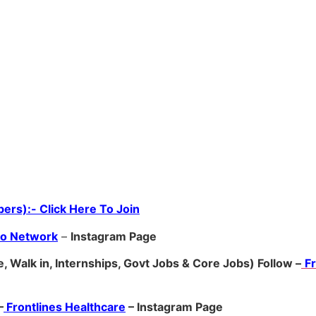
ers):- Click Here To Join
ro Network
–
Ins
tagram Page
, Walk in, Internships, Govt Jobs & Core Jobs) Follow –
F
–
Frontlines Healthcare
– Instagram Page