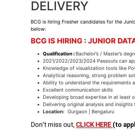
DELIVERY
BCG is hiring Fresher candidates for the Junio
below:
BCG IS HIRING : JUNIOR DAT
Qualification
:
Bachelor’s / Master’s deg
2021/2022/2023/2024 Passouts can ap
Knowledge of visualization tools like P
Analytical reasoning, strong problem so
Ability to understand the requirements a
Excellent communication skills
Developing broad expertise in at least o
Delivering original analysis and insights
Location:
Gurgaon | Bengaluru
Don’t miss out,
CLICK HERE
(to app