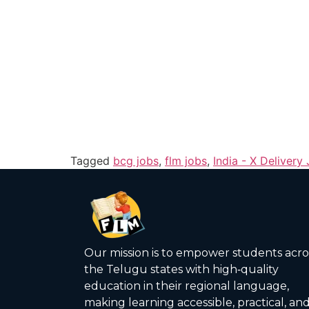
Tagged
bcg jobs
,
flm jobs
,
India - X Delivery
Our mission is to empower students acro
the Telugu states with high‑quality
education in their regional language,
making learning accessible, practical, an