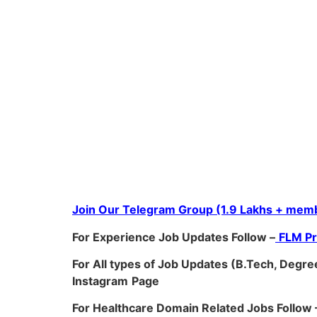
Join Our Telegram Group (1.9 Lakhs + memb
For Experience Job Updates Follow –
FLM P
For All types of Job Updates (B.Tech, Degree
Instagram
Page
For Healthcare Domain Related Jobs Follow 