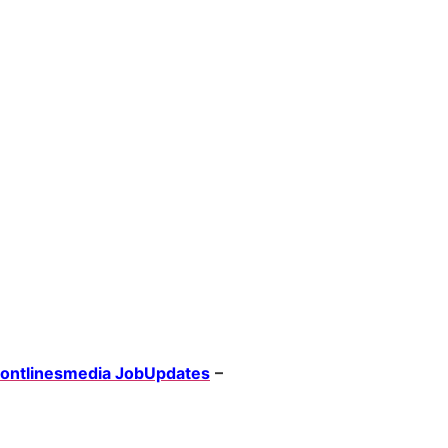
rontlinesmedia JobUpdates
–