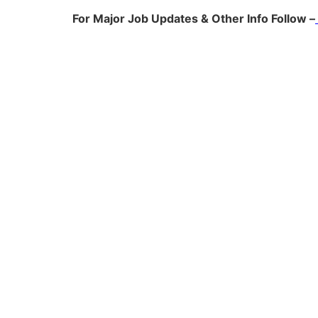
For Major Job Updates & Other Info Follow –