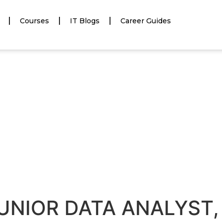
Courses
IT Blogs
Career Guides
JUNIOR DATA ANALYST, 