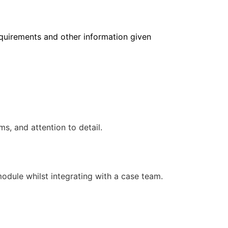
requirements and other information given
, and attention to detail.
 module whilst integrating with a case team.