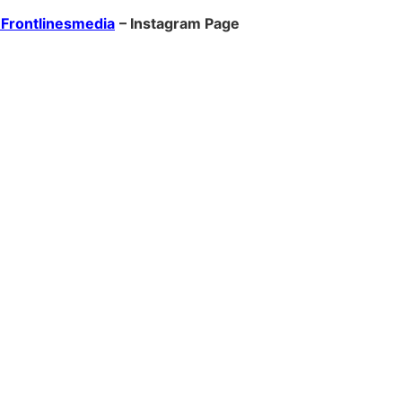
Frontlinesmedia
– Instagram Page