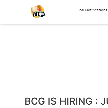
Job Notifications
BCG IS HIRING : 