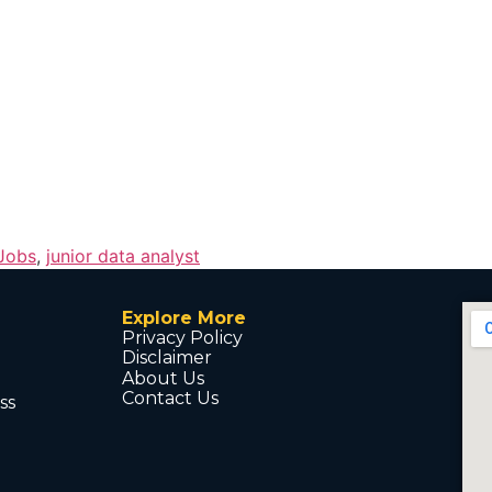
 Jobs
,
junior data analyst
Explore More
Privacy Policy
Disclaimer
About Us
Contact Us
ss
d