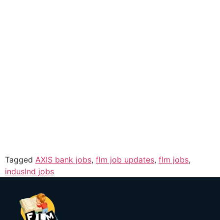
Tagged
AXIS bank jobs
,
flm job updates
,
flm jobs
,
induslnd jobs