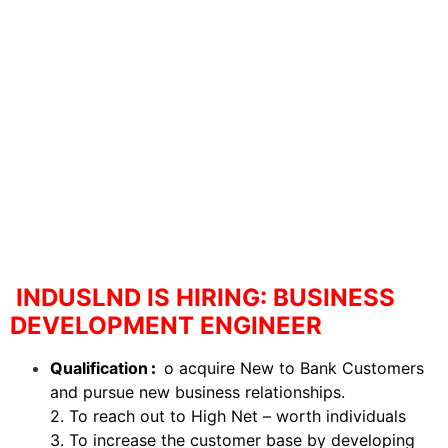
INDUSLND IS HIRING: BUSINESS
DEVELOPMENT ENGINEER
Qualification
:
o acquire New to Bank Customers
and pursue new business relationships.
2. To reach out to High Net – worth individuals
3. To increase the customer base by developing