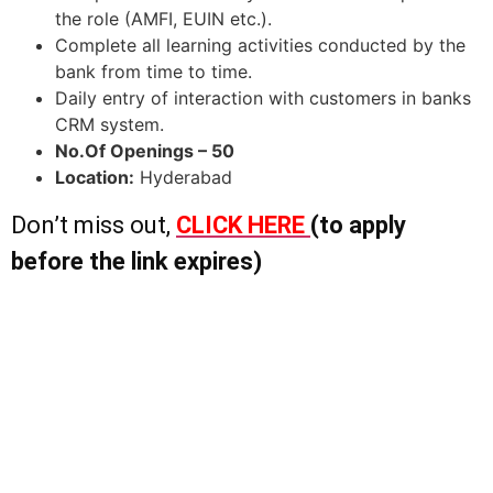
the role (AMFI, EUIN etc.).
Complete all learning activities conducted by the
bank from time to time.
Daily entry of interaction with customers in banks
CRM system.
No.Of Openings – 50
Location:
Hyderabad
Don’t miss out,
CLICK HERE
(to apply
before the link expires)