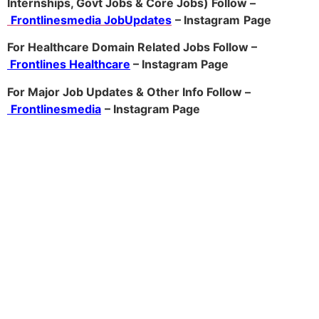
Internships, Govt Jobs & Core Jobs) Follow –
Frontlinesmedia JobUpdates
– Instagram
Page
For Healthcare Domain Related Jobs Follow –
Frontlines Healthcare
– Instagram Page
For Major Job Updates & Other Info Follow –
Frontlinesmedia
– Instagram Page