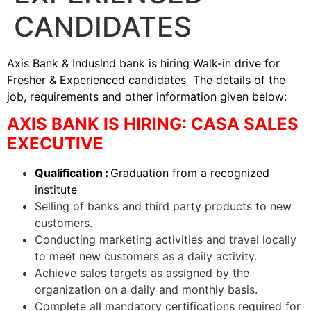
CANDIDATES
Axis Bank & Induslnd bank is hiring Walk-in drive for
Fresher & Experienced candidates The details of the
job, requirements and other information given below:
AXIS BANK IS HIRING: CASA SALES
EXECUTIVE
Qualification
:
Graduation from a recognized
institute
Selling of banks and third party products to new
customers.
Conducting marketing activities and travel locally
to meet new customers as a daily activity.
Achieve sales targets as assigned by the
organization on a daily and monthly basis.
Complete all mandatory certifications required for