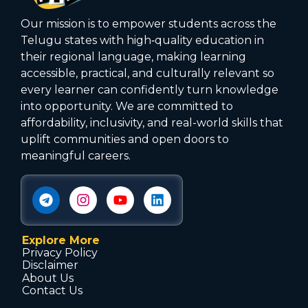
Our mission is to empower students across the
Telugu states with high‑quality education in
their regional language, making learning
accessible, practical, and culturally relevant so
every learner can confidently turn knowledge
into opportunity. We are committed to
affordability, inclusivity, and real-world skills that
uplift communities and open doors to
meaningful careers.
Explore More
Privacy Policy
Disclaimer
About Us
Contact Us