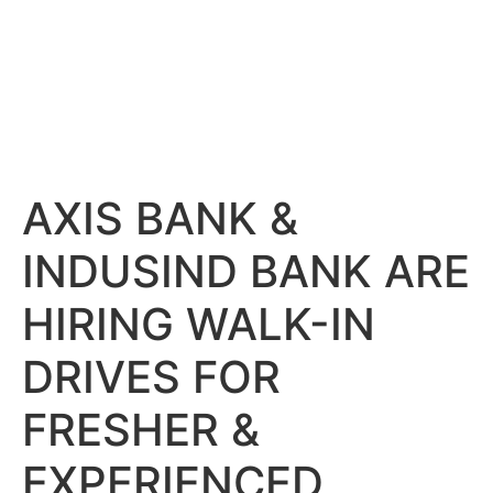
AXIS BANK &
INDUSIND BANK ARE
HIRING WALK-IN
DRIVES FOR
FRESHER &
EXPERIENCED