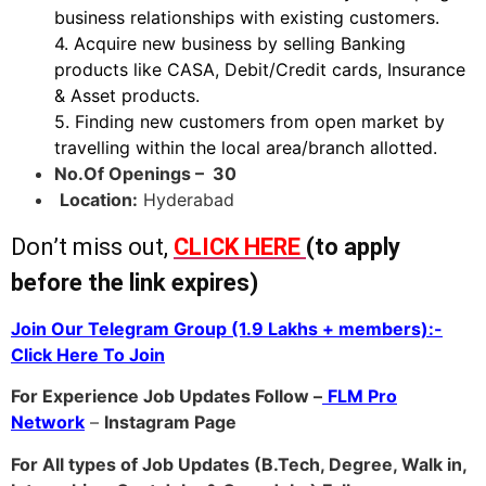
business relationships with existing customers.
4. Acquire new business by selling Banking
products like CASA, Debit/Credit cards, Insurance
& Asset products.
5. Finding new customers from open market by
travelling within the local area/branch allotted.
No.Of Openings – 30
Location:
Hyderabad
Don’t miss out,
CLICK HERE
(to apply
before the link expires)
Join Our Telegram Group (1.9 Lakhs + members):-
Click Here To Join
For Experience Job Updates Follow –
FLM Pro
Network
–
Ins
tagram Page
For All types of Job Updates (B.Tech, Degree, Walk in,