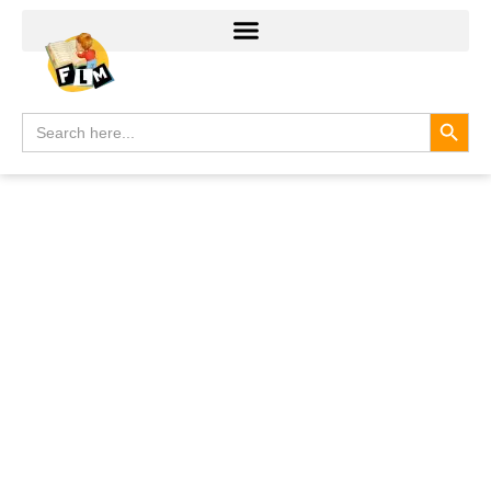
Search
Search
for: