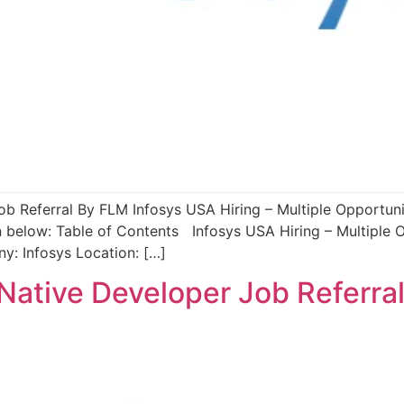
ob Referral By FLM Infosys USA Hiring – Multiple Opportuni
n below: Table of Contents Infosys USA Hiring – Multiple 
: Infosys Location: […]
t Native Developer Job Referra