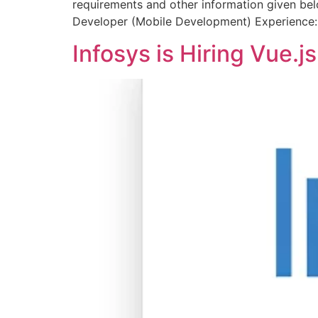
requirements and other information given bel
Developer (Mobile Development) Experience:
Infosys is Hiring Vue.j