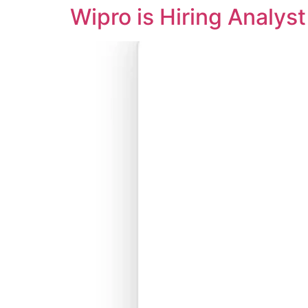
Wipro is Hiring Analys