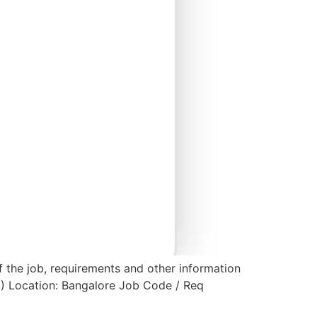
f the job, requirements and other information
2) Location: Bangalore Job Code / Req