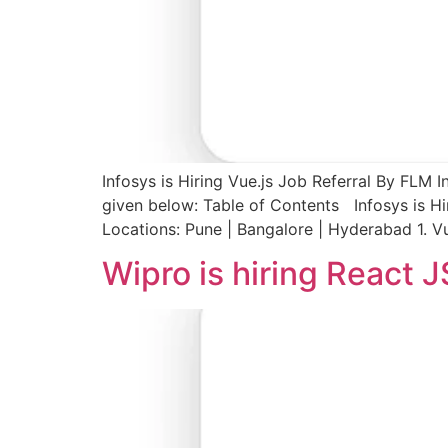
Infosys is Hiring Vue.js Job Referral By FLM I
given below: Table of Contents Infosys is Hi
Locations: Pune | Bangalore | Hyderabad 1. V
Wipro is hiring React 