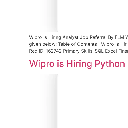
Wipro is Hiring Analyst Job Referral By FLM W
given below: Table of Contents Wipro is Hiri
Req ID: 162742 Primary Skills: SQL Excel Fin
Wipro is Hiring Python