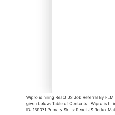
Wipro is hiring React JS Job Referral By FLM 
given below: Table of Contents Wipro is hir
ID: 139071 Primary Skills: React JS Redux Mat