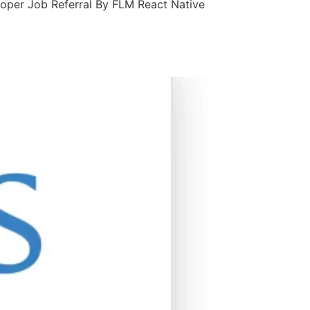
loper Job Referral By FLM React Native