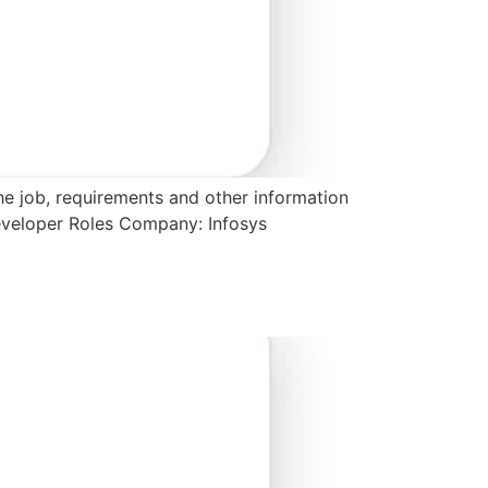
the job, requirements and other information
Developer Roles Company: Infosys