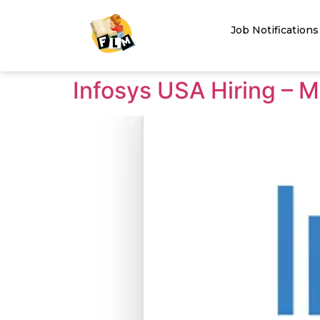
Job Notifications
Infosys USA Hiring – M