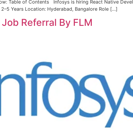
ow: Table of Contents Infosys is hiring React Native Deve
 2–5 Years Location: Hyderabad, Bangalore Role […]
s Job Referral By FLM