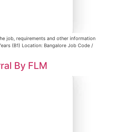
the job, requirements and other information
Years (B1) Location: Bangalore Job Code /
rral By FLM