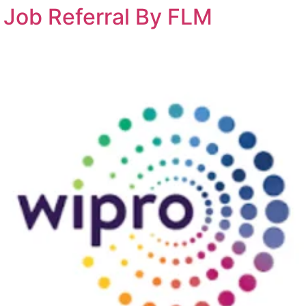
t Job Referral By FLM