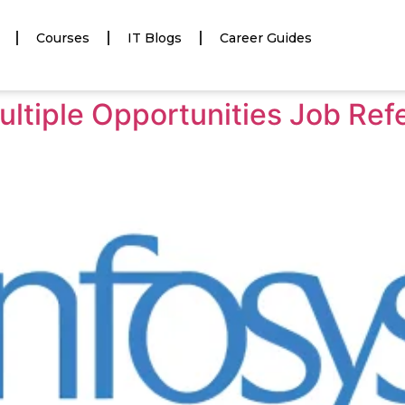
Courses
IT Blogs
Career Guides
ultiple Opportunities Job Ref