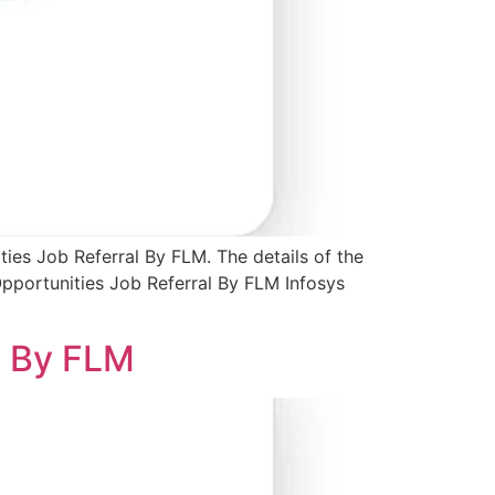
ties Job Referral By FLM. The details of the
Opportunities Job Referral By FLM Infosys
l By FLM