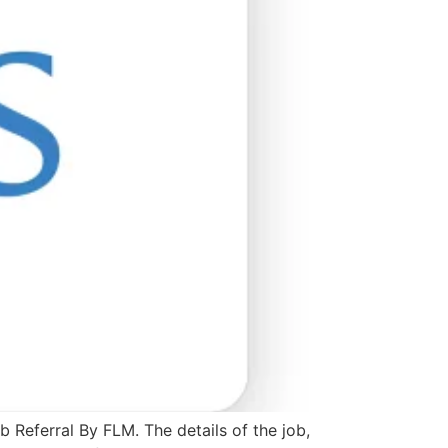
 Referral By FLM. The details of the job,