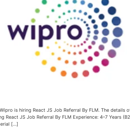
Wipro is hiring React JS Job Referral By FLM. The details o
ing React JS Job Referral By FLM Experience: 4–7 Years (B
erial […]