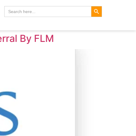
Search Button
Search
for:
erral By FLM