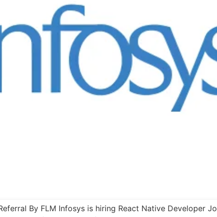
Referral By FLM Infosys is hiring React Native Developer Job