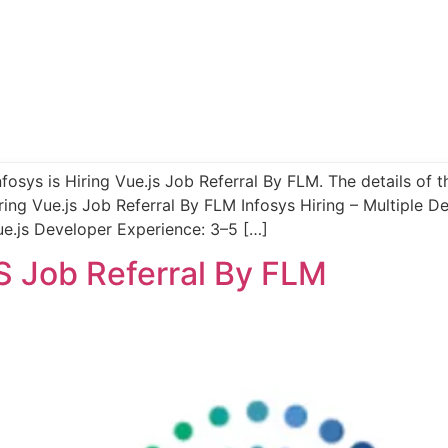
nfosys is Hiring Vue.js Job Referral By FLM. The details of 
ring Vue.js Job Referral By FLM Infosys Hiring – Multiple 
ue.js Developer Experience: 3–5 […]
JS Job Referral By FLM