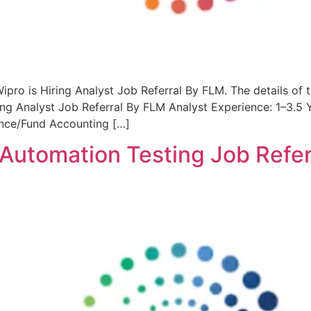
ipro is Hiring Analyst Job Referral By FLM. The details of 
ng Analyst Job Referral By FLM Analyst Experience: 1–3.5 
ance/Fund Accounting […]
 Automation Testing Job Refe