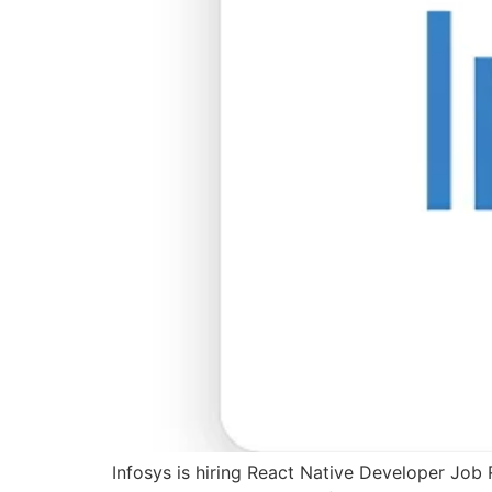
Infosys is hiring React Native Developer Job 