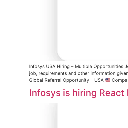
Infosys USA Hiring – Multiple Opportunities J
job, requirements and other information give
Global Referral Opportunity – USA
Company
Infosys is hiring Reac