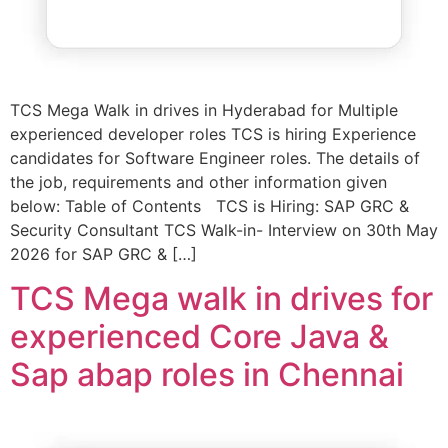
TCS Mega Walk in drives in Hyderabad for Multiple
experienced developer roles TCS is hiring Experience
candidates for Software Engineer roles. The details of
the job, requirements and other information given
below: Table of Contents TCS is Hiring: SAP GRC &
Security Consultant TCS Walk-in- Interview on 30th May
2026 for SAP GRC & […]
TCS Mega walk in drives for
experienced Core Java &
Sap abap roles in Chennai