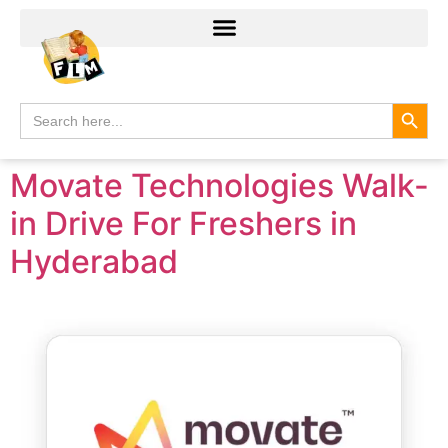
Search
Search
for:
Movate Technologies Walk-
in Drive For Freshers in
Hyderabad