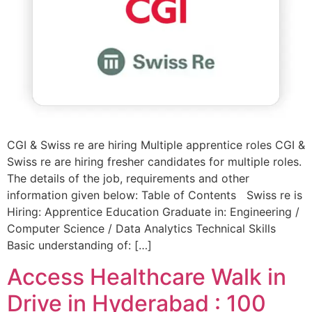
CGI & Swiss re are hiring Multiple apprentice roles CGI &
Swiss re are hiring fresher candidates for multiple roles.
The details of the job, requirements and other
information given below: Table of Contents Swiss re is
Hiring: Apprentice Education Graduate in: Engineering /
Computer Science / Data Analytics Technical Skills
Basic understanding of: […]
Access Healthcare Walk in
Drive in Hyderabad : 100