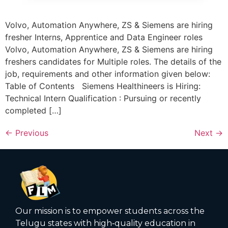
Volvo, Automation Anywhere, ZS & Siemens are hiring
fresher Interns, Apprentice and Data Engineer roles
Volvo, Automation Anywhere, ZS & Siemens are hiring
freshers candidates for Multiple roles. The details of the
job, requirements and other information given below:
Table of Contents Siemens Healthineers is Hiring:
Technical Intern Qualification : Pursuing or recently
completed […]
←
Previous
Next
→
Our mission is to empower students across the
Telugu states with high‑quality education in