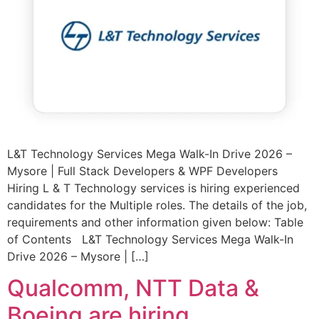
L&T Technology Services Mega Walk-In Drive 2026 –
Mysore | Full Stack Developers & WPF Developers
Hiring L & T Technology services is hiring experienced
candidates for the Multiple roles. The details of the job,
requirements and other information given below: Table
of Contents L&T Technology Services Mega Walk-In
Drive 2026 – Mysore | […]
Qualcomm, NTT Data &
Boeing are hiring