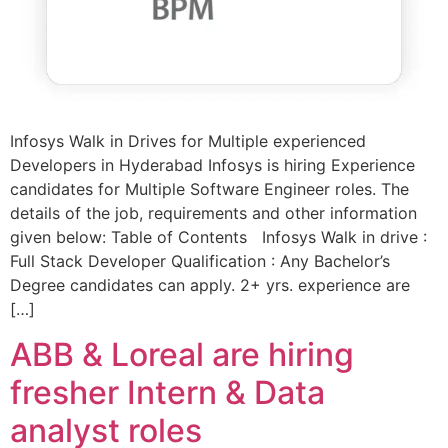
Infosys Walk in Drives for Multiple experienced
Developers in Hyderabad Infosys is hiring Experience
candidates for Multiple Software Engineer roles. The
details of the job, requirements and other information
given below: Table of Contents Infosys Walk in drive :
Full Stack Developer Qualification : Any Bachelor’s
Degree candidates can apply. 2+ yrs. experience are
[…]
ABB & Loreal are hiring
fresher Intern & Data
analyst roles