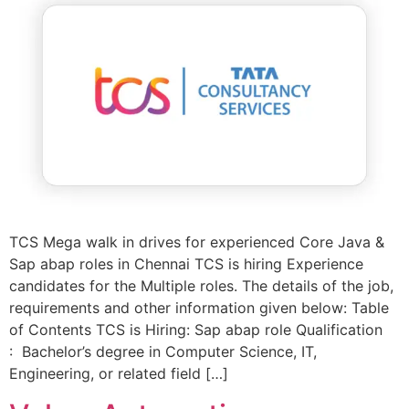
TCS Mega walk in drives for experienced Core Java &
Sap abap roles in Chennai TCS is hiring Experience
candidates for the Multiple roles. The details of the job,
requirements and other information given below: Table
of Contents TCS is Hiring: Sap abap role Qualification
: Bachelor’s degree in Computer Science, IT,
Engineering, or related field […]