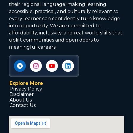
their regional language, making learning
accessible, practical, and culturally relevant so
every learner can confidently turn knowledge
into opportunity. We are committed to
affordability, inclusivity, and real-world skills that
uplift communities and open doors to
meaningful careers.
Explore More
Privacy Policy
Disclaimer
About Us
Contact Us