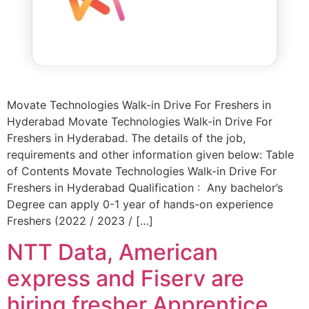
Movate Technologies Walk-in Drive For Freshers in
Hyderabad Movate Technologies Walk-in Drive For
Freshers in Hyderabad. The details of the job,
requirements and other information given below: Table
of Contents Movate Technologies Walk-in Drive For
Freshers in Hyderabad Qualification : Any bachelor’s
Degree can apply 0-1 year of hands-on experience
Freshers (2022 / 2023 / […]
NTT Data, American
express and Fiserv are
hiring fresher Apprentice,