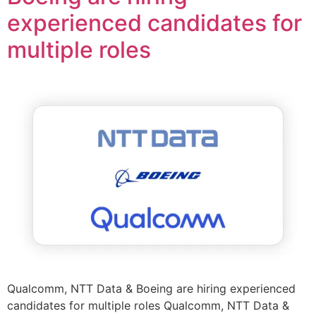
experienced candidates for
multiple roles
Qualcomm, NTT Data & Boeing are hiring experienced
candidates for multiple roles Qualcomm, NTT Data &