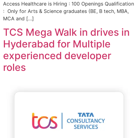
Access Healthcare is Hiring : 100 Openings Qualification
: Only for Arts & Science graduates (BE, B tech, MBA,
MCA and […]
TCS Mega Walk in drives in
Hyderabad for Multiple
experienced developer
roles