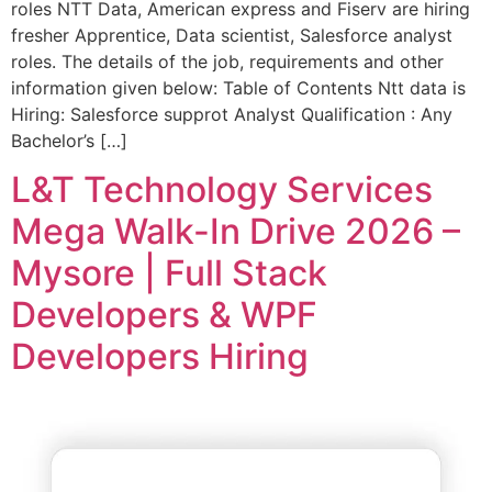
roles NTT Data, American express and Fiserv are hiring
fresher Apprentice, Data scientist, Salesforce analyst
roles. The details of the job, requirements and other
information given below: Table of Contents Ntt data is
Hiring: Salesforce supprot Analyst Qualification : Any
Bachelor’s […]
L&T Technology Services
Mega Walk-In Drive 2026 –
Mysore | Full Stack
Developers & WPF
Developers Hiring