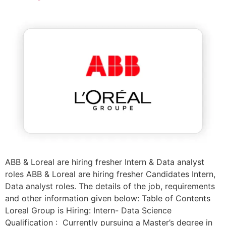
ABB & Loreal are hiring fresher Intern & Data analyst
roles ABB & Loreal are hiring fresher Candidates Intern,
Data analyst roles. The details of the job, requirements
and other information given below: Table of Contents
Loreal Group is Hiring: Intern- Data Science
Qualification : Currently pursuing a Master’s degree in