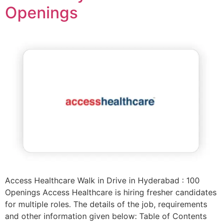
Openings
Access Healthcare Walk in Drive in Hyderabad : 100
Openings Access Healthcare is hiring fresher candidates
for multiple roles. The details of the job, requirements
and other information given below: Table of Contents