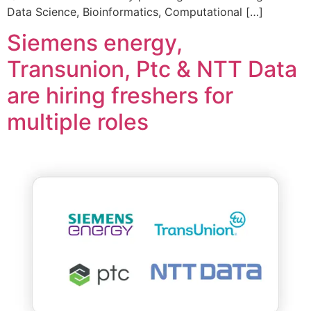
Data Science, Bioinformatics, Computational […]
Siemens energy,
Transunion, Ptc & NTT Data
are hiring freshers for
multiple roles