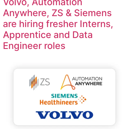
Volvo, Automation
Anywhere, ZS & Siemens
are hiring fresher Interns,
Apprentice and Data
Engineer roles