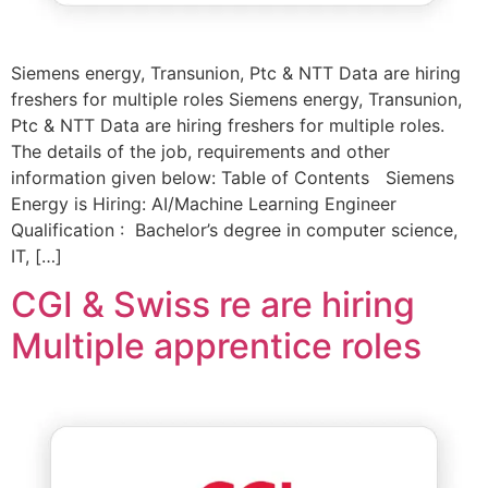
Siemens energy, Transunion, Ptc & NTT Data are hiring
freshers for multiple roles Siemens energy, Transunion,
Ptc & NTT Data are hiring freshers for multiple roles.
The details of the job, requirements and other
information given below: Table of Contents Siemens
Energy is Hiring: AI/Machine Learning Engineer
Qualification : Bachelor’s degree in computer science,
IT, […]
CGI & Swiss re are hiring
Multiple apprentice roles