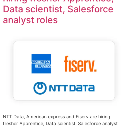
Data scientist, Salesforce
analyst roles
NTT Data, American express and Fiserv are hiring
fresher Apprentice, Data scientist, Salesforce analyst