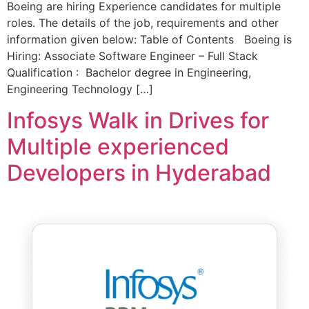
Boeing are hiring Experience candidates for multiple
roles. The details of the job, requirements and other
information given below: Table of Contents Boeing is
Hiring: Associate Software Engineer – Full Stack
Qualification : Bachelor degree in Engineering,
Engineering Technology […]
Infosys Walk in Drives for
Multiple experienced
Developers in Hyderabad