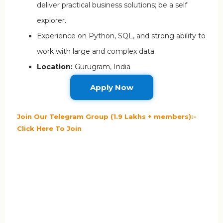
deliver practical business solutions; be a self
explorer.
Experience on Python, SQL, and strong ability to
work with large and complex data.
Location:
Gurugram, India
Apply Now
Join Our Telegram Group (1.9 Lakhs + members):-
Click Here To Join