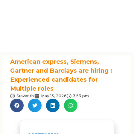
American express, Siemens,
Gartner and Barclays are hiring :
Experienced candidates for
Multiple roles
Sravanthi
May 13, 2026
3:53 pm