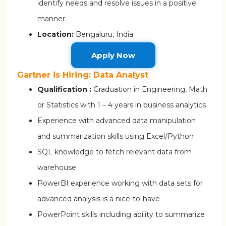
identify needs and resolve issues in a positive
manner.
Location:
Bengaluru, India
Apply Now
Gartner is Hiring: Data Analyst
Qualification :
Graduation in Engineering, Math
or Statistics with 1 – 4 years in business analytics
Experience with advanced data manipulation
and summarization skills using Excel/Python
SQL knowledge to fetch relevant data from
warehouse
PowerBI experience working with data sets for
advanced analysis is a nice-to-have
PowerPoint skills including ability to summarize