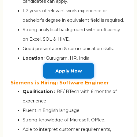
candidates can apply.
1-2 years of relevant work experience or
bachelor’s degree in equivalent field is required.
Strong analytical background with proficiency
on Excel, SQL & HIVE.
Good presentation & communication skills.
Location:
Gurugram, HR, India
Apply Now
Siemens is Hiring: Software Engineer
Qualification :
BE/ BTech with 6 months of
experience
Fluent in English language.
Strong Knowledge of Microsoft Office.
Able to interpret customer requirements,