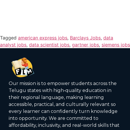
Tagged
american express jobs
,
Barclays Jobs
,
data
analyst jobs
,
data scientist jobs
,
gartner jobs
,
siemens jobs
Our mission is to empower students across the
Telugu states with high‑quality education in
their regional language, making learning
accessible, practical, and culturally relevant so
every learner can confidently turn knowledge
into opportunity. We are committed to
affordability, inclusivity, and real-world skills that