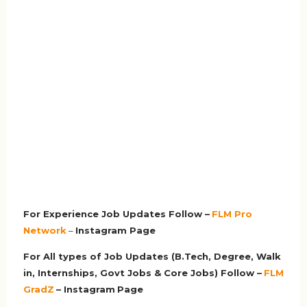
For Experience Job Updates Follow –
FLM Pro
Network
–
Ins
tagram Page
For All types of Job Updates (B.Tech, Degree, Walk
in, Internships, Govt Jobs & Core Jobs) Follow –
FLM
GradZ
– Instagram
Page