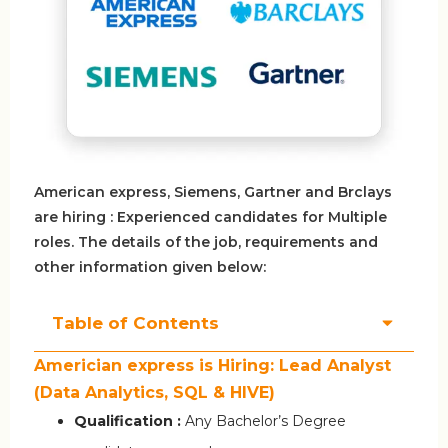
American express, Siemens, Gartner and Brclays
are hiring : Experienced candidates for Multiple
roles. The details of the job, requirements and
other information given below:
Table of Contents
Americian express is Hiring: Lead Analyst
(Data Analytics, SQL & HIVE)
Qualification :
Any Bachelor’s Degree