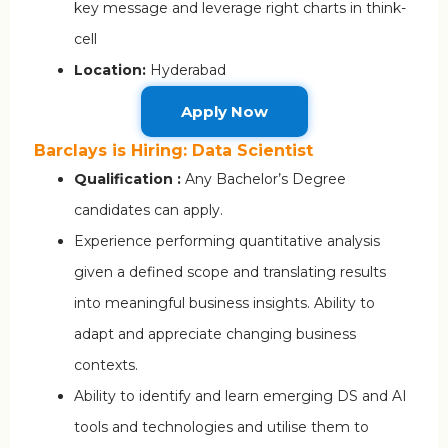
key message and leverage right charts in think-
cell
Location:
Hyderabad
Apply Now
Barclays is Hiring: Data Scientist
Qualification :
Any Bachelor’s Degree
candidates can apply.
Experience performing quantitative analysis
given a defined scope and translating results
into meaningful business insights. Ability to
adapt and appreciate changing business
contexts.
Ability to identify and learn emerging DS and AI
tools and technologies and utilise them to