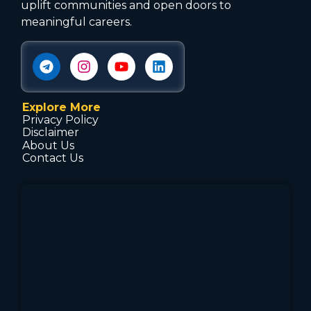
uplift communities and open doors to
meaningful careers.
Explore More
Privacy Policy
Disclaimer
About Us
Contact Us