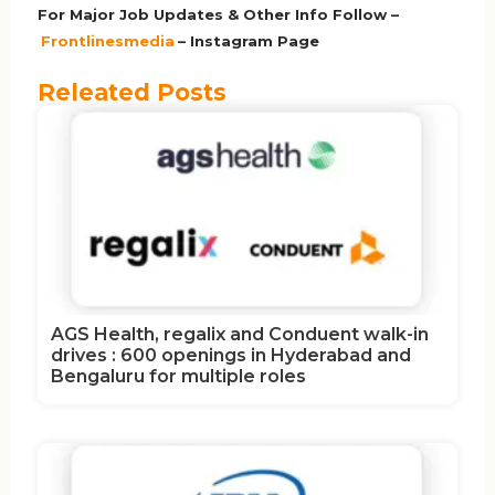
For Major Job Updates & Other Info Follow –
Frontlinesmedia
– Instagram Page
Releated Posts
AGS Health, regalix and Conduent walk-in
drives : 600 openings in Hyderabad and
Bengaluru for multiple roles