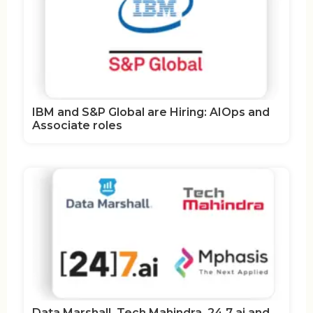
IBM and S&P Global are Hiring: AIOps and
Associate roles
Data Marshall, Tech Mahindra, 24 7 ai and