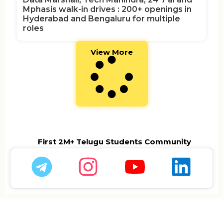
Mphasis walk-in drives : 200+ openings in
Hyderabad and Bengaluru for multiple
roles
View More
First 2M+ Telugu Students Community