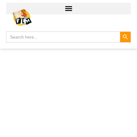
Search
Search
for: