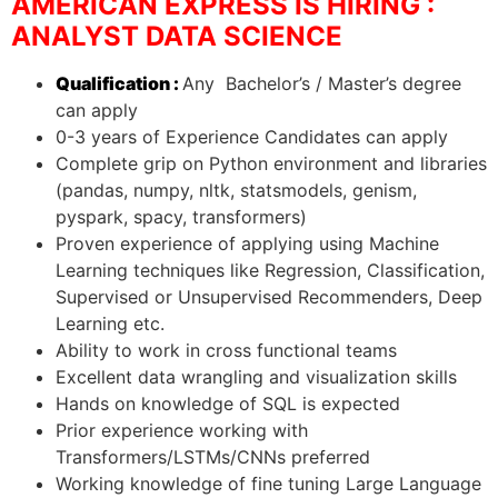
AMERICAN EXPRESS IS HIRING :
ANALYST DATA SCIENCE
Qualification :
Any Bachelor’s / Master’s degree
can apply
0-3 years of Experience Candidates can apply
Complete grip on Python environment and libraries
(pandas, numpy, nltk, statsmodels, genism,
pyspark, spacy, transformers)
Proven experience of applying using Machine
Learning techniques like Regression, Classification,
Supervised or Unsupervised Recommenders, Deep
Learning etc.
Ability to work in cross functional teams
Excellent data wrangling and visualization skills
Hands on knowledge of SQL is expected
Prior experience working with
Transformers/LSTMs/CNNs preferred
Working knowledge of fine tuning Large Language