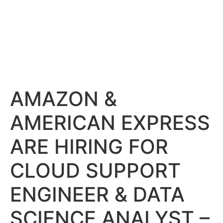
AMAZON &
AMERICAN EXPRESS
ARE HIRING FOR
CLOUD SUPPORT
ENGINEER & DATA
SCIENCE ANALYST –