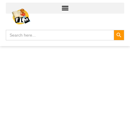
Search
Search
for: