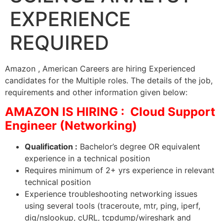
EXPERIENCE
REQUIRED
Amazon , American Careers are hiring Experienced
candidates for the Multiple roles. The details of the job,
requirements and other information given below:
AMAZON IS HIRING : Cloud Support
Engineer (Networking)
Qualification :
Bachelor’s degree OR equivalent
experience in a technical position
Requires minimum of 2+ yrs experience in relevant
technical position
Experience troubleshooting networking issues
using several tools (traceroute, mtr, ping, iperf,
dig/nslookup, cURL, tcpdump/wireshark and