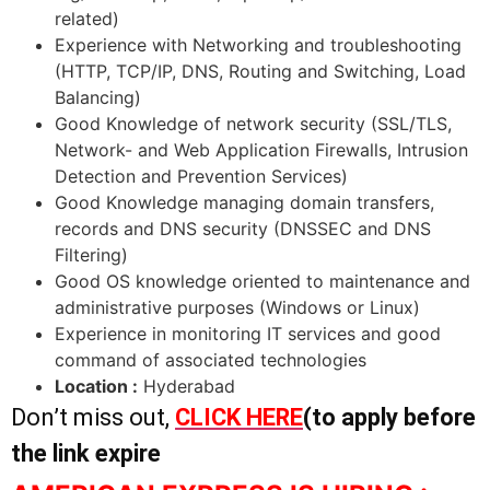
related)
Experience with Networking and troubleshooting
(HTTP, TCP/IP, DNS, Routing and Switching, Load
Balancing)
Good Knowledge of network security (SSL/TLS,
Network- and Web Application Firewalls, Intrusion
Detection and Prevention Services)
Good Knowledge managing domain transfers,
records and DNS security (DNSSEC and DNS
Filtering)
Good OS knowledge oriented to maintenance and
administrative purposes (Windows or Linux)
Experience in monitoring IT services and good
command of associated technologies
Location :
Hyderabad
Don’t miss out,
CLICK HERE
(to apply before
the link expire