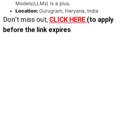
Models(LLMs) is a plus.
Location:
Gurugram, Haryana, India
Don’t miss out,
CLICK HERE
(to apply
before the link expires