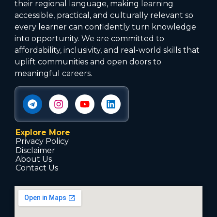
their regional language, making learning
accessible, practical, and culturally relevant so
every learner can confidently turn knowledge
into opportunity. We are committed to
affordability, inclusivity, and real-world skills that
uplift communities and open doors to
meaningful careers.
Explore More
Privacy Policy
Disclaimer
About Us
Contact Us