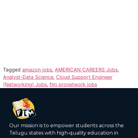
Tagged
amazon jobs
,
AMERICAN CAREERS Jobs
,
Analyst-Data Science
,
Cloud Support Engineer
(Networking) Jobs
,
flm pronetwork jobs
Our mission is to empower students across the
Telugu states with high‑quality education in