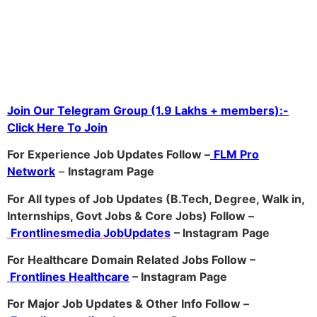
Join Our Telegram Group (1.9 Lakhs + members):-
Click Here To Join
For Experience Job Updates Follow –
FLM Pro
Network
–
Ins
tagram Page
For All types of Job Updates (B.Tech, Degree, Walk in,
Internships, Govt Jobs & Core Jobs) Follow –
Frontlinesmedia JobUpdates
– Instagram
Page
For Healthcare Domain Related Jobs Follow –
Frontlines Healthcare
– Instagram Page
For Major Job Updates & Other Info Follow –