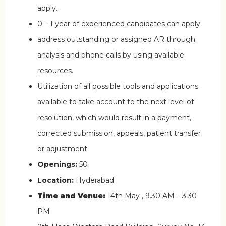
apply.
0 – 1 year of experienced candidates can apply.
address outstanding or assigned AR through
analysis and phone calls by using available
resources.
Utilization of all possible tools and applications
available to take account to the next level of
resolution, which would result in a payment,
corrected submission, appeals, patient transfer
or adjustment.
Openings:
50
Location:
Hyderabad
Time and Venue:
14th May , 9.30 AM – 3.30
PM