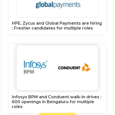
HPE, Zycus and Global Payments are hiring
: Fresher candidates for multiple roles
Infosys BPM and Conduent walk-in drives :
600 openings in Bengaluru for multiple
roles