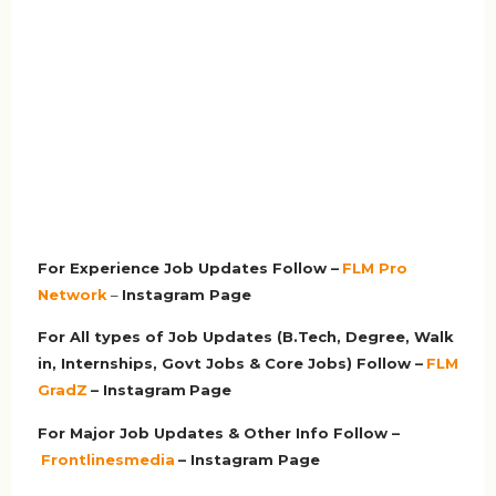
For Experience Job Updates Follow –
FLM Pro
Network
–
Ins
tagram Page
For All types of Job Updates (B.Tech, Degree, Walk
in, Internships, Govt Jobs & Core Jobs) Follow –
FLM
GradZ
– Instagram
Page
For Major Job Updates & Other Info Follow –
Frontlinesmedia
– Instagram Page