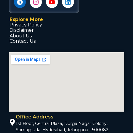
Explore More
Privacy Policy
Disclaimer
About Us
Contact Us
Office Address
1st Floor, Central Plaza, Durga Nagar Colony,
Somajiguda, Hyderabad, Telangana - 500082