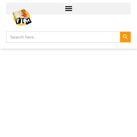
Search
Search
for: