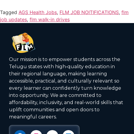
Tagged
AGS Health Jobs
,
FLM JOB NOITIFICATIONS
,
flm
job updates
,
flm walk-in drives
Our mission is to empower students across the
Telugu states with high‑quality education in
their regional language, making learning
accessible, practical, and culturally relevant so
every learner can confidently turn knowledge
into opportunity. We are committed to
affordability, inclusivity, and real-world skills that
uplift communities and open doors to
meaningful careers.