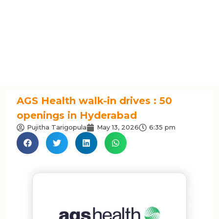
AGS Health walk-in drives : 50
openings in Hyderabad
Pujitha Tarigopula
May 13, 2026
6:35 pm