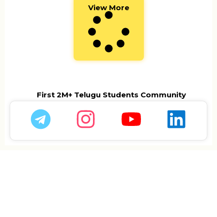
View More
First 2M+ Telugu Students Community