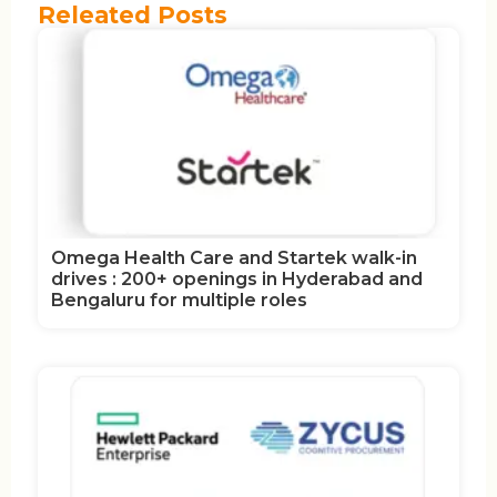
Releated Posts
Omega Health Care and Startek walk-in
drives : 200+ openings in Hyderabad and
Bengaluru for multiple roles