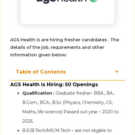
AGS Health Is are hiring fresher candidates . The
details of the job, requirements and other
information given below:
Table of Contents
AGS Health is Hiring: 50 Openings
Qualification :
Graduate fresher- BBA., BA.,
B.Com., BCA., B.Sc (Physics, Chemistry, CS,
Maths, life-science) Passed out year – 2020 to
2026.
B.E/B.Tech/ME/M.Tech – are not eligible to