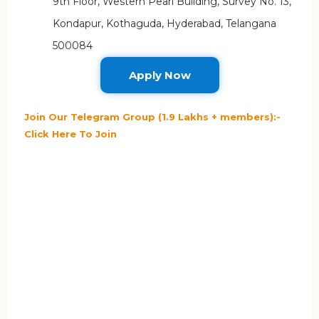
9th Floor, Western Pearl Building, Survey No. 13,
Kondapur, Kothaguda, Hyderabad, Telangana
500084
Apply Now
Join Our Telegram Group (1.9 Lakhs + members):-
Click Here To Join