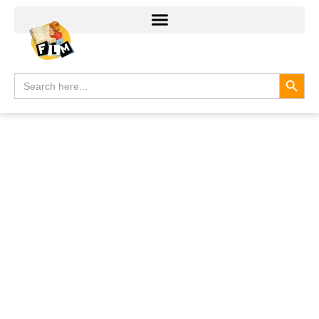
Search
Search
for: