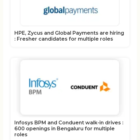
HPE, Zycus and Global Payments are hiring
: Fresher candidates for multiple roles
Infosys BPM and Conduent walk-in drives :
600 openings in Bengaluru for multiple
roles