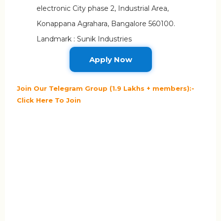
electronic City phase 2, Industrial Area,
Konappana Agrahara, Bangalore 560100.
Landmark : Sunik Industries
Apply Now
Join Our Telegram Group (1.9 Lakhs + members):-
Click Here To Join