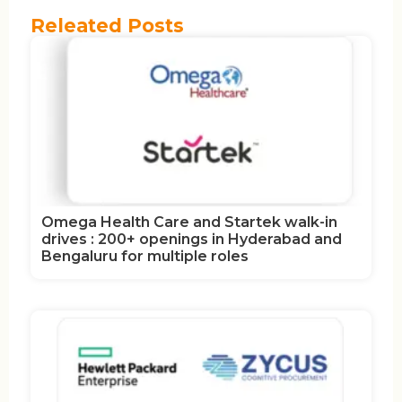
Releated Posts
Omega Health Care and Startek walk-in
drives : 200+ openings in Hyderabad and
Bengaluru for multiple roles