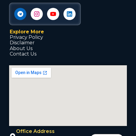
Explore More
Privacy Policy
Disclaimer
About Us
Contact Us
Office Address