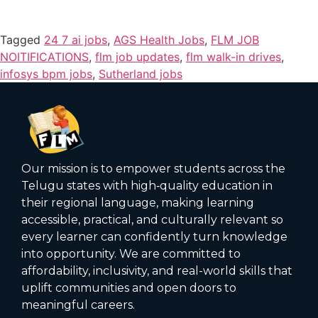
Tagged
24 7 ai jobs
,
AGS Health Jobs
,
FLM JOB
NOITIFICATIONS
,
flm job updates
,
flm walk-in drives
,
infosys bpm jobs
,
Sutherland jobs
Our mission is to empower students across the
Telugu states with high‑quality education in
their regional language, making learning
accessible, practical, and culturally relevant so
every learner can confidently turn knowledge
into opportunity. We are committed to
affordability, inclusivity, and real-world skills that
uplift communities and open doors to
meaningful careers.