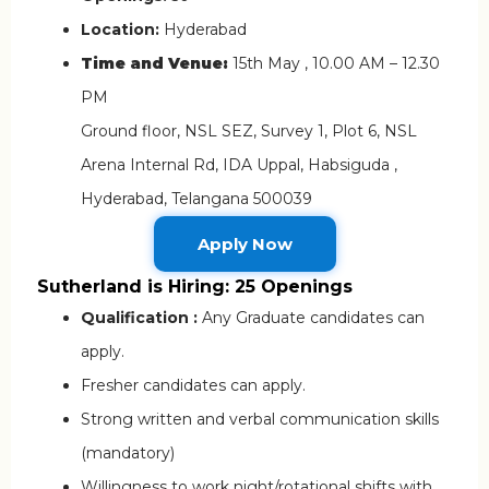
Location:
Hyderabad
Time and Venue:
15th May , 10.00 AM – 12.30
PM
Ground floor, NSL SEZ, Survey 1, Plot 6, NSL
Arena Internal Rd, IDA Uppal, Habsiguda ,
Hyderabad, Telangana 500039
Apply Now
Sutherland is Hiring: 25 Openings
Qualification :
Any Graduate candidates can
apply.
Fresher candidates can apply.
Strong written and verbal communication skills
(mandatory)
Willingness to work night/rotational shifts with