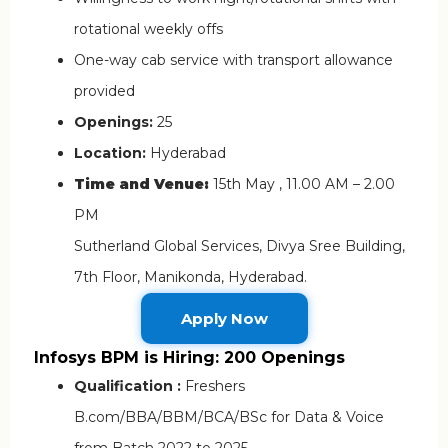
rotational weekly offs
One-way cab service with transport allowance
provided
Openings:
25
Location:
Hyderabad
Time and Venue:
15th May , 11.00 AM – 2.00
PM
Sutherland Global Services, Divya Sree Building,
7th Floor, Manikonda, Hyderabad.
Apply Now
Infosys BPM is Hiring: 200 Openings
Qualification :
Freshers
B.com/BBA/BBM/BCA/BSc for Data & Voice
from Batch 2022 to 2025.