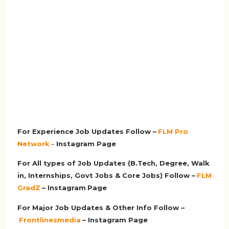
For Experience Job Updates Follow –
FLM Pro
Network
–
Ins
tagram Page
For All types of Job Updates (B.Tech, Degree, Walk
in, Internships, Govt Jobs & Core Jobs) Follow –
FLM
GradZ
– Instagram
Page
For Major Job Updates & Other Info Follow –
Frontlinesmedia
– Instagram Page