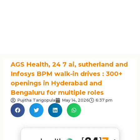
AGS Health, 24 7 ai, sutherland and
Infosys BPM walk-in drives : 300+
openings in Hyderabad and
Bengaluru for multiple roles
Pujitha Tarigopula
May 14, 2026
6:37 pm