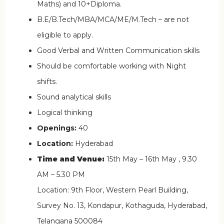
Maths) and 10+Diploma.
B.E/B.Tech/MBA/MCA/ME/M.Tech – are not
eligible to apply.
Good Verbal and Written Communication skills
Should be comfortable working with Night
shifts.
Sound analytical skills
Logical thinking
Openings:
40
Location:
Hyderabad
Time and Venue:
15th May – 16th May , 9.30
AM – 5.30 PM
Location: 9th Floor, Western Pearl Building,
Survey No. 13, Kondapur, Kothaguda, Hyderabad,
Telangana 500084