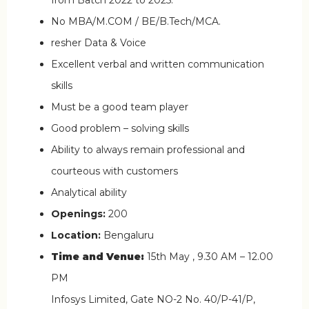
No MBA/M.COM / BE/B.Tech/MCA.
resher Data & Voice
Excellent verbal and written communication
skills
Must be a good team player
Good problem – solving skills
Ability to always remain professional and
courteous with customers
Analytical ability
Openings:
200
Location:
Bengaluru
Time and Venue:
15th May , 9.30 AM – 12.00
PM
Infosys Limited, Gate NO-2 No. 40/P-41/P,