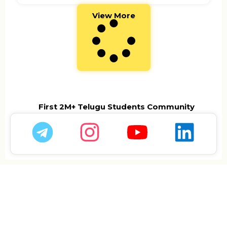
View More
First 2M+ Telugu Students Community