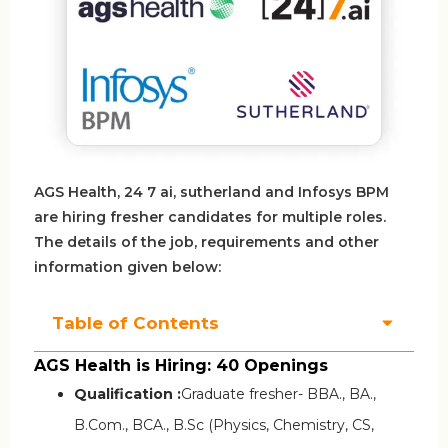
AGS Health, 24 7 ai, sutherland and Infosys BPM
are hiring fresher candidates for multiple roles.
The details of the job, requirements and other
information given below:
Table of Contents
AGS Health is Hiring: 40 Openings
Qualification :
Graduate fresher- BBA., BA.,
B.Com., BCA., B.Sc (Physics, Chemistry, CS,