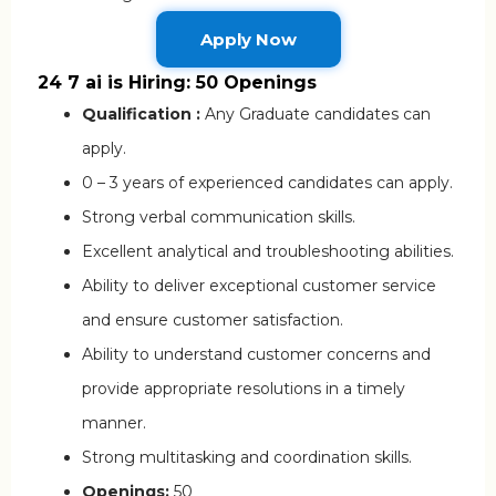
Apply Now
24 7 ai is Hiring: 50 Openings
Qualification :
Any Graduate candidates can
apply.
0 – 3 years of experienced candidates can apply.
Strong verbal communication skills.
Excellent analytical and troubleshooting abilities.
Ability to deliver exceptional customer service
and ensure customer satisfaction.
Ability to understand customer concerns and
provide appropriate resolutions in a timely
manner.
Strong multitasking and coordination skills.
Openings:
50