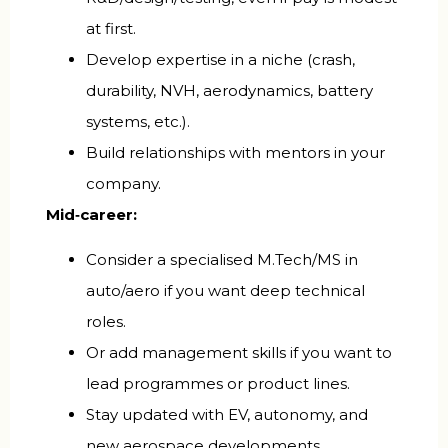
at first.
Develop expertise in a niche (crash,
durability, NVH, aerodynamics, battery
systems, etc.).
Build relationships with mentors in your
company.
Mid‑career:
Consider a specialised M.Tech/MS in
auto/aero if you want deep technical
roles.
Or add management skills if you want to
lead programmes or product lines.
Stay updated with EV, autonomy, and
new aerospace developments.