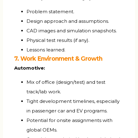
Problem statement.
Design approach and assumptions.
CAD images and simulation snapshots.
Physical test results (if any).
Lessons learned.
7. Work Environment & Growth
Automotive:
Mix of office (design/test) and test
track/lab work.
Tight development timelines, especially
in passenger car and EV programs.
Potential for onsite assignments with
global OEMs.