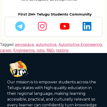
First 2M+ Telugu Students Community
Tagged
aerospace
,
automotive
,
Automotive Engineering
,
career
,
Engineering
,
jobs
,
R&D
,
testing
Our mission is to empower students across the
Telugu states with high‑quality education in
their regional language, making learning
accessible, practical, and culturally relevant so
every learner can confidently turn knowledge