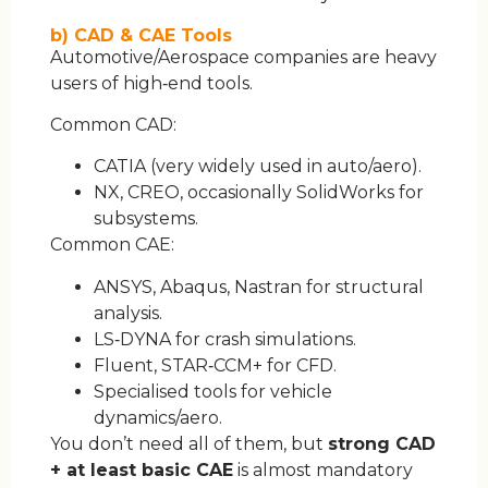
b) CAD & CAE Tools
Automotive/Aerospace companies are heavy
users of high‑end tools.
Common CAD:
CATIA (very widely used in auto/aero).
NX, CREO, occasionally SolidWorks for
subsystems.
Common CAE:
ANSYS, Abaqus, Nastran for structural
analysis.
LS‑DYNA for crash simulations.
Fluent, STAR‑CCM+ for CFD.
Specialised tools for vehicle
dynamics/aero.
You don’t need all of them, but
strong CAD
+ at least basic CAE
is almost mandatory