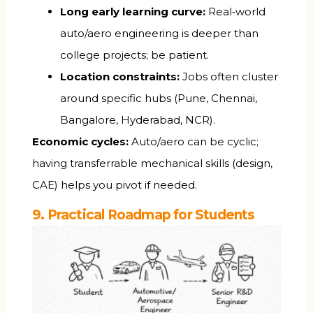
Long early learning curve:
Real‑world
auto/aero engineering is deeper than
college projects; be patient.
Location constraints:
Jobs often cluster
around specific hubs (Pune, Chennai,
Bangalore, Hyderabad, NCR).
Economic cycles:
Auto/aero can be cyclic;
having transferrable mechanical skills (design,
CAE) helps you pivot if needed.
9. Practical Roadmap for Students