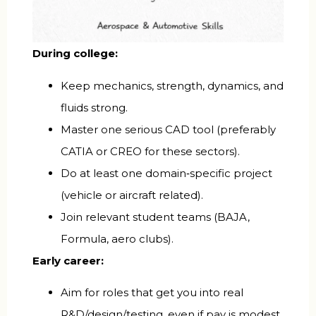
During college:
Keep mechanics, strength, dynamics, and
fluids strong.
Master one serious CAD tool (preferably
CATIA or CREO for these sectors).
Do at least one domain‑specific project
(vehicle or aircraft related).
Join relevant student teams (BAJA,
Formula, aero clubs).
Early career:
Aim for roles that get you into real
R&D/design/testing, even if pay is modest