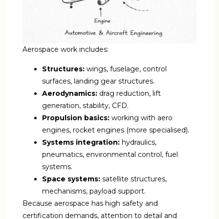
Aerospace work includes:
Structures:
wings, fuselage, control
surfaces, landing gear structures.
Aerodynamics:
drag reduction, lift
generation, stability, CFD.
Propulsion basics:
working with aero
engines, rocket engines (more specialised).
Systems integration:
hydraulics,
pneumatics, environmental control, fuel
systems.
Space systems:
satellite structures,
mechanisms, payload support.
Because aerospace has high safety and
certification demands, attention to detail and