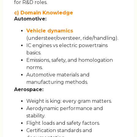
for R&D roles.
c) Domain Knowledge
Automotive:
Vehicle dynamics
(understeer/oversteer, ride/handling).
IC engines vs electric powertrains
basics.
Emissions, safety, and homologation
norms.
Automotive materials and
manufacturing methods.
Aerospace:
Weight is king: every gram matters.
Aerodynamic performance and
stability.
Flight loads and safety factors.
Certification standards and