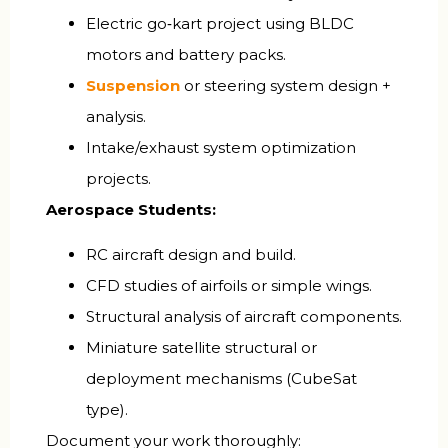
Electric go‑kart project using BLDC
motors and battery packs.
Suspension
or steering system design +
analysis.
Intake/exhaust system optimization
projects.
Aerospace Students:
RC aircraft design and build.
CFD studies of airfoils or simple wings.
Structural analysis of aircraft components.
Miniature satellite structural or
deployment mechanisms (CubeSat
type).
Document your work thoroughly: