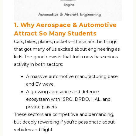
1. Why Aerospace & Automotive
Attract So Many Students
Cars, bikes, planes, rockets—these are the things
that got many of us excited about engineering as
kids. The good news is that India now has serious
activity in both sectors:
A massive automotive manufacturing base
and EV wave.
A growing aerospace and defence
ecosystem with ISRO, DRDO, HAL, and
private players.
These sectors are competitive and demanding,
but deeply rewarding if you’re passionate about
vehicles and flight.