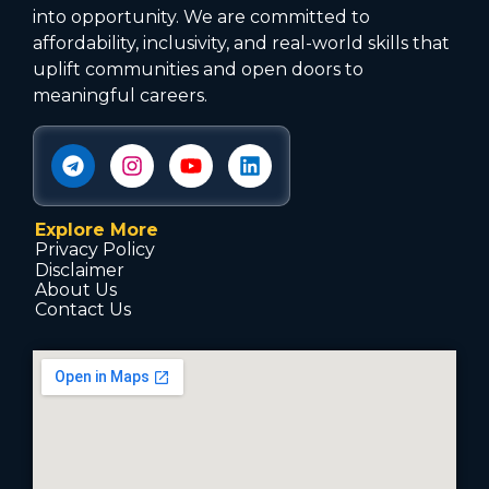
into opportunity. We are committed to
affordability, inclusivity, and real-world skills that
uplift communities and open doors to
meaningful careers.
Explore More
Privacy Policy
Disclaimer
About Us
Contact Us