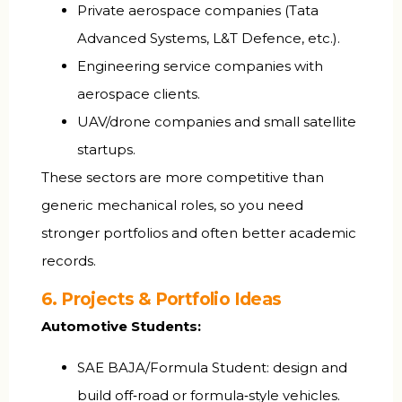
Private aerospace companies (Tata
Advanced Systems, L&T Defence, etc.).
Engineering service companies with
aerospace clients.
UAV/drone companies and small satellite
startups.
These sectors are more competitive than
generic mechanical roles, so you need
stronger portfolios and often better academic
records.
6. Projects & Portfolio Ideas
Automotive Students:
SAE BAJA/Formula Student: design and
build off‑road or formula‑style vehicles.