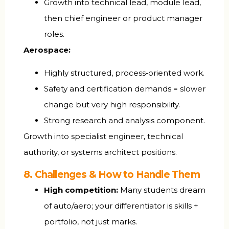
Growth into technical lead, module lead,
then chief engineer or product manager
roles.
Aerospace:
Highly structured, process‑oriented work.
Safety and certification demands = slower
change but very high responsibility.
Strong research and analysis component.
Growth into specialist engineer, technical
authority, or systems architect positions.
8. Challenges & How to Handle Them
High competition:
Many students dream
of auto/aero; your differentiator is skills +
portfolio, not just marks.