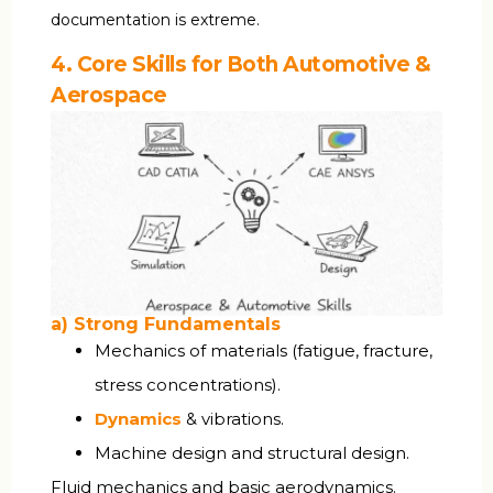
documentation is extreme.
4. Core Skills for Both Automotive &
Aerospace
a) Strong Fundamentals
Mechanics of materials (fatigue, fracture,
stress concentrations).
Dynamics
& vibrations.
Machine design and structural design.
Fluid mechanics and basic aerodynamics.