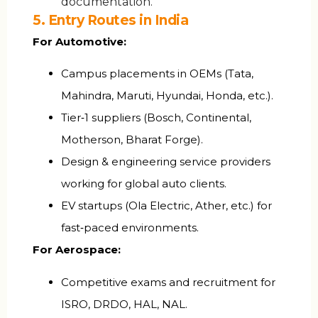
documentation.
5. Entry Routes in India
For Automotive:
Campus placements in OEMs (Tata,
Mahindra, Maruti, Hyundai, Honda, etc.).
Tier‑1 suppliers (Bosch, Continental,
Motherson, Bharat Forge).
Design & engineering service providers
working for global auto clients.
EV startups (Ola Electric, Ather, etc.) for
fast‑paced environments.
For Aerospace:
Competitive exams and recruitment for
ISRO, DRDO, HAL, NAL.