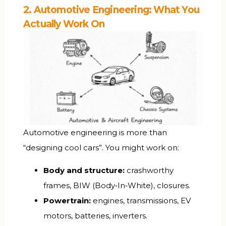
2. Automotive Engineering: What You
Actually Work On
Automotive engineering is more than
“designing cool cars”. You might work on:
Body and structure:
crashworthy
frames, BIW (Body‑In‑White), closures.
Powertrain:
engines, transmissions, EV
motors, batteries, inverters.