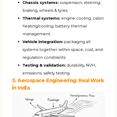
Chassis systems:
suspension, steering,
braking, wheels & tyres.
Thermal systems:
engine cooling, cabin
heating/cooling, battery thermal
management.
Vehicle integration:
packaging all
systems together within space, cost, and
regulation constraints.
Testing & validation:
durability, NVH,
emissions, safety testing.
3. Aerospace Engineering: Real Work
in India