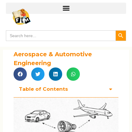
Search
Search
for:
Aerospace & Automotive
Engineering
Table of Contents