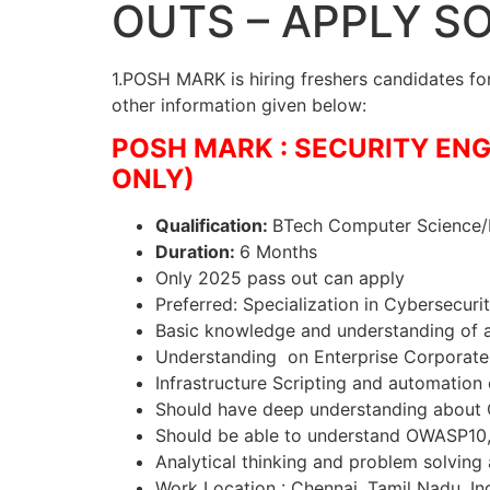
OUTS – APPLY S
1.POSH MARK is hiring freshers candidates for 
other information given below:
POSH MARK : SECURITY ENG
ONLY)
Qualification:
BTech Computer Science/I
Duration:
6 Months
Only 2025 pass out can apply
Preferred: Specialization in Cybersecuri
Basic knowledge and understanding of a
Understanding on Enterprise Corporate 
Infrastructure Scripting and automation 
Should have deep understanding about 
Should be able to understand OWASP10, 
Analytical thinking and problem solving 
Work Location : Chennai, Tamil Nadu, Ind