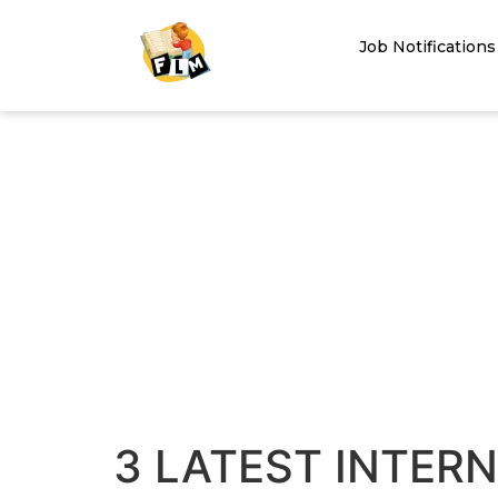
Job Notifications
3 LATEST INTER