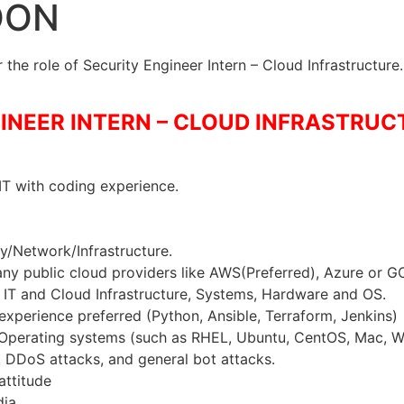
OON
the role of Security Engineer Intern – Cloud Infrastructure.
INEER INTERN – CLOUD INFRASTRUCT
T with coding experience.
ty/Network/Infrastructure.
ny public cloud providers like AWS(Preferred), Azure or G
IT and Cloud Infrastructure, Systems, Hardware and OS.
experience preferred (Python, Ansible, Terraform, Jenkins)
Operating systems (such as RHEL, Ubuntu, CentOS, Mac, W
DDoS attacks, and general bot attacks.
attitude
ia.