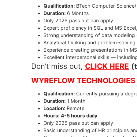
Qualification:
BTech Computer Science/I
Duration:
6 Months
Only 2025 pass out can apply
Expert proficiency in SQL and MS Excel,
Strong understanding of data modeling 
Analytical thinking and problem-solving 
Experience creating presentations in MS
Excellent interpersonal skills — includin
Don’t miss out,
CLICK HERE
(
WYREFLOW TECHNOLOGIES 
Qualification:
Currently pursuing a degre
Duration:
1 Month
Location
: Remote
Hours: 4-5 hours daily
Only 2025 pass out can apply
Basic understanding of HR principles an