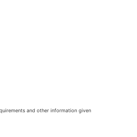
requirements and other information given