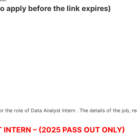
to apply before the link expires)
r the role of Data Analyst Intern . The details of the job, 
 INTERN – (2025 PASS OUT ONLY)