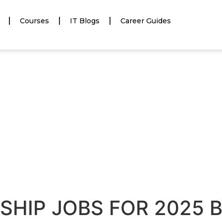
Courses
IT Blogs
Career Guides
NSHIP JOBS FOR 2025 