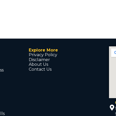
Explore More
Privacy Policy
Disclaimer
About Us
Contact Us
ss
d
lls