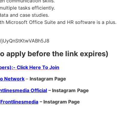
en communication skills.
ultiple tasks efficiently.
 data and case studies.
ith Microsoft Office Suite and HR software is a plus.
.gle/jUyQnStKtwVABh5J8
to apply before the link expires)
ers):- Click Here To Join
ro Network
–
Instagram Page
ntlinesmedia Official
– Instagram
Page
Frontlinesmedia
– Instagram Page