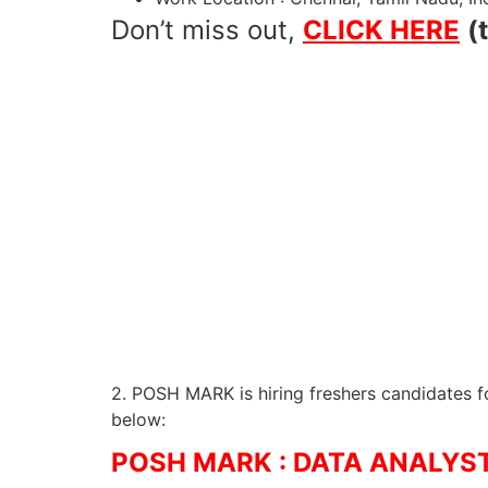
Don’t miss out,
CLICK HERE
(
2. POSH MARK is hiring freshers candidates fo
below:
POSH MARK : DATA ANALYST