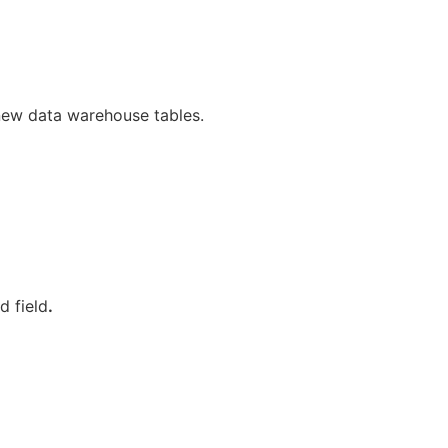
new data warehouse tables.
d field
.