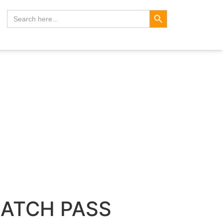
Search Button
Search
for:
BATCH PASS