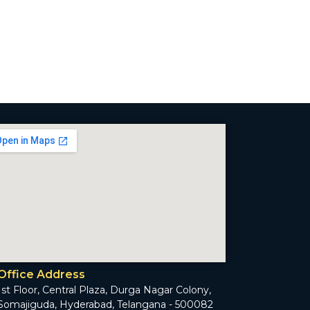
Office Address
1st Floor, Central Plaza, Durga Nagar Colony,
Somajiguda, Hyderabad, Telangana - 500082