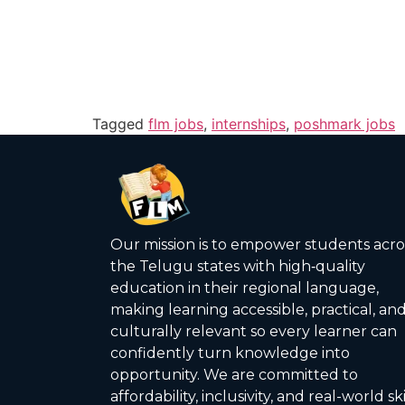
Tagged
flm jobs
,
internships
,
poshmark jobs
Our mission is to empower students acro
the Telugu states with high‑quality
education in their regional language,
making learning accessible, practical, an
culturally relevant so every learner can
confidently turn knowledge into
opportunity. We are committed to
affordability, inclusivity, and real-world ski