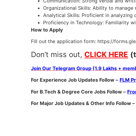
Communication: Strong verbal and writt
Organizational Skills: Ability to manage m
Analytical Skills: Proficient in analyzing
Proficiency in Technology: Familiarity w
How to Apply
Fill out the application form: https://forms
Don’t miss out,
CLICK HERE
(
Join Our Telegram Group (1.9 Lakhs + memb
For Experience Job Updates Follow –
FLM P
For B.Tech & Degree Core Jobs Follow –
Fro
For Major Job Updates & Other Info Follow –