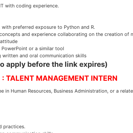
T with coding experience.
 with preferred exposure to Python and R.
concepts and experience collaborating on the creation of 
attitude
 PowerPoint or a similar tool
g written and oral communication skills
to apply before the link expires)
: TALENT MANAGEMENT INTERN
e in Human Resources, Business Administration, or a relate
d practices.