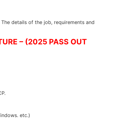
 The details of the job, requirements and
URE – (2025 PASS OUT
CP.
indows. etc.)