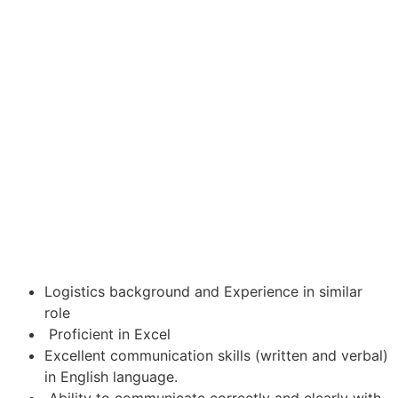
Logistics background and Experience in similar
role
Proficient in Excel
Excellent communication skills (written and verbal)
in English language.
Ability to communicate correctly and clearly with