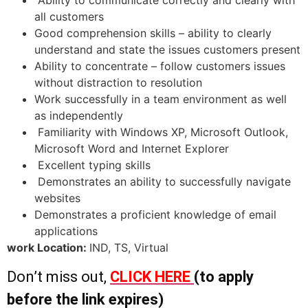
all customers
Good comprehension skills – ability to clearly
understand and state the issues customers present
Ability to concentrate – follow customers issues
without distraction to resolution
Work successfully in a team environment as well
as independently
Familiarity with Windows XP, Microsoft Outlook,
Microsoft Word and Internet Explorer
Excellent typing skills
Demonstrates an ability to successfully navigate
websites
Demonstrates a proficient knowledge of email
applications
work Location:
IND, TS, Virtual
Don’t miss out,
CLICK HERE
(to apply
before the link expires)