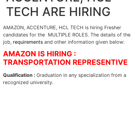
TECH ARE HIRING
AMAZON, ACCENTURE, HCL TECH is hiring Fresher
candidates for the MULTIPLE ROLES. The details of the
job,
requirements
and other information given below:
AMAZON IS HIRING :
TRANSPORTATION REPRESENTIVE
Qualification :
Graduation in any specialization from a
recognized university.