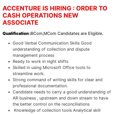
ACCENTURE IS HIRING : ORDER TO
CASH OPERATIONS NEW
ASSOCIATE
Qualification :
BCom,MCom Candidates are Eligible.
Good Verbal Communication Skills Good
understanding of collection and dispute
management process
Ready to work in night shifts
Skilled in using Microsoft Office tools to
streamline work.
Strong command of writing skills for clear and
professional documentation.
Candidate needs to carry a good understanding of
AR business , upstream and down stream to have
the better control on the reconciliations
Knowledge of collection tools Analytical skill