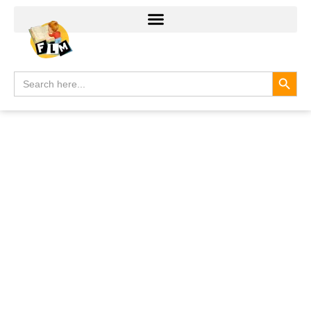
Search
Search
for: