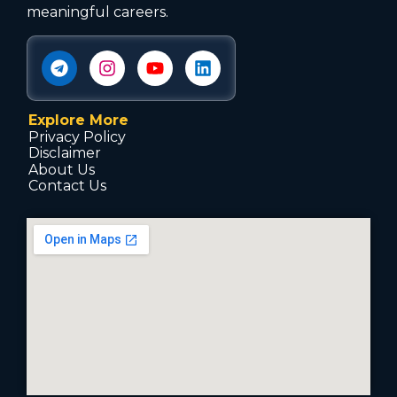
meaningful careers.
Explore More
Privacy Policy
Disclaimer
About Us
Contact Us