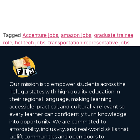
Tagged
Accenture jobs
,
amazon jobs
,
graduate trainee
role
,
hcl tech jobs
,
transportation representative jobs
Our mission is to empower students across the
Telugu states with high‑quality education in
their regional language, making learning
accessible, practical, and culturally relevant so
every learner can confidently turn knowledge
into opportunity. We are committed to
affordability, inclusivity, and real-world skills that
uplift communities and open doors to