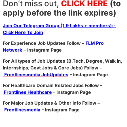
Don’t miss out,
CLICK HERE
(to
apply before the link expires)
Join Our Telegram Group (1.9 Lakhs + members):-
Click Here To Join
For Experience Job Updates Follow –
FLM Pro
Network
–
Ins
tagram Page
For All types of Job Updates (B.Tech, Degree, Walk in,
Internships, Govt Jobs & Core Jobs) Follow –
Frontlinesmedia JobUpdates
– Instagram
Page
For Healthcare Domain Related Jobs Follow –
Frontlines Healthcare
– Instagram Page
For Major Job Updates & Other Info Follow –
Frontlinesmedia
– Instagram Page