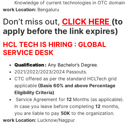
Knowledge of current technologies in OTC domain
work Location:
Bengaluru
Don’t miss out,
CLICK HERE
(to
apply before the link expires)
HCL TECH IS HIRING : GLOBAL
SERVICE DESK
Qualification :
Any Bachelor’s Degree.
2021/2022/2023/2024 Passouts.
CTC offered as per the standard HCLTech grid
applicable
(Basis 60% and above Percentage
Eligibility Criteria)
Service Agreement for
12
Months (as applicable).
In case you leave before completing
12
months,
you are liable to pay
50K
to the organization.
work Location:
Lucknow/Nagpur