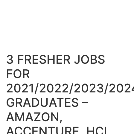
3 FRESHER JOBS
FOR
2021/2022/2023/202
GRADUATES –
AMAZON,
ACCENTURE, HCL