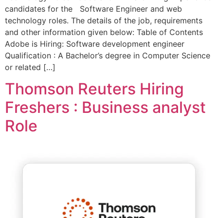
candidates for the Software Engineer and web
technology roles. The details of the job, requirements
and other information given below: Table of Contents
Adobe is Hiring: Software development engineer
Qualification : A Bachelor’s degree in Computer Science
or related […]
Thomson Reuters Hiring
Freshers : Business analyst
Role