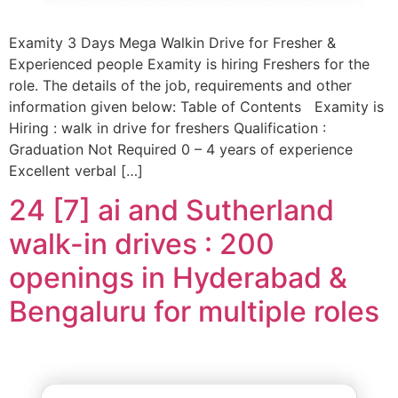
Examity 3 Days Mega Walkin Drive for Fresher &
Experienced people Examity is hiring Freshers for the
role. The details of the job, requirements and other
information given below: Table of Contents Examity is
Hiring : walk in drive for freshers Qualification :
Graduation Not Required 0 – 4 years of experience
Excellent verbal […]
24 [7] ai and Sutherland
walk-in drives : 200
openings in Hyderabad &
Bengaluru for multiple roles