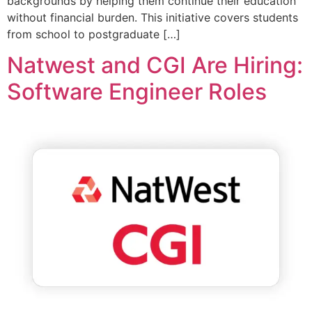
backgrounds by helping them continue their education
without financial burden. This initiative covers students
from school to postgraduate […]
Natwest and CGI Are Hiring:
Software Engineer Roles