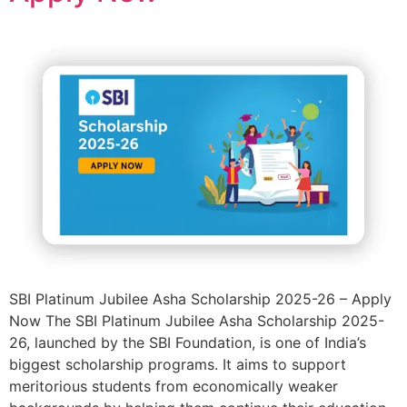
SBI Platinum Jubilee Asha Scholarship 2025-26 – Apply
Now The SBI Platinum Jubilee Asha Scholarship 2025-
26, launched by the SBI Foundation, is one of India’s
biggest scholarship programs. It aims to support
meritorious students from economically weaker