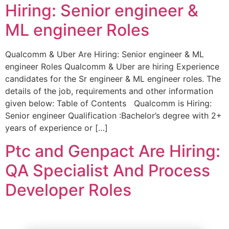
Hiring: Senior engineer &
ML engineer Roles
Qualcomm & Uber Are Hiring: Senior engineer & ML
engineer Roles Qualcomm & Uber are hiring Experience
candidates for the Sr engineer & ML engineer roles. The
details of the job, requirements and other information
given below: Table of Contents Qualcomm is Hiring:
Senior engineer Qualification :Bachelor’s degree with 2+
years of experience or […]
Ptc and Genpact Are Hiring:
QA Specialist And Process
Developer Roles