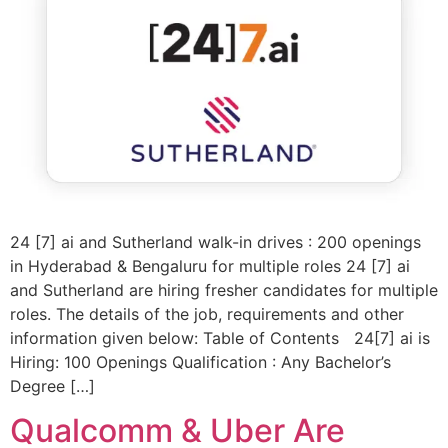
24 [7] ai and Sutherland walk-in drives : 200 openings
in Hyderabad & Bengaluru for multiple roles 24 [7] ai
and Sutherland are hiring fresher candidates for multiple
roles. The details of the job, requirements and other
information given below: Table of Contents 24[7] ai is
Hiring: 100 Openings Qualification : Any Bachelor’s
Degree […]
Qualcomm & Uber Are