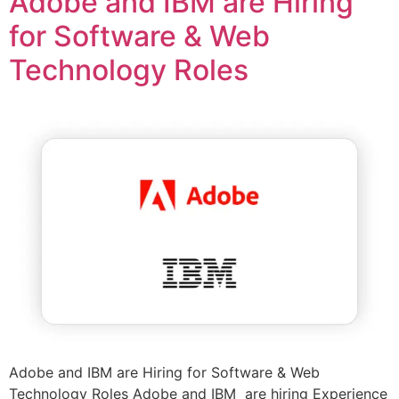
Adobe and IBM are Hiring
for Software & Web
Technology Roles
Adobe and IBM are Hiring for Software & Web
Technology Roles Adobe and IBM are hiring Experience