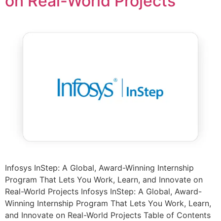
on Real-World Projects
Infosys InStep: A Global, Award-Winning Internship
Program That Lets You Work, Learn, and Innovate on
Real-World Projects Infosys InStep: A Global, Award-
Winning Internship Program That Lets You Work, Learn,
and Innovate on Real-World Projects Table of Contents