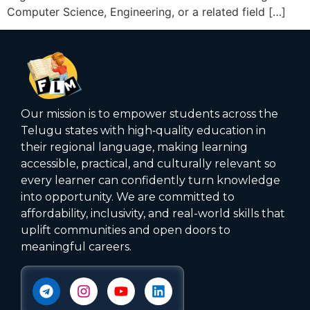
Computer Science, Engineering, or a related field […]
Our mission is to empower students across the
Telugu states with high‑quality education in
their regional language, making learning
accessible, practical, and culturally relevant so
every learner can confidently turn knowledge
into opportunity. We are committed to
affordability, inclusivity, and real-world skills that
uplift communities and open doors to
meaningful careers.