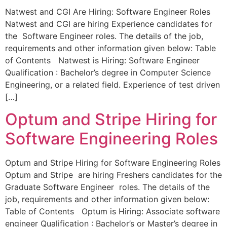
Natwest and CGI Are Hiring: Software Engineer Roles
Natwest and CGI are hiring Experience candidates for
the Software Engineer roles. The details of the job,
requirements and other information given below: Table
of Contents Natwest is Hiring: Software Engineer
Qualification : Bachelor’s degree in Computer Science
Engineering, or a related field. Experience of test driven
[…]
Optum and Stripe Hiring for
Software Engineering Roles
Optum and Stripe Hiring for Software Engineering Roles
Optum and Stripe are hiring Freshers candidates for the
Graduate Software Engineer roles. The details of the
job, requirements and other information given below:
Table of Contents Optum is Hiring: Associate software
engineer Qualification : Bachelor’s or Master’s degree in