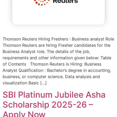
Thomson Reuters Hiring Freshers : Business analyst Role
Thomson Reuters are hiring Fresher candidates for the
Business Analyst role. The details of the job,
requirements and other information given below: Table
of Contents Thomson Reuters is Hiring: Business
Analyst Qualification : Bachelor’s degree in accounting,
business, or computer science. Data analysis and
visualization Basic […]
SBI Platinum Jubilee Asha
Scholarship 2025-26 –
Apply Now