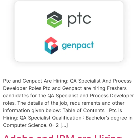
Ptc and Genpact Are Hiring: QA Specialist And Process
Developer Roles Ptc and Genpact are hiring Freshers
candidates for the QA Specialist and Process Developer
roles. The details of the job, requirements and other
information given below: Table of Contents Ptc is
Hiring: QA Specialist Qualification : Bachelor’s degree in
Computer Science. 0- 2 […]