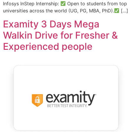
Infosys InStep Internship:
Open to students from top
universities across the world (UG, PG, MBA, PhD).
[…]
Examity 3 Days Mega
Walkin Drive for Fresher &
Experienced people​