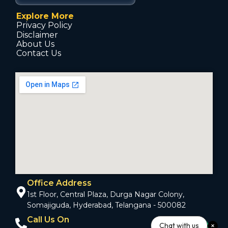
Explore More
Privacy Policy
Disclaimer
About Us
Contact Us
Office Address
1st Floor, Central Plaza, Durga Nagar Colony,
Somajiguda, Hyderabad, Telangana - 500082
Call Us On
Chat with us