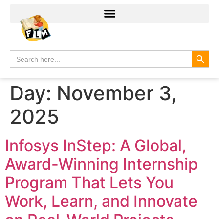
Search
Search
for:
Day:
November 3,
2025
Infosys InStep: A Global,
Award-Winning Internship
Program That Lets You
Work, Learn, and Innovate