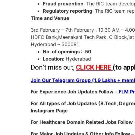
Fraud prevention
: The RIC team develo
Regulatory reporting
: The RIC team rep
Time and Venue
3rd February – 7th February , 10.30 AM – 4.0
HDFC Bank,Meenakshi Tech Park, C Block,1st
Hyderabad – 500081.
No. of openings : 50
Location:
Hyderabad
Don’t miss out,
CLICK HERE
(to app
Join Our Telegram Group (1.9 Lakhs + memb
For Experience Job Updates Follow –
FLM P
For All types of Job Updates (B.Tech, Degree
Instagram
Page
For Healthcare Domain Related Jobs Follow 
For Major Job Updates & Other Info Follow –