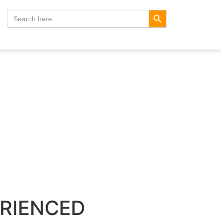
Search Button
Search
for:
ERIENCED