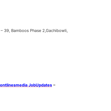
 – 39, Bamboos Phase 2,Gachibowli,
rontlinesmedia JobUpdates
–