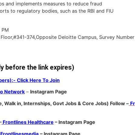
ps and implements measures to reduce fraud
orts to regulatory bodies, such as the RBI and FIU
0 PM
 Floor,#341-374,Opposite Deloitte Campus, Survey Number
ly before the link expires)
ers):- Click Here To Join
ro Network
–
Ins
tagram Page
, Walk in, Internships, Govt Jobs & Core Jobs) Follow –
F
–
Frontlines Healthcare
– Instagram Page
Frontlinesmedia
– Instagram Page