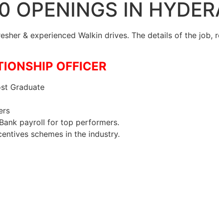
20 OPENINGS IN HYDE
Fresher & experienced Walkin drives. The details of the job,
ATIONSHIP OFFICER
st Graduate
ers
Bank payroll for top performers.
centives schemes in the industry.