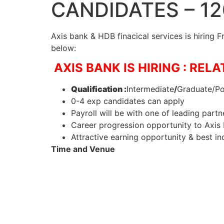
CANDIDATES – 1
Axis bank & HDB finacical services is hiring 
below:
AXIS BANK IS HIRING : REL
Qualification :
Intermediate
/
Graduate/Po
0-4 exp candidates can apply
Payroll will be with one of leading partn
Career progression opportunity to Axis 
Attractive earning opportunity & best in
Time and Venue