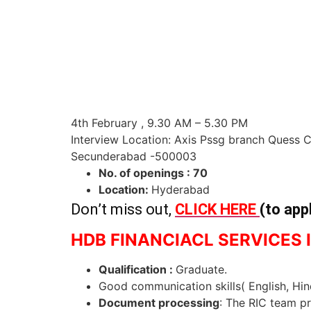
4th February , 9.30 AM – 5.30 PM
Interview Location: Axis Pssg branch Quess 
Secunderabad -500003
No. of openings : 70
Location:
Hyderabad
Don’t miss out,
CLICK HERE
(to app
HDB FINANCIACL SERVICES I
Qualification :
Graduate.
Good communication skills( English, Hi
Document processing
: The RIC team p