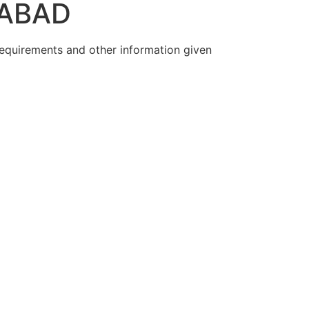
RABAD
 requirements and other information given