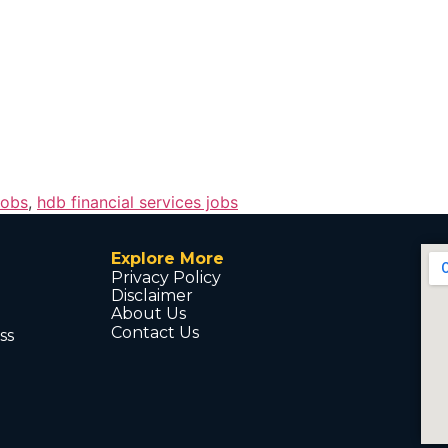
jobs
,
hdb financial services jobs
Explore More
Privacy Policy
Disclaimer
About Us
Contact Us
ss
d