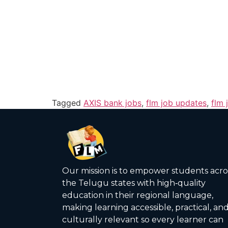
Tagged
AXIS bank jobs
,
flm job updates
,
flm 
Our mission is to empower students acro
the Telugu states with high‑quality
education in their regional language,
making learning accessible, practical, an
culturally relevant so every learner can