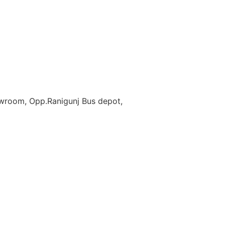
owroom, Opp.Ranigunj Bus depot,