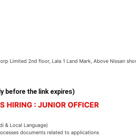
Corp Limited 2nd floor, Lala 1 Land Mark, Above Nissan sh
ly before the link expires)
S HIRING : JUNIOR OFFICER
ndi & Local Language)
rocesses documents related to applications