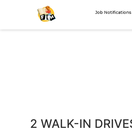
Job Notifications
2 WALK-IN DRIVE