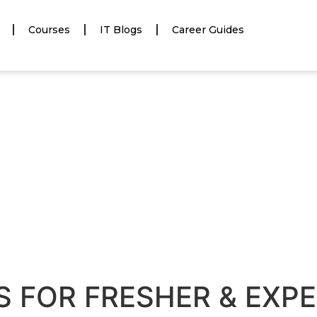
Courses
IT Blogs
Career Guides
S FOR FRESHER & EXP